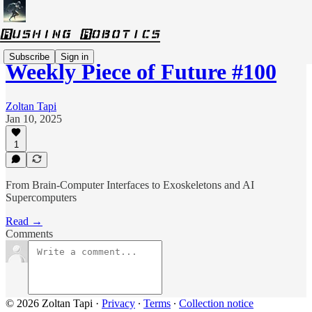
Subscribe
Sign in
Weekly Piece of Future #100
Zoltan Tapi
Jan 10, 2025
1
From Brain-Computer Interfaces to Exoskeletons and AI
Supercomputers
Read →
Comments
© 2026 Zoltan Tapi
·
Privacy
∙
Terms
∙
Collection notice