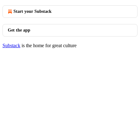
Start your Substack
Get the app
Substack
is the home for great culture