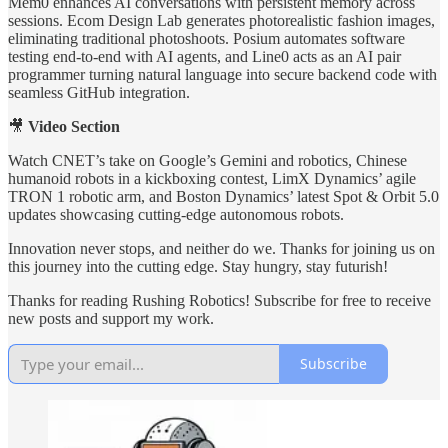
Mem0 enhances AI conversations with persistent memory across
sessions. Ecom Design Lab generates photorealistic fashion images,
eliminating traditional photoshoots. Posium automates software
testing end-to-end with AI agents, and Line0 acts as an AI pair
programmer turning natural language into secure backend code with
seamless GitHub integration.
🎥
Video Section
Watch CNET’s take on Google’s Gemini and robotics, Chinese
humanoid robots in a kickboxing contest, LimX Dynamics’ agile
TRON 1 robotic arm, and Boston Dynamics’ latest Spot & Orbit 5.0
updates showcasing cutting-edge autonomous robots.
Innovation never stops, and neither do we. Thanks for joining us on
this journey into the cutting edge. Stay hungry, stay futurish!
Thanks for reading Rushing Robotics! Subscribe for free to receive
new posts and support my work.
Subscribe