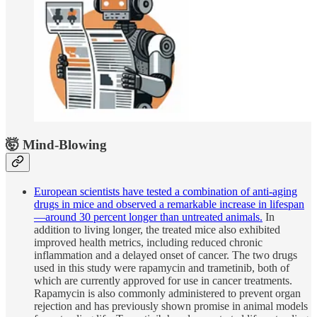
🤯 Mind-Blowing
European scientists have tested a combination of anti-aging
drugs in mice and observed a remarkable increase in lifespan
—around 30 percent longer than untreated animals.
In
addition to living longer, the treated mice also exhibited
improved health metrics, including reduced chronic
inflammation and a delayed onset of cancer. The two drugs
used in this study were rapamycin and trametinib, both of
which are currently approved for use in cancer treatments.
Rapamycin is also commonly administered to prevent organ
rejection and has previously shown promise in animal models