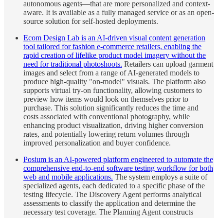
autonomous agents—that are more personalized and context-
aware. It is available as a fully managed service or as an open-
source solution for self-hosted deployments.
Ecom Design Lab is an AI-driven visual content generation
tool tailored for fashion e-commerce retailers, enabling the
rapid creation of lifelike product model imagery without the
need for traditional photoshoots.
Retailers can upload garment
images and select from a range of AI-generated models to
produce high-quality "on-model" visuals. The platform also
supports virtual try-on functionality, allowing customers to
preview how items would look on themselves prior to
purchase. This solution significantly reduces the time and
costs associated with conventional photography, while
enhancing product visualization, driving higher conversion
rates, and potentially lowering return volumes through
improved personalization and buyer confidence.
Posium is an AI-powered platform engineered to automate the
comprehensive end-to-end software testing workflow for both
web and mobile applications.
The system employs a suite of
specialized agents, each dedicated to a specific phase of the
testing lifecycle. The Discovery Agent performs analytical
assessments to classify the application and determine the
necessary test coverage. The Planning Agent constructs