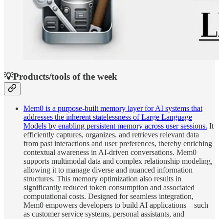
💡Products/tools of the week
Mem0 is a purpose-built memory layer for AI systems that
addresses the inherent statelessness of Large Language
Models by enabling persistent memory across user sessions.
It
efficiently captures, organizes, and retrieves relevant data
from past interactions and user preferences, thereby enriching
contextual awareness in AI-driven conversations. Mem0
supports multimodal data and complex relationship modeling,
allowing it to manage diverse and nuanced information
structures. This memory optimization also results in
significantly reduced token consumption and associated
computational costs. Designed for seamless integration,
Mem0 empowers developers to build AI applications—such
as customer service systems, personal assistants, and