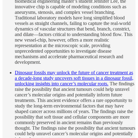
biomedical engineering master’s student Jennifer Lee, the
innovative chip is capable of modeling conditions such as
aneurysms, stenosis, and complex vessel branching.
Traditional laboratory models have long simplified blood
vessels as straight channels, failing to capture the real-world
dynamics of vascular structures that bend, branch, constrict,
and dilate—factors critical to understanding blood flow. This
new vessel-chip, however, offers a more realistic
representation at the microscopic scale, providing
unprecedented opportunities to investigate disease
mechanisms and accelerate pharmaceutical research and
development.
Dinosaur fossils may unlock the future of cancer treatment as
a decade-long study uncovers soft tissues in a dinosaur fossil,
unlocking insights into cancer’s molecular roots.
The findings
raise the possibility that ancient tumours could help unravel
cancer’s molecular origins and potentially inform future
treatments. This ancient evidence offers a rare opportunity to
study the long-term environmental factors that may have
shaped cancer across millions of years. The findings raise the
possibility that soft tissue and cellular components are more
commonly preserved in ancient remains than previously
thought. The findings raise the possibility that ancient tumours
could help unravel cancer’s molecular origins and potentially