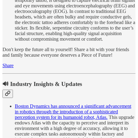
temporary tattoo, is designed to capture electrical brain signals
and eye movements using electroencephalography (EEG) and
electrooculography (EOG). In contrast to traditional EEG
headsets, which are often bulky and require conductive gels,
the electronic tattoo adheres comfortably to the forehead like a
sticker. Its flexible, serpentine circuitry conforms to the user’s
facial structure, enabling high-quality signal acquisition
without compromising movement or comfort.
Don't keep the future all to yourself! Share a bit with your friends
and family because everyone deserves a Piece of Future!
Share
🔊 Industry Insights & Updates
Boston Dynamics has announced a significant advancement
in robotics through the introduction of a sophisticated
perception system for its humanoid robot, Atlas.
This upgrade
endows Atlas with the capacity to perceive and interpret its
environment with a high degree of accuracy, allowing it to
execute complex tasks autonomously within factory and