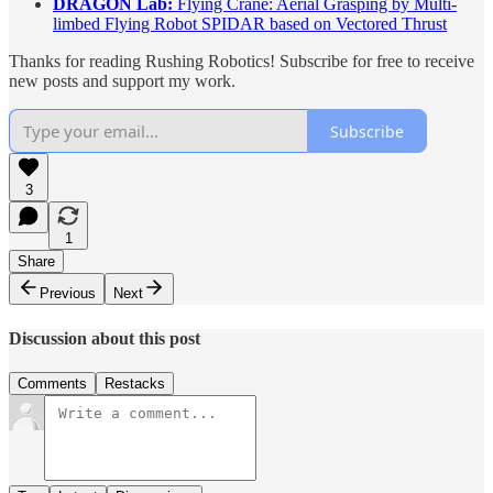
DRAGON Lab:
Flying Crane: Aerial Grasping by Multi-
limbed Flying Robot SPIDAR based on Vectored Thrust
Thanks for reading Rushing Robotics! Subscribe for free to receive
new posts and support my work.
Subscribe
3
1
Share
Previous
Next
Discussion about this post
Comments
Restacks