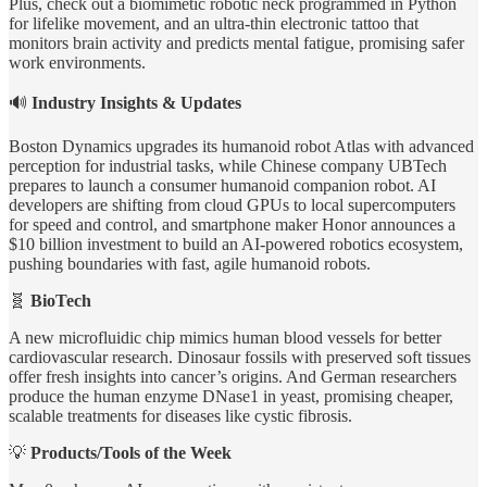
Plus, check out a biomimetic robotic neck programmed in Python
for lifelike movement, and an ultra-thin electronic tattoo that
monitors brain activity and predicts mental fatigue, promising safer
work environments.
🔊
Industry Insights & Updates
Boston Dynamics upgrades its humanoid robot Atlas with advanced
perception for industrial tasks, while Chinese company UBTech
prepares to launch a consumer humanoid companion robot. AI
developers are shifting from cloud GPUs to local supercomputers
for speed and control, and smartphone maker Honor announces a
$10 billion investment to build an AI-powered robotics ecosystem,
pushing boundaries with fast, agile humanoid robots.
🧬
BioTech
A new microfluidic chip mimics human blood vessels for better
cardiovascular research. Dinosaur fossils with preserved soft tissues
offer fresh insights into cancer’s origins. And German researchers
produce the human enzyme DNase1 in yeast, promising cheaper,
scalable treatments for diseases like cystic fibrosis.
💡
Products/Tools of the Week