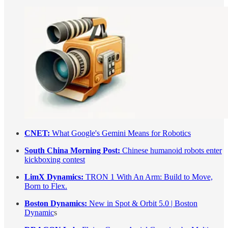
CNET:
What Google's Gemini Means for Robotics
South China Morning Post:
Chinese humanoid robots enter
kickboxing contest
LimX Dynamics:
TRON 1 With An Arm: Build to Move,
Born to Flex.
Boston Dynamics:
New in Spot & Orbit 5.0 | Boston
Dynamic
s