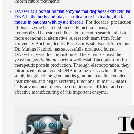
inform future treatments.
DNase1 is a potent human enzyme that degrades extracellular
DNA in the body and plays a critical role in clearing thick
mucus in patients with cystic fibrosis.
For decades, production
of this enzyme has relied on costly methods using
immortalized hamster cell lines, but recent research points to a
more economical alternative. A research team from Ruhr
University Bochum, led by Professor Beate Brand-Saberi and
Dr. Markus Napirei, has successfully produced human
DNase1 in yeast for the first time. The scientists used the
yeast fungus
Pichia pastoris
, a well-established platform for
therapeutic protein production. Through electroporation, they
introduced lab-generated DNA into the yeast, which then
stably integrated the gene into its genome, read the encoded
instructions, and began secreting functional human DNase1.
This advancement opens the door to more efficient and cost-
effective manufacturing of this important enzyme.