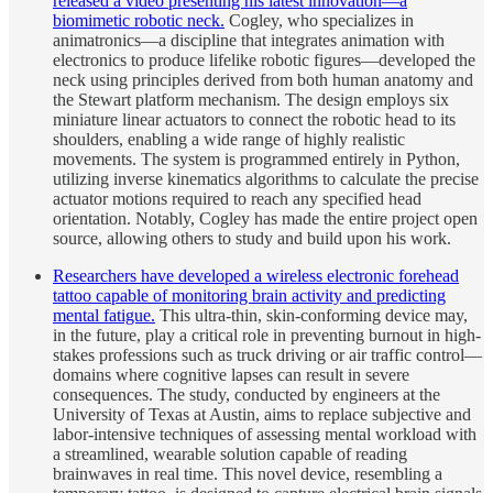
released a video presenting his latest innovation—a
biomimetic robotic neck.
Cogley, who specializes in
animatronics—a discipline that integrates animation with
electronics to produce lifelike robotic figures—developed the
neck using principles derived from both human anatomy and
the Stewart platform mechanism. The design employs six
miniature linear actuators to connect the robotic head to its
shoulders, enabling a wide range of highly realistic
movements. The system is programmed entirely in Python,
utilizing inverse kinematics algorithms to calculate the precise
actuator motions required to reach any specified head
orientation. Notably, Cogley has made the entire project open
source, allowing others to study and build upon his work.
Researchers have developed a wireless electronic forehead
tattoo capable of monitoring brain activity and predicting
mental fatigue.
This ultra-thin, skin-conforming device may,
in the future, play a critical role in preventing burnout in high-
stakes professions such as truck driving or air traffic control—
domains where cognitive lapses can result in severe
consequences. The study, conducted by engineers at the
University of Texas at Austin, aims to replace subjective and
labor-intensive techniques of assessing mental workload with
a streamlined, wearable solution capable of reading
brainwaves in real time. This novel device, resembling a