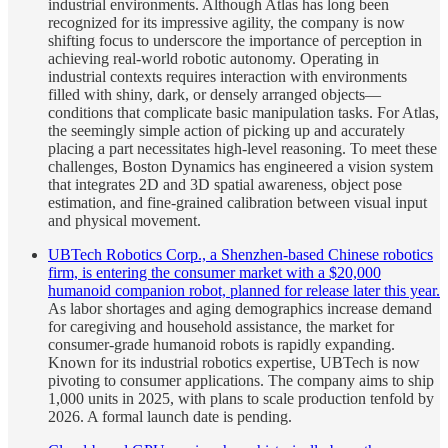
industrial environments. Although Atlas has long been
recognized for its impressive agility, the company is now
shifting focus to underscore the importance of perception in
achieving real-world robotic autonomy. Operating in
industrial contexts requires interaction with environments
filled with shiny, dark, or densely arranged objects—
conditions that complicate basic manipulation tasks. For Atlas,
the seemingly simple action of picking up and accurately
placing a part necessitates high-level reasoning. To meet these
challenges, Boston Dynamics has engineered a vision system
that integrates 2D and 3D spatial awareness, object pose
estimation, and fine-grained calibration between visual input
and physical movement.
UBTech Robotics Corp., a Shenzhen-based Chinese robotics
firm, is entering the consumer market with a $20,000
humanoid companion robot, planned for release later this year.
As labor shortages and aging demographics increase demand
for caregiving and household assistance, the market for
consumer-grade humanoid robots is rapidly expanding.
Known for its industrial robotics expertise, UBTech is now
pivoting to consumer applications. The company aims to ship
1,000 units in 2025, with plans to scale production tenfold by
2026. A formal launch date is pending.