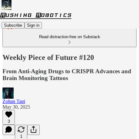
Subscribe
Sign in
Read distraction-free on Substack
Weekly Piece of Future #120
From Anti-Aging Drugs to CRISPR Advances and
Brain Monitoring Tattoos
Zoltan Tapi
May 30, 2025
3
1