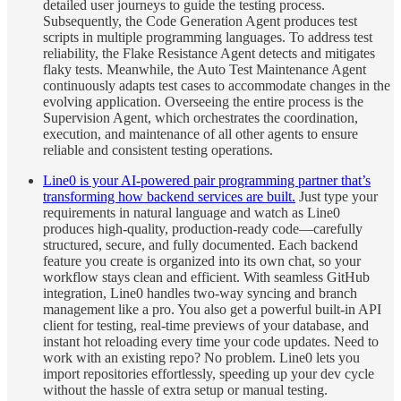
detailed user journeys to guide the testing process.
Subsequently, the Code Generation Agent produces test
scripts in multiple programming languages. To address test
reliability, the Flake Resistance Agent detects and mitigates
flaky tests. Meanwhile, the Auto Test Maintenance Agent
continuously adapts test cases to accommodate changes in the
evolving application. Overseeing the entire process is the
Supervision Agent, which orchestrates the coordination,
execution, and maintenance of all other agents to ensure
reliable and consistent testing operations.
Line0 is your AI-powered pair programming partner that’s
transforming how backend services are built.
Just type your
requirements in natural language and watch as Line0
produces high-quality, production-ready code—carefully
structured, secure, and fully documented. Each backend
feature you create is organized into its own chat, so your
workflow stays clean and efficient. With seamless GitHub
integration, Line0 handles two-way syncing and branch
management like a pro. You also get a powerful built-in API
client for testing, real-time previews of your database, and
instant hot reloading every time your code updates. Need to
work with an existing repo? No problem. Line0 lets you
import repositories effortlessly, speeding up your dev cycle
without the hassle of extra setup or manual testing.