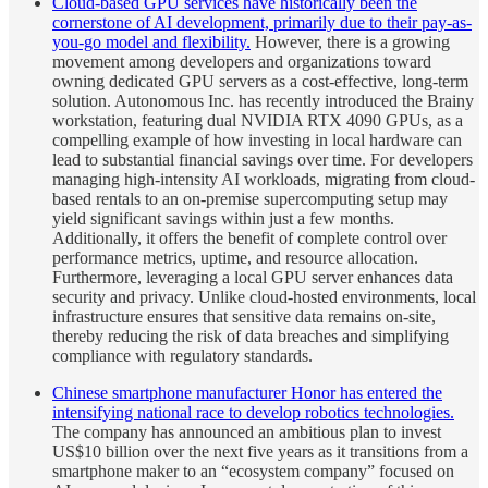
Cloud-based GPU services have historically been the
cornerstone of AI development, primarily due to their pay-as-
you-go model and flexibility.
However, there is a growing
movement among developers and organizations toward
owning dedicated GPU servers as a cost-effective, long-term
solution. Autonomous Inc. has recently introduced the Brainy
workstation, featuring dual NVIDIA RTX 4090 GPUs, as a
compelling example of how investing in local hardware can
lead to substantial financial savings over time. For developers
managing high-intensity AI workloads, migrating from cloud-
based rentals to an on-premise supercomputing setup may
yield significant savings within just a few months.
Additionally, it offers the benefit of complete control over
performance metrics, uptime, and resource allocation.
Furthermore, leveraging a local GPU server enhances data
security and privacy. Unlike cloud-hosted environments, local
infrastructure ensures that sensitive data remains on-site,
thereby reducing the risk of data breaches and simplifying
compliance with regulatory standards.
Chinese smartphone manufacturer Honor has entered the
intensifying national race to develop robotics technologies.
The company has announced an ambitious plan to invest
US$10 billion over the next five years as it transitions from a
smartphone maker to an “ecosystem company” focused on