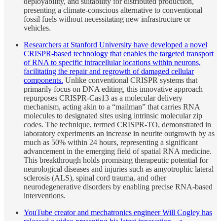
deployability, and suitability for distributed production,
presenting a climate-conscious alternative to conventional
fossil fuels without necessitating new infrastructure or
vehicles.
Researchers at Stanford University have developed a novel
CRISPR-based technology that enables the targeted transport
of RNA to specific intracellular locations within neurons,
facilitating the repair and regrowth of damaged cellular
components.
Unlike conventional CRISPR systems that
primarily focus on DNA editing, this innovative approach
repurposes CRISPR-Cas13 as a molecular delivery
mechanism, acting akin to a “mailman” that carries RNA
molecules to designated sites using intrinsic molecular zip
codes. The technique, termed CRISPR-TO, demonstrated in
laboratory experiments an increase in neurite outgrowth by as
much as 50% within 24 hours, representing a significant
advancement in the emerging field of spatial RNA medicine.
This breakthrough holds promising therapeutic potential for
neurological diseases and injuries such as amyotrophic lateral
sclerosis (ALS), spinal cord trauma, and other
neurodegenerative disorders by enabling precise RNA-based
interventions.
YouTube creator and mechatronics engineer Will Cogley has