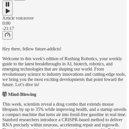
Article voiceover
0:00
-21:17
Hey there, fellow future-addicts!
Welcome to this week's edition of Rushing Robotics, your weekly
guide to the latest breakthroughs in AI, biotech, robotics, and
emerging technologies that are shaping our world. From
revolutionary science to industry innovations and cutting-edge tools,
we bring you the most exciting developments that point toward the
future. Let’s dive in!
🤯 Mind-Blowing
This week, scientists reveal a drug combo that extends mouse
lifespans by up to 35% while improving health, and a startup unveils
a compact machine that turns air into fossil-free gasoline in real time.
Stanford researchers introduce a CRISPR-based method to deliver
RNA precisely within neurons, accelerating repair and regrowth.