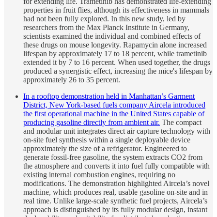
for extending life. Trametinib has demonstrated life-extending
properties in fruit flies, although its effectiveness in mammals
had not been fully explored. In this new study, led by
researchers from the Max Planck Institute in Germany,
scientists examined the individual and combined effects of
these drugs on mouse longevity. Rapamycin alone increased
lifespan by approximately 17 to 18 percent, while trametinib
extended it by 7 to 16 percent. When used together, the drugs
produced a synergistic effect, increasing the mice's lifespan by
approximately 26 to 35 percent.
In a rooftop demonstration held in Manhattan’s Garment
District, New York-based fuels company Aircela introduced
the first operational machine in the United States capable of
producing gasoline directly from ambient air.
The compact
and modular unit integrates direct air capture technology with
on-site fuel synthesis within a single deployable device
approximately the size of a refrigerator. Engineered to
generate fossil-free gasoline, the system extracts CO2 from
the atmosphere and converts it into fuel fully compatible with
existing internal combustion engines, requiring no
modifications. The demonstration highlighted Aircela’s novel
machine, which produces real, usable gasoline on-site and in
real time. Unlike large-scale synthetic fuel projects, Aircela’s
approach is distinguished by its fully modular design, instant