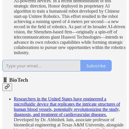
AI-powered devices. In a recent demonstration of this
strategic direction, Honor deployed its proprietary AI
algorithm to train a humanoid robot developed by Chinese
start-up Unitree Robotics. This effort resulted in the robot
achieving a running speed of 4 meters per second—a new
record in the field of robotics. As part of its broader AI-driven
vision, the Shenzhen-based firm—originally a spin-off of
telecommunications giant Huawei Technologies—intends to
advance its own robotics capabilities while forming strategic
collaborations to pursue new opportunities within the robotics
industry.
Subscribe
🧬 BioTech
Researchers in the United States have engineered a
microfluidic device that replicates the intricate structures of
human blood vessels, potentially revolutionizing the study,
diagnosis, and treatment of cardiovascular diseases.
Developed by Dr. Abhishek Jain, associate professor of
biomedical engineering at Texas A&M University, alongside