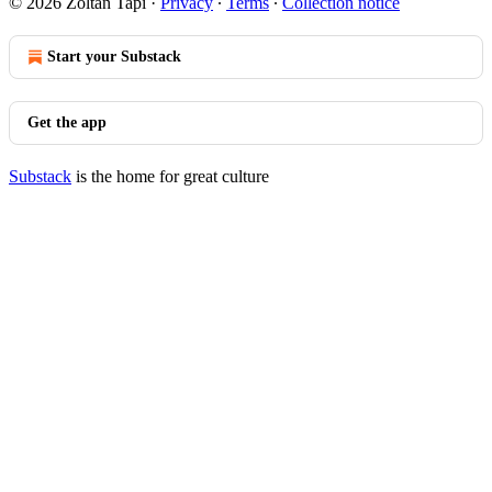
© 2026 Zoltan Tapi
·
Privacy
∙
Terms
∙
Collection notice
Start your Substack
Get the app
Substack
is the home for great culture