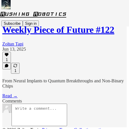
Subscribe
Sign in
Weekly Piece of Future #122
Zoltan Tapi
Jun 13, 2025
1
1
From Neural Implants to Quantum Breakthroughs and Non-Binary
Chips
Read →
Comments