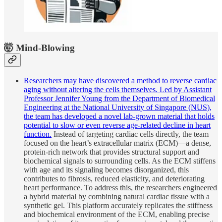
🤯 Mind-Blowing
Researchers may have discovered a method to reverse cardiac
aging without altering the cells themselves. Led by Assistant
Professor Jennifer Young from the Department of Biomedical
Engineering at the National University of Singapore (NUS),
the team has developed a novel lab-grown material that holds
potential to slow or even reverse age-related decline in heart
function.
Instead of targeting cardiac cells directly, the team
focused on the heart’s extracellular matrix (ECM)—a dense,
protein-rich network that provides structural support and
biochemical signals to surrounding cells. As the ECM stiffens
with age and its signaling becomes disorganized, this
contributes to fibrosis, reduced elasticity, and deteriorating
heart performance. To address this, the researchers engineered
a hybrid material by combining natural cardiac tissue with a
synthetic gel. This platform accurately replicates the stiffness
and biochemical environment of the ECM, enabling precise