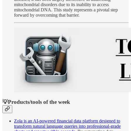
mitochondrial disorders due to its inability to access
mitochondrial DNA. This study represents a pivotal step
forward by overcoming that barrier.
💡Products/tools of the week
Zola is an AI-powered financial data platform designed to
transform natural language queries into professional-grade