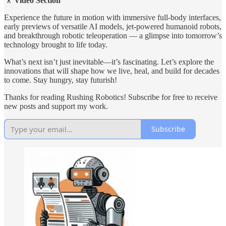
🎥
Video Section
Experience the future in motion with immersive full-body interfaces,
early previews of versatile AI models, jet-powered humanoid robots,
and breakthrough robotic teleoperation — a glimpse into tomorrow’s
technology brought to life today.
What’s next isn’t just inevitable—it’s fascinating. Let’s explore the
innovations that will shape how we live, heal, and build for decades
to come. Stay hungry, stay futurish!
Thanks for reading Rushing Robotics! Subscribe for free to receive
new posts and support my work.
Subscribe