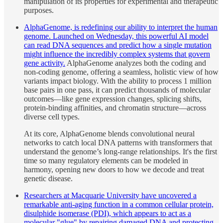
manipulation of its properties for experimental and therapeutic
purposes.
AlphaGenome, is redefining our ability to interpret the human
genome. Launched on Wednesday, this powerful AI model
can read DNA sequences and predict how a single mutation
might influence the incredibly complex systems that govern
gene activity.
AlphaGenome analyzes both the coding and
non-coding genome, offering a seamless, holistic view of how
variants impact biology. With the ability to process 1 million
base pairs in one pass, it can predict thousands of molecular
outcomes—like gene expression changes, splicing shifts,
protein-binding affinities, and chromatin structure—across
diverse cell types.
At its core, AlphaGenome blends convolutional neural
networks to catch local DNA patterns with transformers that
understand the genome’s long-range relationships. It's the first
time so many regulatory elements can be modeled in
harmony, opening new doors to how we decode and treat
genetic disease.
Researchers at Macquarie University have uncovered a
remarkable anti-aging function in a common cellular protein,
disulphide isomerase (PDI), which appears to act as a
molecular "glue" by repairing damaged DNA and protecting