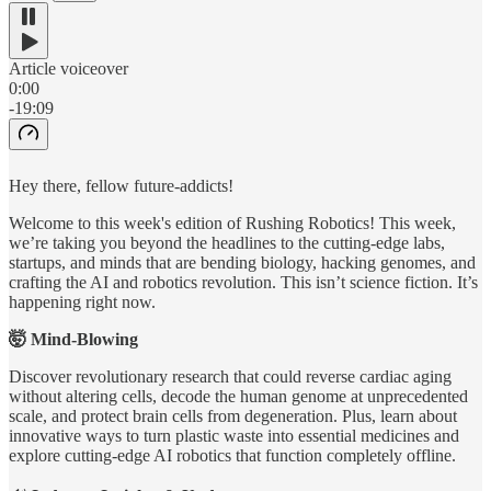
Article voiceover
0:00
-19:09
Hey there, fellow future-addicts!
Welcome to this week's edition of Rushing Robotics! This week,
we’re taking you beyond the headlines to the cutting-edge labs,
startups, and minds that are bending biology, hacking genomes, and
crafting the AI and robotics revolution. This isn’t science fiction. It’s
happening right now.
🤯 Mind-Blowing
Discover revolutionary research that could reverse cardiac aging
without altering cells, decode the human genome at unprecedented
scale, and protect brain cells from degeneration. Plus, learn about
innovative ways to turn plastic waste into essential medicines and
explore cutting-edge AI robotics that function completely offline.