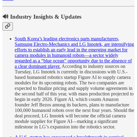
🔊 Industry Insights & Updates
South Korea’s leading electronics parts manufacturers,
Samsung Electro-Mechanics and LG Innotek, are intensifying
efforts to establish an early lead in the emerging market for
camera modules in humanoid robots—a sector widely
regarded as a “blue ocean” opportunity due to the absence of
a clear dominant player.
According to industry sources on
Tuesday, LG Innotek is currently in discussions with U.S.-
based humanoid robotics startup Figure AI to supply camera
modules for its upcoming robots. The two companies are
expected to finalize pricing and supply volume agreements in
the second half of this year, with mass production projected to
begin in early 2026. Figure AI, which counts Amazon
founder Jeff Bezos among its backers, plans to manufacture
100,000 humanoid robots over the next four years. Should the
deal proceed, LG Innotek will become the official camera
module supplier for Figure AI—marking a significant
milestone in LG’s expansion into the robotics sector.