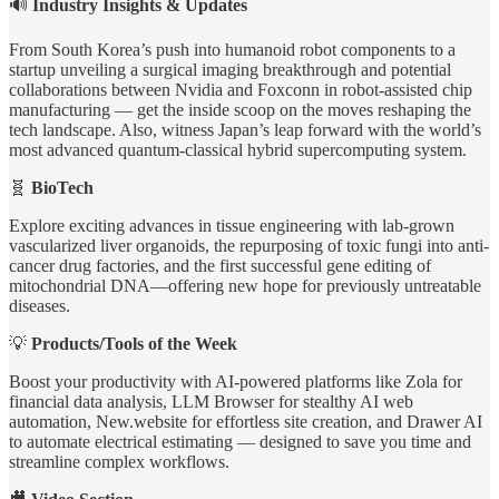
🔊
Industry Insights & Updates
From South Korea’s push into humanoid robot components to a
startup unveiling a surgical imaging breakthrough and potential
collaborations between Nvidia and Foxconn in robot-assisted chip
manufacturing — get the inside scoop on the moves reshaping the
tech landscape. Also, witness Japan’s leap forward with the world’s
most advanced quantum-classical hybrid supercomputing system.
🧬
BioTech
Explore exciting advances in tissue engineering with lab-grown
vascularized liver organoids, the repurposing of toxic fungi into anti-
cancer drug factories, and the first successful gene editing of
mitochondrial DNA—offering new hope for previously untreatable
diseases.
💡
Products/Tools of the Week
Boost your productivity with AI-powered platforms like Zola for
financial data analysis, LLM Browser for stealthy AI web
automation, New.website for effortless site creation, and Drawer AI
to automate electrical estimating — designed to save you time and
streamline complex workflows.