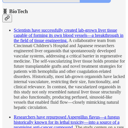
🧬 BioTech
Scientists have successfully created lab-grown liver tissue
capable of forming its own blood vessels—a breakthrough in
the field of tissue engineering.
A collaborative team from
Cincinnati Children’s Hospital and Japanese researchers
engineered liver organoids that spontaneously developed
vascular systems, addressing a critical barrier in regenerative
medicine. The self-vascularizing liver tissue holds promise for
future transplantable grafts and novel treatment strategies for
patients with hemophilia and other coagulation-related
disorders. Historically, most lab-grown organoids have lacked
internal vasculature, restricting their size, functionality, and
clinical relevance. In contrast, the vascularized organoids in
this study not only resembled natural liver tissue structurally
but also functionally, producing perfused, sinusoid-like
vessels that enabled fluid flow—closely mimicking natural
hepatic circulation.
Researchers have repurposed Aspergillus flavus—a fungus
historically known for its lethal toxicity—into a source of a
promising anti-cancer compound.
The study centers on a rare