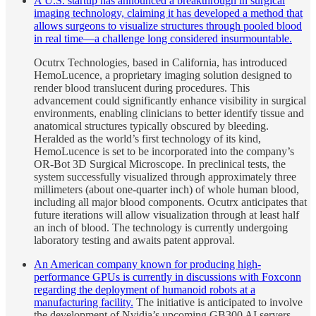
A U.S. startup has announced a breakthrough in surgical
imaging technology, claiming it has developed a method that
allows surgeons to visualize structures through pooled blood
in real time—a challenge long considered insurmountable.
Ocutrx Technologies, based in California, has introduced
HemoLucence, a proprietary imaging solution designed to
render blood translucent during procedures. This
advancement could significantly enhance visibility in surgical
environments, enabling clinicians to better identify tissue and
anatomical structures typically obscured by bleeding.
Heralded as the world’s first technology of its kind,
HemoLucence is set to be incorporated into the company’s
OR-Bot 3D Surgical Microscope. In preclinical tests, the
system successfully visualized through approximately three
millimeters (about one-quarter inch) of whole human blood,
including all major blood components. Ocutrx anticipates that
future iterations will allow visualization through at least half
an inch of blood. The technology is currently undergoing
laboratory testing and awaits patent approval.
An American company known for producing high-
performance GPUs is currently in discussions with Foxconn
regarding the deployment of humanoid robots at a
manufacturing facility.
The initiative is anticipated to involve
the development of Nvidia’s upcoming GB300 AI servers,