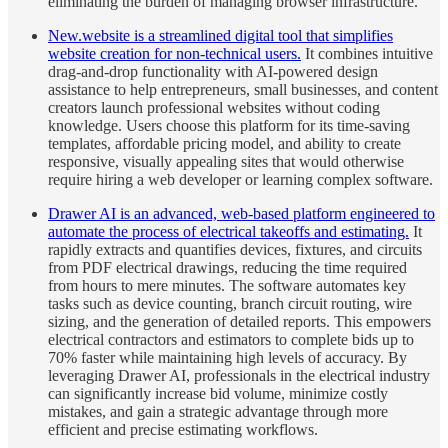
eliminating the burden of managing browser infrastructure.
New.website is a streamlined digital tool that simplifies
website creation for non-technical users.
It combines intuitive
drag-and-drop functionality with AI-powered design
assistance to help entrepreneurs, small businesses, and content
creators launch professional websites without coding
knowledge. Users choose this platform for its time-saving
templates, affordable pricing model, and ability to create
responsive, visually appealing sites that would otherwise
require hiring a web developer or learning complex software.
Drawer AI is an advanced, web-based platform engineered to
automate the process of electrical takeoffs and estimating.
It
rapidly extracts and quantifies devices, fixtures, and circuits
from PDF electrical drawings, reducing the time required
from hours to mere minutes. The software automates key
tasks such as device counting, branch circuit routing, wire
sizing, and the generation of detailed reports. This empowers
electrical contractors and estimators to complete bids up to
70% faster while maintaining high levels of accuracy. By
leveraging Drawer AI, professionals in the electrical industry
can significantly increase bid volume, minimize costly
mistakes, and gain a strategic advantage through more
efficient and precise estimating workflows.