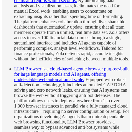
charts and reports within seconds.
By automating data
analysis and visualization tasks, it eliminates the need for
manual Excel work, enabling users to concentrate on
extracting insights rather than spending time on formatting.
The platform enhances collaboration through live, shareable
dashboards that automatically update, ensuring that all team
members operate from a unified, real-time data set. Zola offers
access to over 100 financial data sources through a single,
streamlined interface and includes AI agents capable of
performing complex, analyst-level workflows. Tailored for
finance professionals, Zola delivers rapid, accurate insights
without the inefficiencies of switching between multiple tools.
LLM Browser is a cloud-based agentic browser purpose-built
for large language models and AI agents, offering
undetectable web automation at scale.
Equipped with robust
anti-detection technology, it includes automated CAPTCHA
solving and zero network leaks, ensuring that AI systems can
browse the web without triggering anti-bot defenses. The
platform allows users to deploy anywhere from 1 to over
1,000 browser instances in parallel via a fully managed cloud
infrastructure—requiring no server configuration or setup. For
organizations developing AI agents that require dependable
web browsing functionality, LLM Browser provides a
seamless way to bypass advanced anti-bot systems while