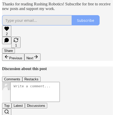
Thanks for reading Rushing Robotics! Subscribe for free to receive
new posts and support my work.
Subscribe
2
1
Share
Previous
Next
Discussion about this post
Comments
Restacks
Top
Latest
Discussions