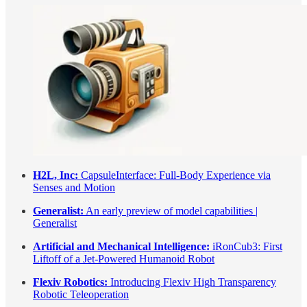
H2L, Inc:
CapsuleInterface: Full-Body Experience via
Senses and Motion
Generalist:
An early preview of model capabilities |
Generalist
Artificial and Mechanical Intelligence:
iRonCub3: First
Liftoff of a Jet-Powered Humanoid Robot
Flexiv Robotics:
Introducing Flexiv High Transparency
Robotic Teleoperation