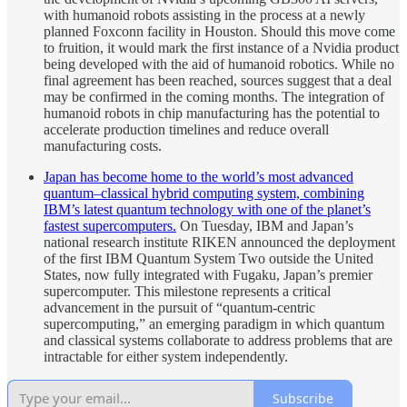
with humanoid robots assisting in the process at a newly
planned Foxconn facility in Houston. Should this move come
to fruition, it would mark the first instance of a Nvidia product
being developed with the aid of humanoid robotics. While no
final agreement has been reached, sources suggest that a deal
may be confirmed in the coming months. The integration of
humanoid robots in chip manufacturing has the potential to
accelerate production timelines and reduce overall
manufacturing costs.
Japan has become home to the world’s most advanced
quantum–classical hybrid computing system, combining
IBM’s latest quantum technology with one of the planet’s
fastest supercomputers.
On Tuesday, IBM and Japan’s
national research institute RIKEN announced the deployment
of the first IBM Quantum System Two outside the United
States, now fully integrated with Fugaku, Japan’s premier
supercomputer. This milestone represents a critical
advancement in the pursuit of “quantum-centric
supercomputing,” an emerging paradigm in which quantum
and classical systems collaborate to address problems that are
intractable for either system independently.
Subscribe