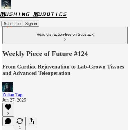
Subscribe
Sign in
Read distraction-free on Substack
Weekly Piece of Future #124
From Cardiac Rejuvenation to Lab-Grown Tissues
and Advanced Teleoperation
Zoltan Tapi
Jun 27, 2025
2
1