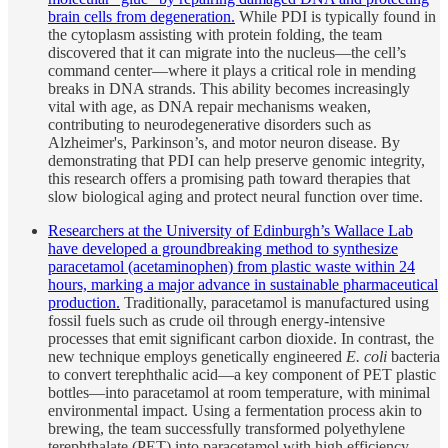
brain cells from degeneration.
While PDI is typically found in
the cytoplasm assisting with protein folding, the team
discovered that it can migrate into the nucleus—the cell’s
command center—where it plays a critical role in mending
breaks in DNA strands. This ability becomes increasingly
vital with age, as DNA repair mechanisms weaken,
contributing to neurodegenerative disorders such as
Alzheimer's, Parkinson’s, and motor neuron disease. By
demonstrating that PDI can help preserve genomic integrity,
this research offers a promising path toward therapies that
slow biological aging and protect neural function over time.
Researchers at the University of Edinburgh’s Wallace Lab
have developed a groundbreaking method to synthesize
paracetamol (acetaminophen) from plastic waste within 24
hours, marking a major advance in sustainable pharmaceutical
production.
Traditionally, paracetamol is manufactured using
fossil fuels such as crude oil through energy-intensive
processes that emit significant carbon dioxide. In contrast, the
new technique employs genetically engineered
E. coli
bacteria
to convert terephthalic acid—a key component of PET plastic
bottles—into paracetamol at room temperature, with minimal
environmental impact. Using a fermentation process akin to
brewing, the team successfully transformed polyethylene
terephthalate (PET) into paracetamol with high efficiency,