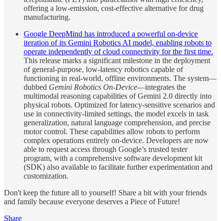
offering a low-emission, cost-effective alternative for drug
manufacturing.
Google DeepMind has introduced a powerful on-device
iteration of its Gemini Robotics AI model, enabling robots to
operate independently of cloud connectivity for the first time.
This release marks a significant milestone in the deployment
of general-purpose, low-latency robotics capable of
functioning in real-world, offline environments. The system—
dubbed
Gemini Robotics On-Device
—integrates the
multimodal reasoning capabilities of Gemini 2.0 directly into
physical robots. Optimized for latency-sensitive scenarios and
use in connectivity-limited settings, the model excels in task
generalization, natural language comprehension, and precise
motor control. These capabilities allow robots to perform
complex operations entirely on-device. Developers are now
able to request access through Google’s trusted tester
program, with a comprehensive software development kit
(SDK) also available to facilitate further experimentation and
customization.
Don't keep the future all to yourself! Share a bit with your friends
and family because everyone deserves a Piece of Future!
Share