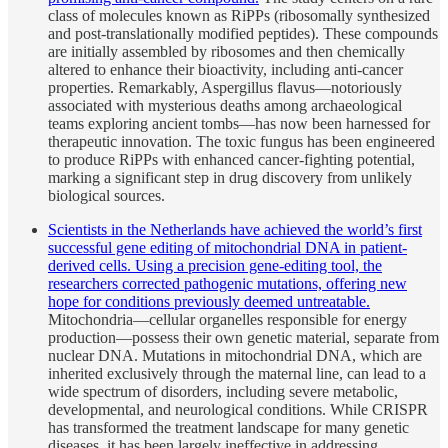
class of molecules known as RiPPs (ribosomally synthesized
and post-translationally modified peptides). These compounds
are initially assembled by ribosomes and then chemically
altered to enhance their bioactivity, including anti-cancer
properties. Remarkably, Aspergillus flavus—notoriously
associated with mysterious deaths among archaeological
teams exploring ancient tombs—has now been harnessed for
therapeutic innovation. The toxic fungus has been engineered
to produce RiPPs with enhanced cancer-fighting potential,
marking a significant step in drug discovery from unlikely
biological sources.
Scientists in the Netherlands have achieved the world’s first
successful gene editing of mitochondrial DNA in patient-
derived cells. Using a precision gene-editing tool, the
researchers corrected pathogenic mutations, offering new
hope for conditions previously deemed untreatable.
Mitochondria—cellular organelles responsible for energy
production—possess their own genetic material, separate from
nuclear DNA. Mutations in mitochondrial DNA, which are
inherited exclusively through the maternal line, can lead to a
wide spectrum of disorders, including severe metabolic,
developmental, and neurological conditions. While CRISPR
has transformed the treatment landscape for many genetic
diseases, it has been largely ineffective in addressing