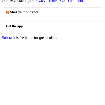
© 2026 Zoltan Tapi
·
Privacy
∙
Terms
∙
Collection notice
Start your Substack
Get the app
Substack
is the home for great culture