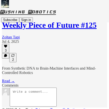
Subscribe
Sign in
Weekly Piece of Future #125
Zoltan Tapi
Jul 4, 2025
3
2
From Synthetic DNA to Brain-Machine Interfaces and Mind-
Controlled Robotics
Read →
Comments