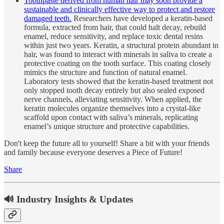
Toothpaste derived from human hair may soon provide a
sustainable and clinically effective way to protect and restore
damaged teeth.
Researchers have developed a keratin-based
formula, extracted from hair, that could halt decay, rebuild
enamel, reduce sensitivity, and replace toxic dental resins
within just two years. Keratin, a structural protein abundant in
hair, was found to interact with minerals in saliva to create a
protective coating on the tooth surface. This coating closely
mimics the structure and function of natural enamel.
Laboratory tests showed that the keratin-based treatment not
only stopped tooth decay entirely but also sealed exposed
nerve channels, alleviating sensitivity. When applied, the
keratin molecules organize themselves into a crystal-like
scaffold upon contact with saliva’s minerals, replicating
enamel’s unique structure and protective capabilities.
Don't keep the future all to yourself! Share a bit with your friends
and family because everyone deserves a Piece of Future!
Share
🔊 Industry Insights & Updates