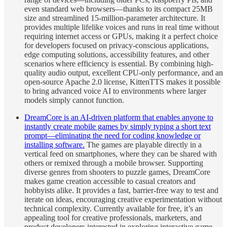
even standard web browsers—thanks to its compact 25MB
size and streamlined 15-million-parameter architecture. It
provides multiple lifelike voices and runs in real time without
requiring internet access or GPUs, making it a perfect choice
for developers focused on privacy-conscious applications,
edge computing solutions, accessibility features, and other
scenarios where efficiency is essential. By combining high-
quality audio output, excellent CPU-only performance, and an
open-source Apache 2.0 license, KittenTTS makes it possible
to bring advanced voice AI to environments where larger
models simply cannot function.
DreamCore is an AI-driven platform that enables anyone to
instantly create mobile games by simply typing a short text
prompt—eliminating the need for coding knowledge or
installing software.
The games are playable directly in a
vertical feed on smartphones, where they can be shared with
others or remixed through a mobile browser. Supporting
diverse genres from shooters to puzzle games, DreamCore
makes game creation accessible to casual creators and
hobbyists alike. It provides a fast, barrier-free way to test and
iterate on ideas, encouraging creative experimentation without
technical complexity. Currently available for free, it’s an
appealing tool for creative professionals, marketers, and
product developers interested in exploring interactive game