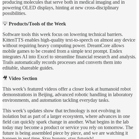
producing molecules that serve both in medical imaging and in
powering OLED displays, hinting at new cross-disciplinary
possibilities.
💡
Products/Tools of the Week
Software tools this week focus on lowering technical barriers.
KittenTTS enables high-quality text-to-speech on almost any device
without requiring heavy computing power. DreamCore allows
mobile games to be created from a simple text prompt. Endex
integrates AI into Excel to streamline financial research and analysis.
Trails automatically records processes and converts them into
editable, shareable guides.
🎥
Video Section
This week’s featured videos offer a closer look at humanoid robot
demonstrations in Beijing, advanced robotic handling in laboratory
environments, and automation tackling everyday tasks.
This week’s updates show that technology is not evolving in
isolation but as part of a larger ecosystem, where advances in one
field can quickly spark change in another. What begins in the lab
today may become a product or service you rely on tomorrow. The
future is being assembled piece by piece, and we are watching it
happen in real time. Stay hungry, stay futurish!