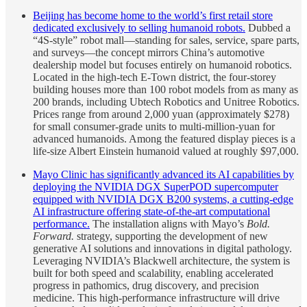
Beijing has become home to the world’s first retail store
dedicated exclusively to selling humanoid robots.
Dubbed a
“4S-style” robot mall—standing for sales, service, spare parts,
and surveys—the concept mirrors China’s automotive
dealership model but focuses entirely on humanoid robotics.
Located in the high-tech E-Town district, the four-storey
building houses more than 100 robot models from as many as
200 brands, including Ubtech Robotics and Unitree Robotics.
Prices range from around 2,000 yuan (approximately $278)
for small consumer-grade units to multi-million-yuan for
advanced humanoids. Among the featured display pieces is a
life-size Albert Einstein humanoid valued at roughly $97,000.
Mayo Clinic has significantly advanced its AI capabilities by
deploying the NVIDIA DGX SuperPOD supercomputer
equipped with NVIDIA DGX B200 systems, a cutting-edge
AI infrastructure offering state-of-the-art computational
performance.
The installation aligns with Mayo’s
Bold.
Forward.
strategy, supporting the development of new
generative AI solutions and innovations in digital pathology.
Leveraging NVIDIA’s Blackwell architecture, the system is
built for both speed and scalability, enabling accelerated
progress in pathomics, drug discovery, and precision
medicine. This high-performance infrastructure will drive