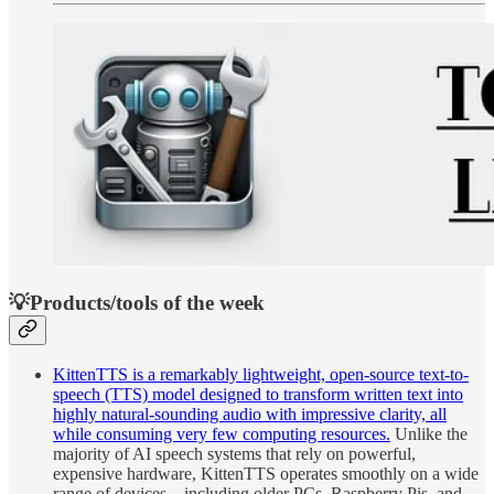
💡Products/tools of the week
KittenTTS is a remarkably lightweight, open-source text-to-
speech (TTS) model designed to transform written text into
highly natural-sounding audio with impressive clarity, all
while consuming very few computing resources.
Unlike the
majority of AI speech systems that rely on powerful,
expensive hardware, KittenTTS operates smoothly on a wide
range of devices—including older PCs, Raspberry Pis, and