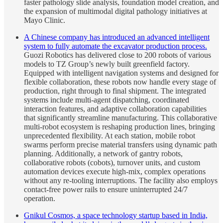
faster pathology slide analysis, foundation model creation, and
the expansion of multimodal digital pathology initiatives at
Mayo Clinic.
A Chinese company has introduced an advanced intelligent
system to fully automate the excavator production process.
Guozi Robotics has delivered close to 200 robots of various
models to TZ Group’s newly built greenfield factory.
Equipped with intelligent navigation systems and designed for
flexible collaboration, these robots now handle every stage of
production, right through to final shipment. The integrated
systems include multi-agent dispatching, coordinated
interaction features, and adaptive collaboration capabilities
that significantly streamline manufacturing. This collaborative
multi-robot ecosystem is reshaping production lines, bringing
unprecedented flexibility. At each station, mobile robot
swarms perform precise material transfers using dynamic path
planning. Additionally, a network of gantry robots,
collaborative robots (cobots), turnover units, and custom
automation devices execute high-mix, complex operations
without any re-tooling interruptions. The facility also employs
contact-free power rails to ensure uninterrupted 24/7
operation.
Gnikul Cosmos, a space technology startup based in India,