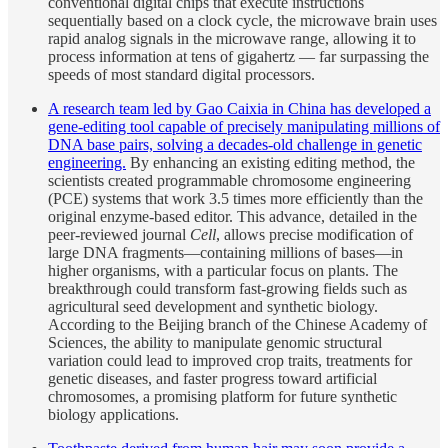
conventional digital chips that execute instructions
sequentially based on a clock cycle, the microwave brain uses
rapid analog signals in the microwave range, allowing it to
process information at tens of gigahertz — far surpassing the
speeds of most standard digital processors.
A research team led by Gao Caixia in China has developed a
gene-editing tool capable of precisely manipulating millions of
DNA base pairs, solving a decades-old challenge in genetic
engineering.
By enhancing an existing editing method, the
scientists created programmable chromosome engineering
(PCE) systems that work 3.5 times more efficiently than the
original enzyme-based editor. This advance, detailed in the
peer-reviewed journal
Cell
, allows precise modification of
large DNA fragments—containing millions of bases—in
higher organisms, with a particular focus on plants. The
breakthrough could transform fast-growing fields such as
agricultural seed development and synthetic biology.
According to the Beijing branch of the Chinese Academy of
Sciences, the ability to manipulate genomic structural
variation could lead to improved crop traits, treatments for
genetic diseases, and faster progress toward artificial
chromosomes, a promising platform for future synthetic
biology applications.