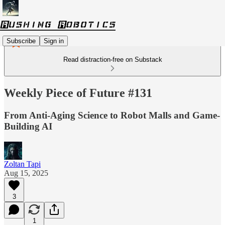
Subscribe
Sign in
Read distraction-free on Substack
Weekly Piece of Future #131
From Anti-Aging Science to Robot Malls and Game-
Building AI
Zoltan Tapi
Aug 15, 2025
3
1