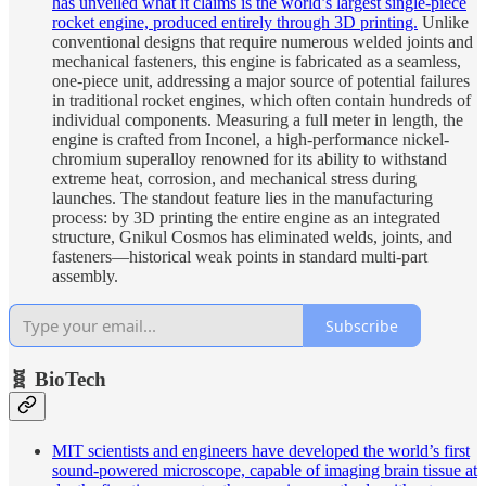
has unveiled what it claims is the world’s largest single-piece
rocket engine, produced entirely through 3D printing.
Unlike
conventional designs that require numerous welded joints and
mechanical fasteners, this engine is fabricated as a seamless,
one-piece unit, addressing a major source of potential failures
in traditional rocket engines, which often contain hundreds of
individual components. Measuring a full meter in length, the
engine is crafted from Inconel, a high-performance nickel-
chromium superalloy renowned for its ability to withstand
extreme heat, corrosion, and mechanical stress during
launches. The standout feature lies in the manufacturing
process: by 3D printing the entire engine as an integrated
structure, Gnikul Cosmos has eliminated welds, joints, and
fasteners—historical weak points in standard multi-part
assembly.
Subscribe
🧬 BioTech
MIT scientists and engineers have developed the world’s first
sound-powered microscope, capable of imaging brain tissue at