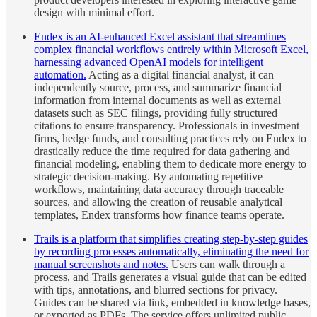
design with minimal effort.
Endex is an AI-enhanced Excel assistant that streamlines
complex financial workflows entirely within Microsoft Excel,
harnessing advanced OpenAI models for intelligent
automation.
Acting as a digital financial analyst, it can
independently source, process, and summarize financial
information from internal documents as well as external
datasets such as SEC filings, providing fully structured
citations to ensure transparency. Professionals in investment
firms, hedge funds, and consulting practices rely on Endex to
drastically reduce the time required for data gathering and
financial modeling, enabling them to dedicate more energy to
strategic decision-making. By automating repetitive
workflows, maintaining data accuracy through traceable
sources, and allowing the creation of reusable analytical
templates, Endex transforms how finance teams operate.
Trails is a platform that simplifies creating step-by-step guides
by recording processes automatically, eliminating the need for
manual screenshots and notes.
Users can walk through a
process, and Trails generates a visual guide that can be edited
with tips, annotations, and blurred sections for privacy.
Guides can be shared via link, embedded in knowledge bases,
or exported as PDFs. The service offers unlimited public