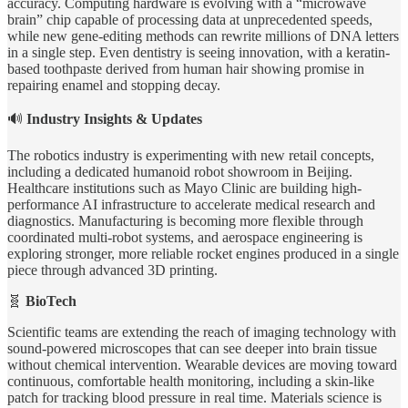
accuracy. Computing hardware is evolving with a “microwave
brain” chip capable of processing data at unprecedented speeds,
while new gene-editing methods can rewrite millions of DNA letters
in a single step. Even dentistry is seeing innovation, with a keratin-
based toothpaste derived from human hair showing promise in
repairing enamel and stopping decay.
🔊
Industry Insights & Updates
The robotics industry is experimenting with new retail concepts,
including a dedicated humanoid robot showroom in Beijing.
Healthcare institutions such as Mayo Clinic are building high-
performance AI infrastructure to accelerate medical research and
diagnostics. Manufacturing is becoming more flexible through
coordinated multi-robot systems, and aerospace engineering is
exploring stronger, more reliable rocket engines produced in a single
piece through advanced 3D printing.
🧬
BioTech
Scientific teams are extending the reach of imaging technology with
sound-powered microscopes that can see deeper into brain tissue
without chemical intervention. Wearable devices are moving toward
continuous, comfortable health monitoring, including a skin-like
patch for tracking blood pressure in real time. Materials science is