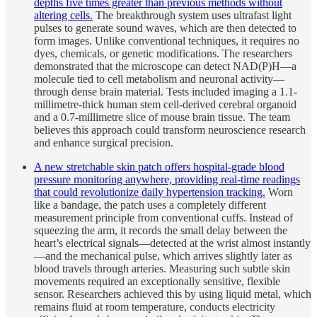
depths five times greater than previous methods without
altering cells.
The breakthrough system uses ultrafast light
pulses to generate sound waves, which are then detected to
form images. Unlike conventional techniques, it requires no
dyes, chemicals, or genetic modifications. The researchers
demonstrated that the microscope can detect NAD(P)H—a
molecule tied to cell metabolism and neuronal activity—
through dense brain material. Tests included imaging a 1.1-
millimetre-thick human stem cell-derived cerebral organoid
and a 0.7-millimetre slice of mouse brain tissue. The team
believes this approach could transform neuroscience research
and enhance surgical precision.
A new stretchable skin patch offers hospital-grade blood
pressure monitoring anywhere, providing real-time readings
that could revolutionize daily hypertension tracking.
Worn
like a bandage, the patch uses a completely different
measurement principle from conventional cuffs. Instead of
squeezing the arm, it records the small delay between the
heart’s electrical signals—detected at the wrist almost instantly
—and the mechanical pulse, which arrives slightly later as
blood travels through arteries. Measuring such subtle skin
movements required an exceptionally sensitive, flexible
sensor. Researchers achieved this by using liquid metal, which
remains fluid at room temperature, conducts electricity