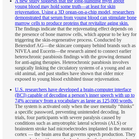
A new study suggests that the long-standing myth about
young blood may hold some truth—at least for skin
rejuvenation. Using a 3D organ-on-a-chip model, researchers
demonstrated that serum from young blood can stimulate bone
marrow cells to produce proteins that revitalize aging skin.
The findings indicate that the rejuvenating effect depends on
the presence of bone marrow cells, which appear to be key for
triggering the skin-regenerative process. Conducted by
Beiersdorf AG—the skincare company behind brands such as
NIVEA and Eucerin—the research aimed to connect earlier
heterochronic parabiosis findings with the growing demand
for anti-aging therapies. Heterochronic parabiosis involves
surgically linking the circulatory systems of a young and an
old animal, and past studies have shown that older mice
exposed to young blood exhibited tissue rejuvenation.
U.S. researchers have developed a brain-computer interface
(BCI) capable of decoding a person’s inner speech with up to
74% accuracy from a vocabulary as large as 125,000 words.
The system is activated only when the user mentally “thinks”
a specific password, preventing unintended decoding. In
trials, four participants with severe paralysis caused by
conditions such as amyotrophic lateral sclerosis (ALS) or
brainstem stroke had microelectrodes implanted in the motor
cortex — the brain area that governs speech production. They