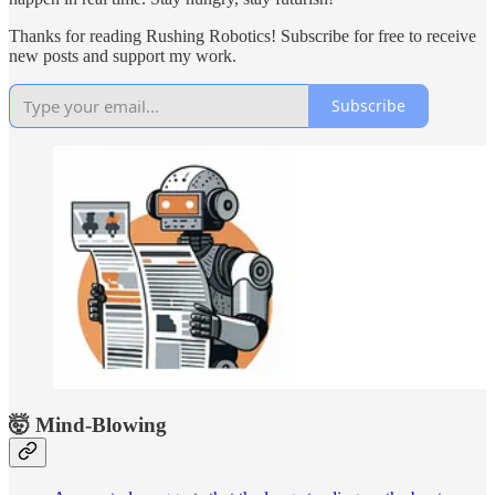
Thanks for reading Rushing Robotics! Subscribe for free to receive
new posts and support my work.
Subscribe
🤯 Mind-Blowing