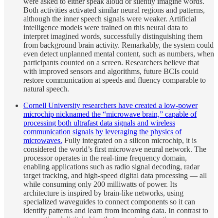
were asked to either speak aloud or silently imagine words.
Both activities activated similar neural regions and patterns,
although the inner speech signals were weaker. Artificial
intelligence models were trained on this neural data to
interpret imagined words, successfully distinguishing them
from background brain activity. Remarkably, the system could
even detect unplanned mental content, such as numbers, when
participants counted on a screen. Researchers believe that
with improved sensors and algorithms, future BCIs could
restore communication at speeds and fluency comparable to
natural speech.
Cornell University researchers have created a low-power
microchip nicknamed the “microwave brain,” capable of
processing both ultrafast data signals and wireless
communication signals by leveraging the physics of
microwaves.
Fully integrated on a silicon microchip, it is
considered the world’s first microwave neural network. The
processor operates in the real-time frequency domain,
enabling applications such as radio signal decoding, radar
target tracking, and high-speed digital data processing — all
while consuming only 200 milliwatts of power. Its
architecture is inspired by brain-like networks, using
specialized waveguides to connect components so it can
identify patterns and learn from incoming data. In contrast to