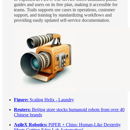
guides and users on its free plan, making it accessible for
teams. Trails supports use cases in operations, customer
support, and training by standardizing workflows and
providing easily updated self-service documentation.
Figure:
Scaling Helix - Laundry
Reuters:
Beijing store stocks humanoid robots from over 40
Chinese brands
AgileX Robotics:
PiPER + Chius: Human-Like Dexterity
Meets Cutting-Edge Lab Automation!