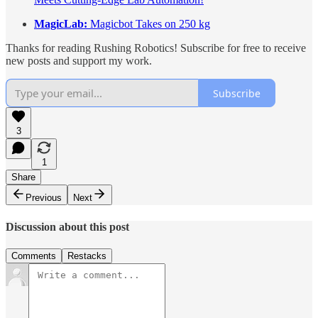
MagicLab:
Magicbot Takes on 250 kg
Thanks for reading Rushing Robotics! Subscribe for free to receive
new posts and support my work.
Subscribe
3
1
Share
Previous
Next
Discussion about this post
Comments
Restacks