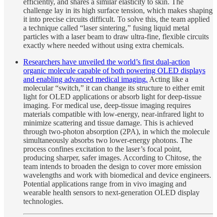
efficiently, and shares a similar elasticity to skin. The
challenge lay in its high surface tension, which makes shaping
it into precise circuits difficult. To solve this, the team applied
a technique called “laser sintering,” fusing liquid metal
particles with a laser beam to draw ultra-fine, flexible circuits
exactly where needed without using extra chemicals.
Researchers have unveiled the world’s first dual-action
organic molecule capable of both powering OLED displays
and enabling advanced medical imaging.
Acting like a
molecular “switch,” it can change its structure to either emit
light for OLED applications or absorb light for deep-tissue
imaging. For medical use, deep-tissue imaging requires
materials compatible with low-energy, near-infrared light to
minimize scattering and tissue damage. This is achieved
through two-photon absorption (2PA), in which the molecule
simultaneously absorbs two lower-energy photons. The
process confines excitation to the laser’s focal point,
producing sharper, safer images. According to Chitose, the
team intends to broaden the design to cover more emission
wavelengths and work with biomedical and device engineers.
Potential applications range from in vivo imaging and
wearable health sensors to next-generation OLED display
technologies.