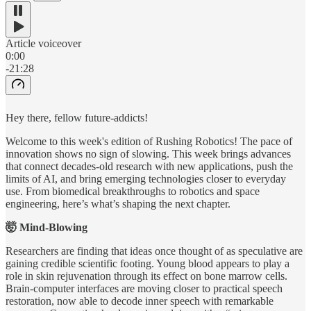
Article voiceover
0:00
-21:28
Hey there, fellow future-addicts!
Welcome to this week's edition of Rushing Robotics! The pace of
innovation shows no sign of slowing. This week brings advances
that connect decades-old research with new applications, push the
limits of AI, and bring emerging technologies closer to everyday
use. From biomedical breakthroughs to robotics and space
engineering, here’s what’s shaping the next chapter.
🤯 Mind-Blowing
Researchers are finding that ideas once thought of as speculative are
gaining credible scientific footing. Young blood appears to play a
role in skin rejuvenation through its effect on bone marrow cells.
Brain-computer interfaces are moving closer to practical speech
restoration, now able to decode inner speech with remarkable