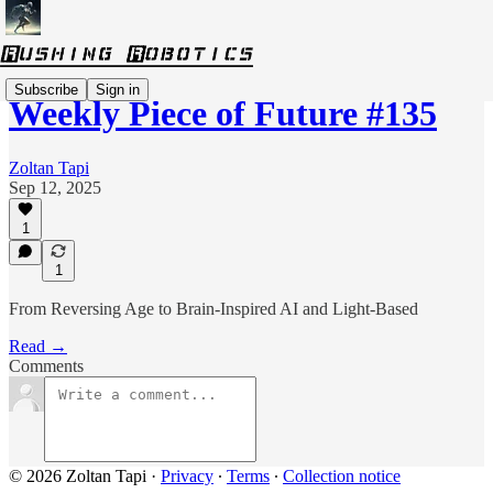
Subscribe
Sign in
Weekly Piece of Future #135
Zoltan Tapi
Sep 12, 2025
1
1
From Reversing Age to Brain-Inspired AI and Light-Based
Read →
Comments
© 2026 Zoltan Tapi
·
Privacy
∙
Terms
∙
Collection notice