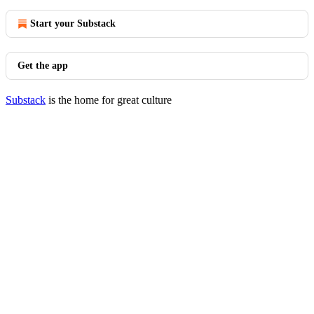
Start your Substack
Get the app
Substack
is the home for great culture