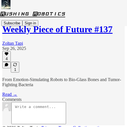
Subscribe
Sign in
Weekly Piece of Future #137
Zoltan Tapi
Sep 26, 2025
4
1
From Emotion-Simulating Robots to Bio-Glass Bones and Tumor-
Fighting Bacteria
Read →
Comments