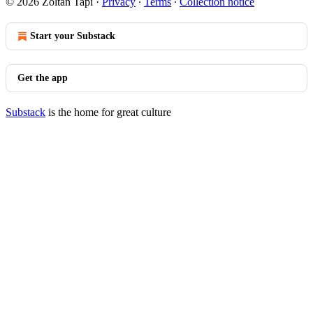
© 2026 Zoltan Tapi
·
Privacy
∙
Terms
∙
Collection notice
Start your Substack
Get the app
Substack
is the home for great culture