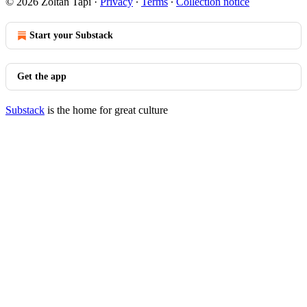
© 2026 Zoltan Tapi
·
Privacy
∙
Terms
∙
Collection notice
Start your Substack
Get the app
Substack
is the home for great culture