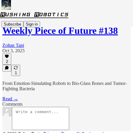
Subscribe
Sign in
Weekly Piece of Future #138
Zoltan Tapi
Oct 3, 2025
2
1
From Emotion-Simulating Robots to Bio-Glass Bones and Tumor-
Fighting Bacteria
Read →
Comments