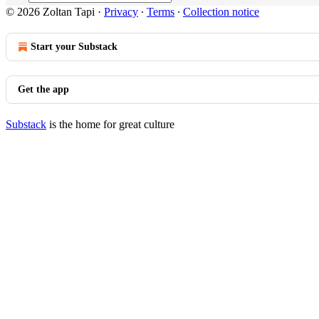
© 2026 Zoltan Tapi
·
Privacy
∙
Terms
∙
Collection notice
Start your Substack
Get the app
Substack
is the home for great culture