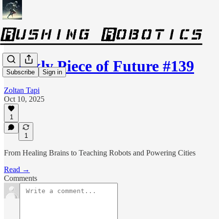
Weekly Piece of Future #139
Subscribe
Sign in
Zoltan Tapi
Oct 10, 2025
1
1
From Healing Brains to Teaching Robots and Powering Cities
Read →
Comments