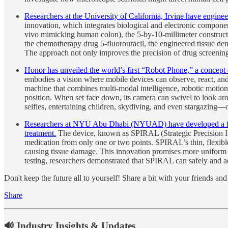
Researchers at the University of California, Irvine have engine
innovation, which integrates biological and electronic compon
vivo mimicking human colon), the 5-by-10-millimeter construct ca
the chemotherapy drug 5-fluorouracil, the engineered tissue demon
The approach not only improves the precision of drug screening
Honor has unveiled the world’s first “Robot Phone,” a concept 
embodies a vision where mobile devices can observe, react, an
machine that combines multi-modal intelligence, robotic moti
position. When set face down, its camera can swivel to look ar
selfies, entertaining children, skydiving, and even stargazing—
Researchers at NYU Abu Dhabi (NYUAD) have developed a flexibl
treatment.
The device, known as SPIRAL (Strategic Precision Infu
medication from only one or two points. SPIRAL’s thin, flexible 
causing tissue damage. This innovation promises more uniform 
testing, researchers demonstrated that SPIRAL can safely and acc
Don't keep the future all to yourself! Share a bit with your friends a
Share
🔊 Industry Insights & Updates