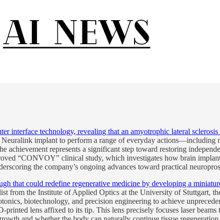
 interface technology, revealing that an amyotrophic lateral sclerosis 
s Neuralink implant to perform a range of everyday actions—including
The achievement represents a significant step toward restoring independe
ved “CONVOY” clinical study, which investigates how brain implants ca
underscoring the company’s ongoing advances toward practical neuroprost
that could redefine regenerative medicine by developing a miniature 3D
t from the Institute of Applied Optics at the University of Stuttgart, t
tonics, biotechnology, and precision engineering to achieve unprecede
D-printed lens affixed to its tip. This lens precisely focuses laser beams 
rowth and whether the body can naturally continue tissue regeneration on