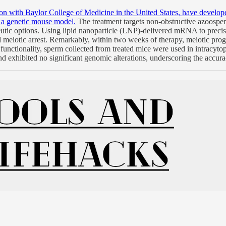
tion with Baylor College of Medicine in the United States, have devel
n a genetic mouse model.
The treatment targets non-obstructive azoosper
utic options. Using lipid nanoparticle (LNP)-delivered mRNA to precisely
d meiotic arrest. Remarkably, within two weeks of therapy, meiotic pro
 functionality, sperm collected from treated mice were used in intracyt
 and exhibited no significant genomic alterations, underscoring the ac