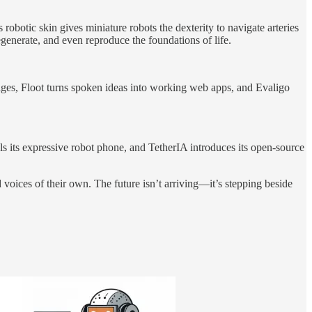
obotic skin gives miniature robots the dexterity to navigate arteries
enerate, and even reproduce the foundations of life.
uages, Floot turns spoken ideas into working web apps, and Evaligo
its expressive robot phone, and TetherIA introduces its open-source
oices of their own. The future isn’t arriving—it’s stepping beside