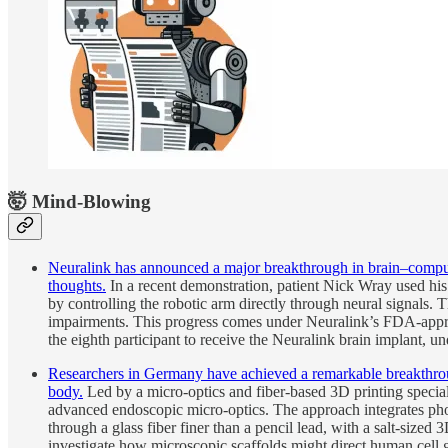
🤯 Mind-Blowing
Neuralink has announced a major breakthrough in brain–computer
thoughts.
In a recent demonstration, patient Nick Wray used hi
by controlling the robotic arm directly through neural signals. 
impairments. This progress comes under Neuralink’s FDA-appro
the eighth participant to receive the Neuralink brain implant, 
Researchers in Germany have achieved a remarkable breakthrough 
body.
Led by a micro-optics and fiber-based 3D printing specialis
advanced endoscopic micro-optics. The approach integrates pho
through a glass fiber finer than a pencil lead, with a salt-sized 3
investigate how microscopic scaffolds might direct human cell g