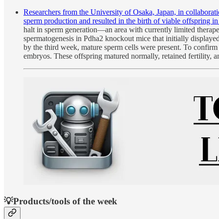
Researchers from the University of Osaka, Japan, in collabora
sperm production and resulted in the birth of viable offspring i
halt in sperm generation—an area with currently limited therape
spermatogenesis in Pdha2 knockout mice that initially displaye
by the third week, mature sperm cells were present. To confirm
embryos. These offspring matured normally, retained fertility,
💡Products/tools of the week