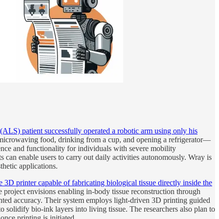
(ALS) patient successfully operated a robotic arm using only his
 microwaving food, drinking from a cup, and opening a refrigerator—
nce and functionality for individuals with severe mobility
n enable users to carry out daily activities autonomously. Wray is
hetic applications.
 printer capable of fabricating biological tissue directly inside the
he project envisions enabling in-body tissue reconstruction through
nted accuracy. Their system employs light-driven 3D printing guided
to solidify bio-ink layers into living tissue. The researchers also plan to
ce printing is initiated.