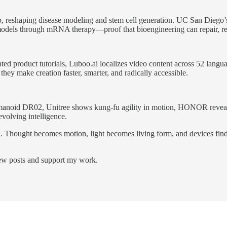
, reshaping disease modeling and stem cell generation. UC San Diego’s r
c models through mRNA therapy—proof that bioengineering can repair, reg
ted product tutorials, Luboo.ai localizes video content across 52 lang
they make creation faster, smarter, and radically accessible.
manoid DR02, Unitree shows kung-fu agility in motion, HONOR reveals 
volving intelligence.
 Thought becomes motion, light becomes living form, and devices find v
new posts and support my work.