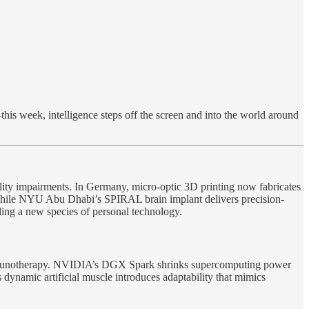
is week, intelligence steps off the screen and into the world around
lity impairments. In Germany, micro-optic 3D printing now fabricates
g, while NYU Abu Dhabi’s SPIRAL brain implant delivers precision-
ng a new species of personal technology.
 immunotherapy. NVIDIA’s DGX Spark shrinks supercomputing power
ynamic artificial muscle introduces adaptability that mimics