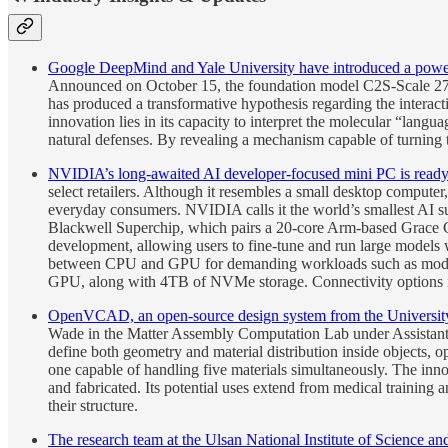
Google DeepMind and Yale University have introduced a powerful a
Announced on October 15, the foundation model C2S-Scale 27B 
has produced a transformative hypothesis regarding the interac
innovation lies in its capacity to interpret the molecular “lang
natural defenses. By revealing a mechanism capable of turning
NVIDIA’s long-awaited AI developer-focused mini PC is ready t
select retailers. Although it resembles a small desktop comput
everyday consumers. NVIDIA calls it the world’s smallest AI su
Blackwell Superchip, which pairs a 20-core Arm-based Grace 
development, allowing users to fine-tune and run large models
between CPU and GPU for demanding workloads such as mode
GPU, along with 4TB of NVMe storage. Connectivity options 
OpenVCAD, an open-source design system from the University o
Wade in the Matter Assembly Computation Lab under Assistant 
define both geometry and material distribution inside objects,
one capable of handling five materials simultaneously. The inn
and fabricated. Its potential uses extend from medical training 
their structure.
The research team at the Ulsan National Institute of Science a