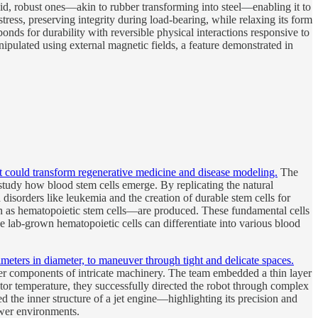
igid, robust ones—akin to rubber transforming into steel—enabling it to
ress, preserving integrity during load-bearing, while relaxing its form
nds for durability with reversible physical interactions responsive to
ipulated using external magnetic fields, a feature demonstrated in
t could transform regenerative medicine and disease modeling.
The
tudy how blood stem cells emerge. By replicating the natural
disorders like leukemia and the creation of durable stem cells for
n as hematopoietic stem cells—are produced. These fundamental cells
e lab-grown hematopoietic cells can differentiate into various blood
imeters in diameter, to maneuver through tight and delicate spaces.
nner components of intricate machinery. The team embedded a thin layer
uator temperature, they successfully directed the robot through complex
 the inner structure of a jet engine—highlighting its precision and
ower environments.