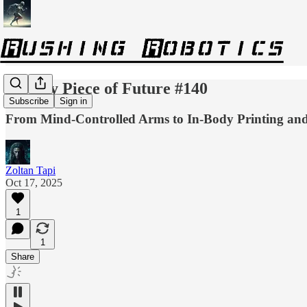
Weekly Piece of Future #140
Subscribe
Sign in
From Mind-Controlled Arms to In‑Body Printing an
Zoltan Tapi
Oct 17, 2025
1
1
Share