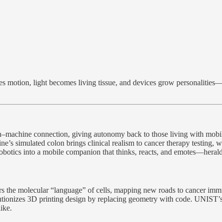
motion, light becomes living tissue, and devices grow personalities—th
an–machine connection, giving autonomy back to those living with mobi
vine’s simulated colon brings clinical realism to cancer therapy testin
tics into a mobile companion that thinks, reacts, and emotes—heraldi
hers the molecular “language” of cells, mapping new roads to cancer
ionizes 3D printing design by replacing geometry with code. UNIST’s d
ike.