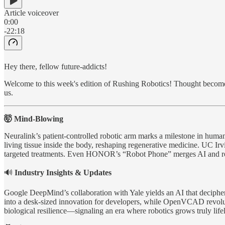
Article voiceover
0:00
-22:18
Hey there, fellow future-addicts!
Welcome to this week's edition of Rushing Robotics! Thought becomes 
us.
🤯 Mind-Blowing
Neuralink’s patient-controlled robotic arm marks a milestone in hum
living tissue inside the body, reshaping regenerative medicine. UC Ir
targeted treatments. Even HONOR’s “Robot Phone” merges AI and robo
🔊
Industry Insights & Updates
Google DeepMind’s collaboration with Yale yields an AI that decip
into a desk-sized innovation for developers, while OpenVCAD revolut
biological resilience—signaling an era where robotics grows truly lifel