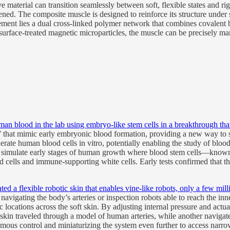
e material can transition seamlessly between soft, flexible states and r
ed. The composite muscle is designed to reinforce its structure under st
ment lies a dual cross-linked polymer network that combines covalent bo
surface-treated magnetic microparticles, the muscle can be precisely man
an blood in the lab using embryo-like stem cells in a breakthrough tha
” that mimic early embryonic blood formation, providing a new way to s
ate human blood cells in vitro, potentially enabling the study of blood 
s, simulate early stages of human growth where blood stem cells—know
d cells and immune-supporting white cells. Early tests confirmed that th
ed a flexible robotic skin that enables vine-like robots, only a few mill
avigating the body’s arteries or inspection robots able to reach the i
c locations across the soft skin. By adjusting internal pressure and act
in traveled through a model of human arteries, while another navigated
mous control and miniaturizing the system even further to access narr