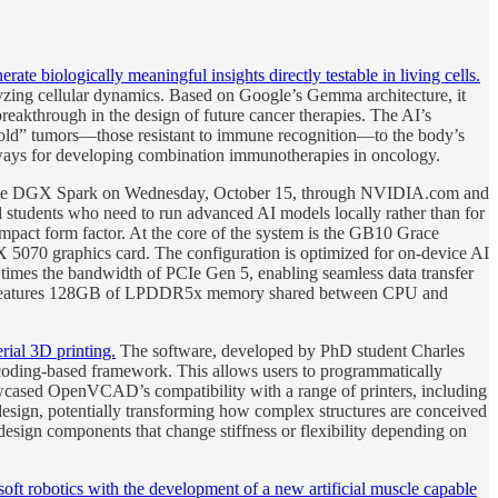
te biologically meaningful insights directly testable in living cells.
zing cellular dynamics. Based on Google’s Gemma architecture, it
eakthrough in the design of future cancer therapies. The AI’s
se “cold” tumors—those resistant to immune recognition—to the body’s
hways for developing combination immunotherapies in oncology.
 the DGX Spark on Wednesday, October 15, through NVIDIA.com and
d students who need to run advanced AI models locally rather than for
mpact form factor. At the core of the system is the GB10 Grace
070 graphics card. The configuration is optimized for on-device AI
times the bandwidth of PCIe Gen 5, enabling seamless data transfer
rk features 128GB of LPDDR5x memory shared between CPU and
ial 3D printing.
The software, developed by PhD student Charles
coding-based framework. This allows users to programmatically
howcased OpenVCAD’s compatibility with a range of printers, including
design, potentially transforming how complex structures are conceived
 design components that change stiffness or flexibility depending on
ft robotics with the development of a new artificial muscle capable