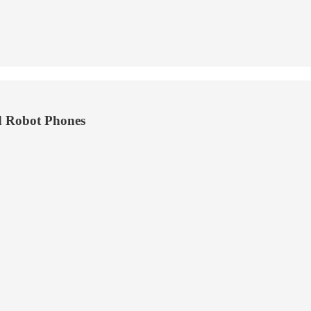
d Robot Phones