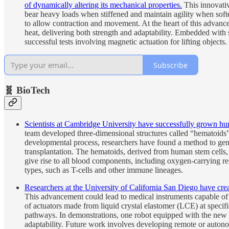
of dynamically altering its mechanical properties.
This innovativ
bear heavy loads when stiffened and maintain agility when soften
to allow contraction and movement. At the heart of this advance
heat, delivering both strength and adaptability. Embedded with 
successful tests involving magnetic actuation for lifting objects.
Subscribe
🧬 BioTech
Scientists at Cambridge University have successfully grown hum
team developed three-dimensional structures called “hematoids
developmental process, researchers have found a method to gener
transplantation. The hematoids, derived from human stem cell
give rise to all blood components, including oxygen-carrying re
types, such as T-cells and other immune lineages.
Researchers at the University of California San Diego have creat
This advancement could lead to medical instruments capable of n
of actuators made from liquid crystal elastomer (LCE) at specifi
pathways. In demonstrations, one robot equipped with the new sk
adaptability. Future work involves developing remote or autono