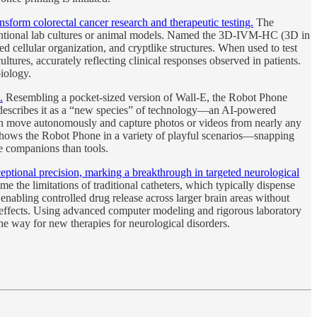
sform colorectal cancer research and therapeutic testing.
The
nventional lab cultures or animal models. Named the 3D-IVM-HC (3D in
d cellular organization, and cryptlike structures. When used to test
ltures, accurately reflecting clinical responses observed in patients.
iology.
.
Resembling a pocket-sized version of Wall-E, the Robot Phone
 describes it as a “new species” of technology—an AI-powered
an move autonomously and capture photos or videos from nearly any
 shows the Robot Phone in a variety of playful scenarios—snapping
ke companions than tools.
tional precision, marking a breakthrough in targeted neurological
the limitations of traditional catheters, which typically dispense
enabling controlled drug release across larger brain areas without
 effects. Using advanced computer modeling and rigorous laboratory
the way for new therapies for neurological disorders.