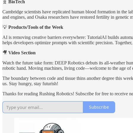
🧬
BioTech
Cambridge scientists have replicated human blood formation in the lab
and engines, and Osaka researchers have restored fertility in geneti
💡
Products/Tools of the Week
AI is removing creative barriers everywhere: TutorialAI builds automa
helps developers optimize prompts with scientific precision. Together, 
🎥
Video Section
Watch the future take form: DEEP Robotics debuts its all-weather hu
robotic hand. Moving machines, living code—welcome to the age of e
The boundary between code and tissue thins another degree this week.
us. Stay hungry, stay futurish!
Thanks for reading Rushing Robotics! Subscribe for free to receive 
Subscribe