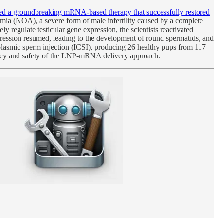
oped a groundbreaking mRNA-based therapy that successfully restored
mia (NOA), a severe form of male infertility caused by a complete
 regulate testicular gene expression, the scientists reactivated
gression resumed, leading to the development of round spermatids, and
oplasmic sperm injection (ICSI), producing 26 healthy pups from 117
curacy and safety of the LNP-mRNA delivery approach.