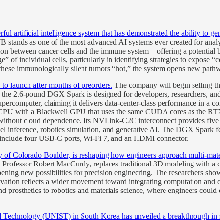
rtificial intelligence system that has demonstrated the ability to genera
stands as one of the most advanced AI systems ever created for analy
tion between cancer cells and the immune system—offering a potential br
uage” of individual cells, particularly in identifying strategies to expo
 these immunologically silent tumors “hot,” the system opens new pat
o launch after months of preorders.
The company will begin selling
er, the 2.6-pound DGX Spark is designed for developers, researchers, an
percomputer, claiming it delivers data-center-class performance in a co
CPU with a Blackwell GPU that uses the same CUDA cores as the RTX 5
 without cloud dependence. Its NVLink-C2C interconnect provides five 
l inference, robotics simulation, and generative AI. The DGX Spa
include four USB-C ports, Wi-Fi 7, and an HDMI connector.
f Colorado Boulder, is reshaping how engineers approach multi-mater
Professor Robert MacCurdy, replaces traditional 3D modeling with a 
 opening new possibilities for precision engineering. The researchers s
ovation reflects a wider movement toward integrating computation and 
and prosthetics to robotics and materials science, where engineers could
nd Technology (UNIST) in South Korea has unveiled a breakthrough in so