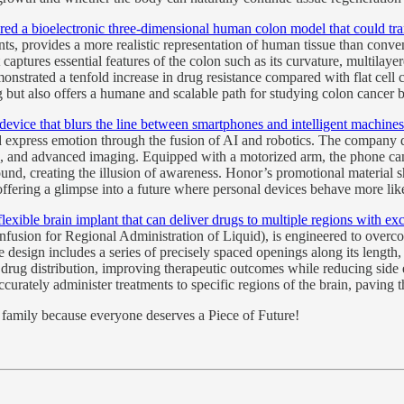
ered a bioelectronic three-dimensional human colon model that could tran
ents, provides a more realistic representation of human tissue than co
ptures essential features of the colon such as its curvature, multilayere
strated a tenfold increase in drug resistance compared with flat cell cu
 but also offers a humane and scalable path for studying colon cancer b
device that blurs the line between smartphones and intelligent machines
d express emotion through the fusion of AI and robotics. The company
on, and advanced imaging. Equipped with a motorized arm, the phone c
ound, creating the illusion of awareness. Honor’s promotional material
offering a glimpse into a future where personal devices behave more li
e brain implant that can deliver drugs to multiple regions with excep
sion for Regional Administration of Liquid), is engineered to overcome 
design includes a series of precisely spaced openings along its length, 
drug distribution, improving therapeutic outcomes while reducing side
urately administer treatments to specific regions of the brain, paving 
nd family because everyone deserves a Piece of Future!