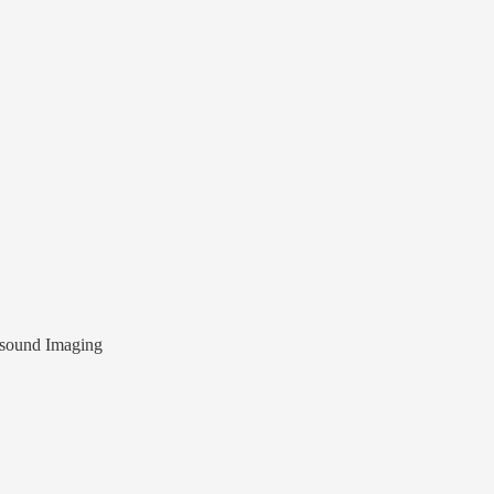
sound Imaging