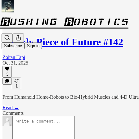
Weekly Piece of Future #142
Subscribe
Sign in
Zoltan Tapi
Oct 31, 2025
3
1
From Humanoid Home‑Robots to Bio‑Hybrid Muscles and 4‑D Ultra
Read →
Comments