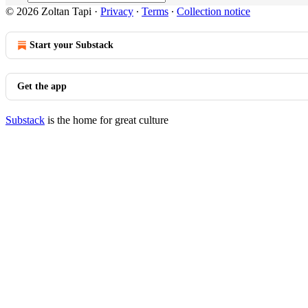
© 2026 Zoltan Tapi
·
Privacy
∙
Terms
∙
Collection notice
Start your Substack
Get the app
Substack
is the home for great culture