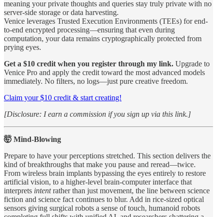
meaning your private thoughts and queries stay truly private with no
server-side storage or data harvesting.
Venice leverages Trusted Execution Environments (TEEs) for end-
to-end encrypted processing—ensuring that even during
computation, your data remains cryptographically protected from
prying eyes.
Get a $10 credit when you register through my link.
Upgrade to
Venice Pro and apply the credit toward the most advanced models
immediately. No filters, no logs—just pure creative freedom.
Claim your $10 credit & start creating!
[Disclosure: I earn a commission if you sign up via this link.]
🤯 Mind-Blowing
Prepare to have your perceptions stretched. This section delivers the
kind of breakthroughs that make you pause and reread—twice.
From wireless brain implants bypassing the eyes entirely to restore
artificial vision, to a higher-level brain-computer interface that
interprets
intent
rather than just movement, the line between science
fiction and science fact continues to blur. Add in rice-sized optical
sensors giving surgical robots a sense of touch, humanoid robots
completing full shifts with unified AI, and researchers shattering a