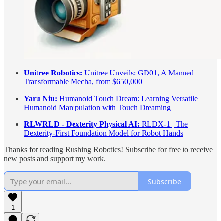
Unitree Robotics:
Unitree Unveils: GD01, A Manned
Transformable Mecha, from $650,000
Yaru Niu:
Humanoid Touch Dream: Learning Versatile
Humanoid Manipulation with Touch Dreaming
RLWRLD - Dexterity Physical AI:
RLDX-1 | The
Dexterity-First Foundation Model for Robot Hands
Thanks for reading Rushing Robotics! Subscribe for free to receive
new posts and support my work.
Subscribe
1