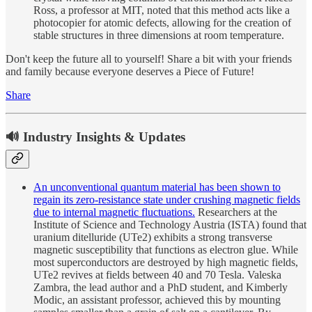
Ross, a professor at MIT, noted that this method acts like a
photocopier for atomic defects, allowing for the creation of
stable structures in three dimensions at room temperature.
Don't keep the future all to yourself! Share a bit with your friends
and family because everyone deserves a Piece of Future!
Share
🔊 Industry Insights & Updates
An unconventional quantum material has been shown to
regain its zero-resistance state under crushing magnetic fields
due to internal magnetic fluctuations.
Researchers at the
Institute of Science and Technology Austria (ISTA) found that
uranium ditelluride (UTe2) exhibits a strong transverse
magnetic susceptibility that functions as electron glue. While
most superconductors are destroyed by high magnetic fields,
UTe2 revives at fields between 40 and 70 Tesla. Valeska
Zambra, the lead author and a PhD student, and Kimberly
Modic, an assistant professor, achieved this by mounting