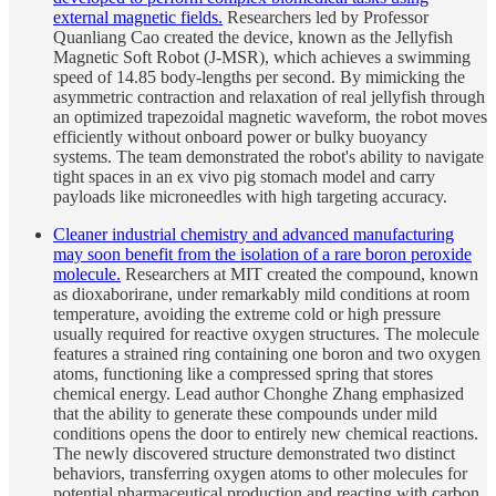
external magnetic fields.
Researchers led by Professor
Quanliang Cao created the device, known as the Jellyfish
Magnetic Soft Robot (J-MSR), which achieves a swimming
speed of 14.85 body-lengths per second. By mimicking the
asymmetric contraction and relaxation of real jellyfish through
an optimized trapezoidal magnetic waveform, the robot moves
efficiently without onboard power or bulky buoyancy
systems. The team demonstrated the robot's ability to navigate
tight spaces in an ex vivo pig stomach model and carry
payloads like microneedles with high targeting accuracy.
Cleaner industrial chemistry and advanced manufacturing
may soon benefit from the isolation of a rare boron peroxide
molecule.
Researchers at MIT created the compound, known
as dioxaborirane, under remarkably mild conditions at room
temperature, avoiding the extreme cold or high pressure
usually required for reactive oxygen structures. The molecule
features a strained ring containing one boron and two oxygen
atoms, functioning like a compressed spring that stores
chemical energy. Lead author Chonghe Zhang emphasized
that the ability to generate these compounds under mild
conditions opens the door to entirely new chemical reactions.
The newly discovered structure demonstrated two distinct
behaviors, transferring oxygen atoms to other molecules for
potential pharmaceutical production and reacting with carbon