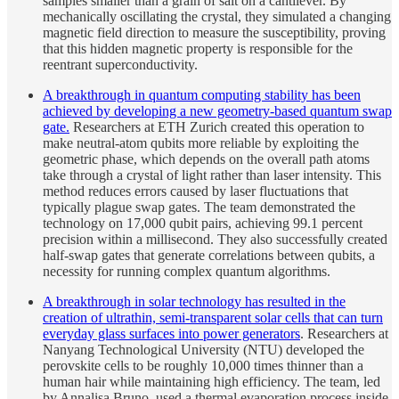
samples smaller than a grain of salt on a cantilever. By
mechanically oscillating the crystal, they simulated a changing
magnetic field direction to measure the susceptibility, proving
that this hidden magnetic property is responsible for the
reentrant superconductivity.
A breakthrough in quantum computing stability has been
achieved by developing a new geometry-based quantum swap
gate.
Researchers at ETH Zurich created this operation to
make neutral-atom qubits more reliable by exploiting the
geometric phase, which depends on the overall path atoms
take through a crystal of light rather than laser intensity. This
method reduces errors caused by laser fluctuations that
typically plague swap gates. The team demonstrated the
technology on 17,000 qubit pairs, achieving 99.1 percent
precision within a millisecond. They also successfully created
half-swap gates that generate correlations between qubits, a
necessity for running complex quantum algorithms.
A breakthrough in solar technology has resulted in the
creation of ultrathin, semi-transparent solar cells that can turn
everyday glass surfaces into power generators
. Researchers at
Nanyang Technological University (NTU) developed the
perovskite cells to be roughly 10,000 times thinner than a
human hair while maintaining high efficiency. The team, led
by Annalisa Bruno, used a thermal evaporation process inside