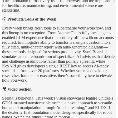
The automation of discovery itself is underway, and the implications
for healthcare, manufacturing, and environmental science are
staggering.
💡
Products/Tools of the Week
Every week brings fresh tools to supercharge your workflow, and
this lineup is no exception. From Atomic Chat's fully local, agent-
enabled LLM experience that runs entirely offline with no accounts
required, to Innogath's ability to transform a single question into a
fully cited, multi-chapter report with auto-generated diagrams—
these are tools designed for serious productivity. SynthBoard.ai
simulates an entire boardroom of specialized AI advisors that debate
and challenge assumptions rather than politely agreeing, while
KeyAPI gives developers a single REST key to access AI-ready
social data from over 20 platforms. Whether you're a developer,
researcher, founder, or executive, there's something here to elevate
how you work.
🎥
Video Section
Seeing is believing. This week's visual showcases feature Unitree's
GD01 manned transformable mecha, a novel approach to versatile
humanoid manipulation through "touch dreaming," and RLDX-1—
the dexterity-first foundation model designed specifically for robot
hands. Watch the future unfold in motion.