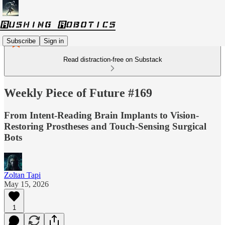
Subscribe
Sign in
Read distraction-free on Substack
Weekly Piece of Future #169
From Intent-Reading Brain Implants to Vision-
Restoring Prostheses and Touch-Sensing Surgical
Bots
Zoltan Tapi
May 15, 2026
1