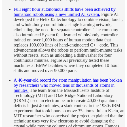
Full eight-hour autonomous shifts have been achieved by
humanoid robots using a new unified AI system.
Figure AI
developed the Helix-02 technology to combine vision, touch,
and whole-body control into a single learning network,
eliminating the need for separate controllers. The company
also introduced System 0, a learned whole-body controller
trained on over 1,000 hours of human motion data that
replaces 109,000 lines of hand-engineered C++ code. This
advancement allows the robots to perform multi-minute tasks
without resets, such as unloading a dishwasher for four
continuous minutes. Figure AI previously tested these
machines at BMW facilities where they completed 10-hour
shifts and moved over 90,000 parts.
A 40-year-old record for atom manipulation has been broken
by researchers who moved tens of thousands of atoms in
minutes.
The team from the Massachusetts Institute of
Technology (MIT) and Oak Ridge National Laboratory
(ORNL) used an electron beam to create 40,000 quantum
defects in just 40 minutes, a stark contrast to the 1980s IBM
experiment that took hours to move 35 atoms. Julian Klein, an
MIT researcher who conceived the project, explained that the
technique uses very few electrons to avoid damaging the
crystal while moving columns of chromium atoms. Frances