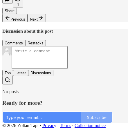
1
Share
Previous
Next
Discussion about this post
Comments
Restacks
Top
Latest
Discussions
No posts
Ready for more?
Subscribe
© 2026 Zoltan Tapi
·
Privacy
∙
Terms
∙
Collection notice