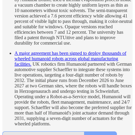
a vacuum chamber to create highly uniform layers as thin as
10 nanometers without toxic solvents. The semi-transparent
version achieved a 7.6 percent efficiency while allowing 41
percent of visible light to pass through, making it color-neutral
and suitable for windows. Opaque versions reached
efficiencies between 7 and 12 percent. The university has
filed a patent through NTUitive and plans to improve
durability for commercial use.
A major agreement has been signed to deploy thousands of
wheeled humanoid robots across global manufacturing
facilities.
UK robotics firm Humanoid partnered with German
automotive supplier Schaeffler to integrate these systems into
live operations, targeting a four-digit number of robots by
2032. The initial phase runs from December 2026 to June
2027 at two German sites, where the robots will handle boxes
in Herzogenaurach and undergo testing in Schweinfurt.
Operating under a Robot-as-a-Service model, Humanoid will
provide the robots, fleet management, maintenance, and 24/7
support. Schaeffler will also become the preferred supplier for
more than half of Humanoid's joint actuator demand through
2031, supplying a seven-digit number of actuators for the
wheeled platforms.