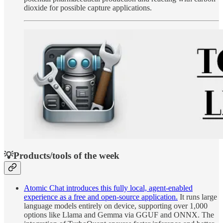
dioxide for possible capture applications.
💡Products/tools of the week
Atomic Chat introduces this fully local, agent-enabled
experience as a free and open-source application.
It runs large
language models entirely on device, supporting over 1,000
options like Llama and Gemma via GGUF and ONNX. The