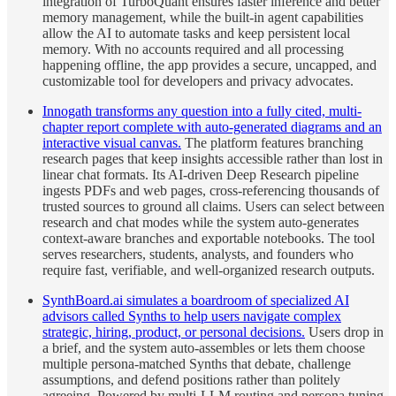
integration of TurboQuant ensures faster inference and better
memory management, while the built-in agent capabilities
allow the AI to automate tasks and keep persistent local
memory. With no accounts required and all processing
happening offline, the app provides a secure, uncapped, and
customizable tool for developers and privacy advocates.
Innogath transforms any question into a fully cited, multi-
chapter report complete with auto-generated diagrams and an
interactive visual canvas.
The platform features branching
research pages that keep insights accessible rather than lost in
linear chat formats. Its AI-driven Deep Research pipeline
ingests PDFs and web pages, cross-referencing thousands of
trusted sources to ground all claims. Users can select between
research and chat modes while the system auto-generates
context-aware branches and exportable notebooks. The tool
serves researchers, students, analysts, and founders who
require fast, verifiable, and well-organized research outputs.
SynthBoard.ai simulates a boardroom of specialized AI
advisors called Synths to help users navigate complex
strategic, hiring, product, or personal decisions.
Users drop in
a brief, and the system auto-assembles or lets them choose
multiple persona-matched Synths that debate, challenge
assumptions, and defend positions rather than politely
agreeing. Powered by multi-LLM routing and persona tuning,