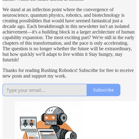
We stand at an inflection point where the convergence of
neuroscience, quantum physics, robotics, and biotechnology is
creating possibilities that would have seemed fantastical just a
decade ago. Each breakthrough in this newsletter isn't an isolated
achievement—it's a building block in a larger architecture of human
capability expansion. The most exciting part? We're still in the early
chapters of this transformation, and the pace is only accelerating.
The question is no longer whether the future will be extraordinary,
but how quickly we'll adapt to live within it Stay hungry, stay
futurish!
Thanks for reading Rushing Robotics! Subscribe for free to receive
new posts and support my work.
Subscribe