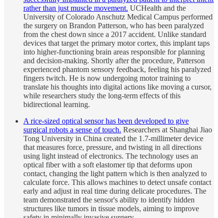
rather than just muscle movement.
UCHealth and the
University of Colorado Anschutz Medical Campus performed
the surgery on Brandon Patterson, who has been paralyzed
from the chest down since a 2017 accident. Unlike standard
devices that target the primary motor cortex, this implant taps
into higher-functioning brain areas responsible for planning
and decision-making. Shortly after the procedure, Patterson
experienced phantom sensory feedback, feeling his paralyzed
fingers twitch. He is now undergoing motor training to
translate his thoughts into digital actions like moving a cursor,
while researchers study the long-term effects of this
bidirectional learning.
A rice-sized optical sensor has been developed to give
surgical robots a sense of touch.
Researchers at Shanghai Jiao
Tong University in China created the 1.7-millimeter device
that measures force, pressure, and twisting in all directions
using light instead of electronics. The technology uses an
optical fiber with a soft elastomer tip that deforms upon
contact, changing the light pattern which is then analyzed to
calculate force. This allows machines to detect unsafe contact
early and adjust in real time during delicate procedures. The
team demonstrated the sensor's ability to identify hidden
structures like tumors in tissue models, aiming to improve
safety in minimally invasive surgery.