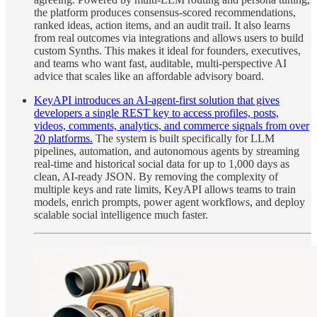
the platform produces consensus-scored recommendations,
ranked ideas, action items, and an audit trail. It also learns
from real outcomes via integrations and allows users to build
custom Synths. This makes it ideal for founders, executives,
and teams who want fast, auditable, multi-perspective AI
advice that scales like an affordable advisory board.
KeyAPI introduces an AI-agent-first solution that gives
developers a single REST key to access profiles, posts,
videos, comments, analytics, and commerce signals from over
20 platforms.
The system is built specifically for LLM
pipelines, automation, and autonomous agents by streaming
real-time and historical social data for up to 1,000 days as
clean, AI-ready JSON. By removing the complexity of
multiple keys and rate limits, KeyAPI allows teams to train
models, enrich prompts, power agent workflows, and deploy
scalable social intelligence much faster.