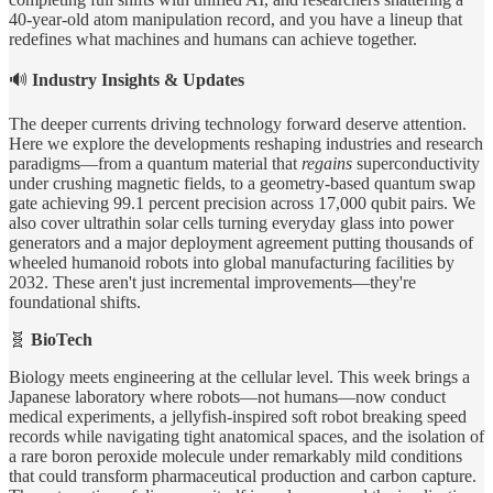
40-year-old atom manipulation record, and you have a lineup that
redefines what machines and humans can achieve together.
🔊
Industry Insights & Updates
The deeper currents driving technology forward deserve attention.
Here we explore the developments reshaping industries and research
paradigms—from a quantum material that
regains
superconductivity
under crushing magnetic fields, to a geometry-based quantum swap
gate achieving 99.1 percent precision across 17,000 qubit pairs. We
also cover ultrathin solar cells turning everyday glass into power
generators and a major deployment agreement putting thousands of
wheeled humanoid robots into global manufacturing facilities by
2032. These aren't just incremental improvements—they're
foundational shifts.
🧬
BioTech
Biology meets engineering at the cellular level. This week brings a
Japanese laboratory where robots—not humans—now conduct
medical experiments, a jellyfish-inspired soft robot breaking speed
records while navigating tight anatomical spaces, and the isolation of
a rare boron peroxide molecule under remarkably mild conditions
that could transform pharmaceutical production and carbon capture.