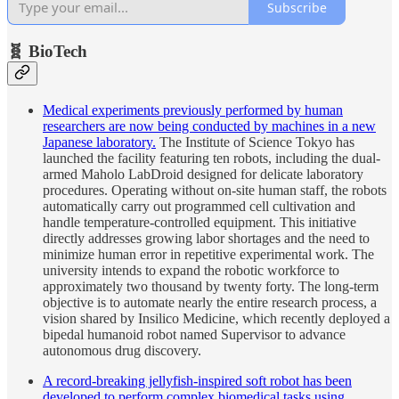
Subscribe
🧬 BioTech
Medical experiments previously performed by human
researchers are now being conducted by machines in a new
Japanese laboratory.
The Institute of Science Tokyo has
launched the facility featuring ten robots, including the dual-
armed Maholo LabDroid designed for delicate laboratory
procedures. Operating without on-site human staff, the robots
automatically carry out programmed cell cultivation and
handle temperature-controlled equipment. This initiative
directly addresses growing labor shortages and the need to
minimize human error in repetitive experimental work. The
university intends to expand the robotic workforce to
approximately two thousand by twenty forty. The long-term
objective is to automate nearly the entire research process, a
vision shared by Insilico Medicine, which recently deployed a
bipedal humanoid robot named Supervisor to advance
autonomous drug discovery.
A record-breaking jellyfish-inspired soft robot has been
developed to perform complex biomedical tasks using