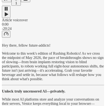
1
Article voiceover
0:00
-20:24
Hey there, fellow future-addicts!
Welcome to this week's edition of Rushing Robotics! As we cross
the midpoint of May 2026, the pace of breakthroughs shows no sign
of slowing—from brain implants restoring vision to blind
participants, to robots working full eight-hour autonomous shifts, the
future isn't just arriving—it's accelerating. Grab your favorite
beverage and settle in, because what follows will reshape how you
think about what's possible.
Unlock truly uncensored AI—privately.
While most AI platforms store and analyze your conversations on
their servers, Venice keeps everything local to your browser—