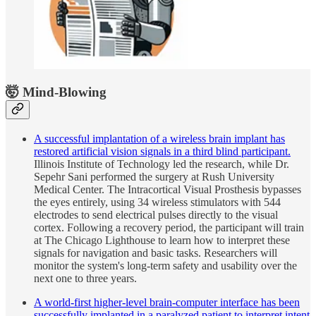
🤯 Mind-Blowing
A successful implantation of a wireless brain implant has
restored artificial vision signals in a third blind participant.
Illinois Institute of Technology led the research, while Dr.
Sepehr Sani performed the surgery at Rush University
Medical Center. The Intracortical Visual Prosthesis bypasses
the eyes entirely, using 34 wireless stimulators with 544
electrodes to send electrical pulses directly to the visual
cortex. Following a recovery period, the participant will train
at The Chicago Lighthouse to learn how to interpret these
signals for navigation and basic tasks. Researchers will
monitor the system's long-term safety and usability over the
next one to three years.
A world-first higher-level brain-computer interface has been
successfully implanted in a paralyzed patient to interpret intent