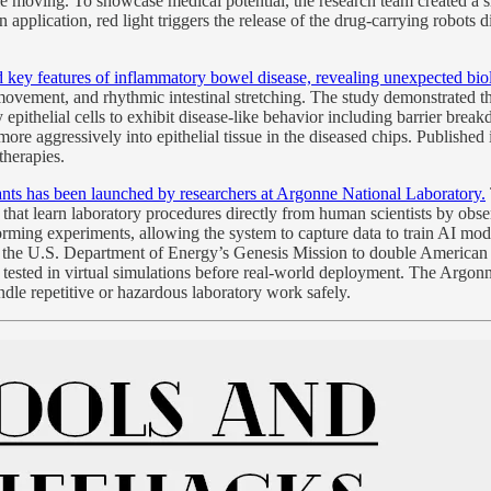
hile moving. To showcase medical potential, the research team created 
pplication, red light triggers the release of the drug-carrying robots dir
ey features of inflammatory bowel disease, revealing unexpected biolo
ovement, and rhythmic intestinal stretching. The study demonstrated that
y epithelial cells to exhibit disease-like behavior including barrier br
e aggressively into epithelial tissue in the diseased chips. Published
therapies.
tants has been launched by researchers at Argonne National Laboratory.
hat learn laboratory procedures directly from human scientists by obse
ming experiments, allowing the system to capture data to train AI mode
of the U.S. Department of Energy’s Genesis Mission to double American 
tested in virtual simulations before real-world deployment. The Argonne
ndle repetitive or hazardous laboratory work safely.