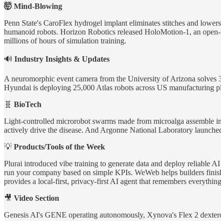
🤯 Mind-Blowing
Penn State's CaroFlex hydrogel implant eliminates stitches and lowers
humanoid robots. Horizon Robotics released HoloMotion-1, an open-s
millions of hours of simulation training.
🔊
Industry Insights & Updates
A neuromorphic event camera from the University of Arizona solves 3
Hyundai is deploying 25,000 Atlas robots across US manufacturing pl
🧬
BioTech
Light-controlled microrobot swarms made from microalga assemble into
actively drive the disease. And Argonne National Laboratory launched R
💡
Products/Tools of the Week
Plurai introduced vibe training to generate data and deploy reliable
run your company based on simple KPIs. WeWeb helps builders finish 
provides a local-first, privacy-first AI agent that remembers everythin
🎥
Video Section
Genesis AI's GENE operating autonomously, Xynova's Flex 2 dextero