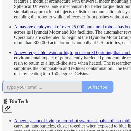
features a modular architecture with universal motor mounting fi
Spherical-Universal ankle mechanism for better torque distribu
simulation approach that injects realistic communication delays
enabling the robot to walk and recover from pushes without addi
A massive deployment of over 25,000 humanoid robots has bee
across its Hyundai Motor and Kia facilities. The automaker reve
Operations are scheduled to begin at the Hyundai Motor Group 
more than 300,000 actuator units annually at US factories, ensu
A new recyclable resin for high-precision 3D printing that ca
environmental impact of permanently hardened photocurable resi
resin to return to a liquid-like state when heated. The researc
simplifies the composition and reduces contamination. The team 
disc by heating it to 150 degrees Celsius.
Subscribe
🧬 BioTech
A new system of living microrobot swarms capable of assemblin
carrying nanoparticles, cluster together when exposed to blue l