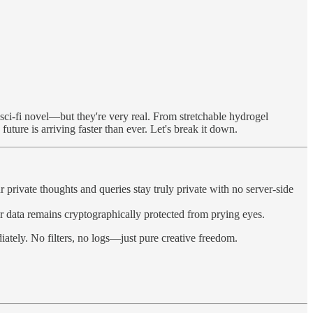
sci-fi novel—but they're very real. From stretchable hydrogel
future is arriving faster than ever. Let's break it down.
rivate thoughts and queries stay truly private with no server-side
data remains cryptographically protected from prying eyes.
tely. No filters, no logs—just pure creative freedom.