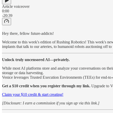
Article voiceover
0:00
-20:39
Hey there, fellow future-addicts!
Welcome to this week's edition of Rushing Robotics! This week's newsl
implants that talk to our arteries, to humanoid robots auctioning off to
Unlock truly uncensored AI—privately.
While most AI platforms store and analyze your conversations on thei
storage or data harvesting.
Venice leverages Trusted Execution Environments (TEEs) for end-to-e
Get a $10 credit when you register through my link.
Upgrade to Ve
Claim your $10 credit & start creating!
[Disclosure: I earn a commission if you sign up via this link.]