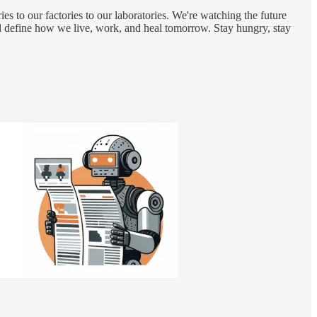
 to our factories to our laboratories. We're watching the future
will define how we live, work, and heal tomorrow. Stay hungry, stay