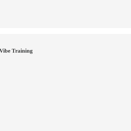
ibe Training