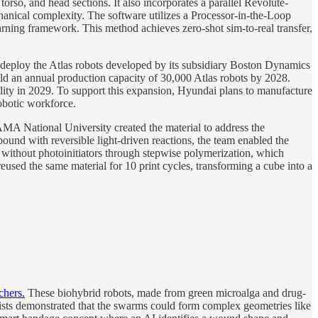
orso, and head sections. It also incorporates a parallel Revolute-
hanical complexity. The software utilizes a Processor-in-the-Loop
arning framework. This method achieves zero-shot sim-to-real transfer,
eploy the Atlas robots developed by its subsidiary Boston Dynamics
ild an annual production capacity of 30,000 Atlas robots by 2028.
ity in 2029. To support this expansion, Hyundai plans to manufacture
robotic workforce.
 National University created the material to address the
und with reversible light-driven reactions, the team enabled the
e without photoinitiators through stepwise polymerization, which
eused the same material for 10 print cycles, transforming a cube into a
chers.
These biohybrid robots, made from green microalga and drug-
ntists demonstrated that the swarms could form complex geometries like