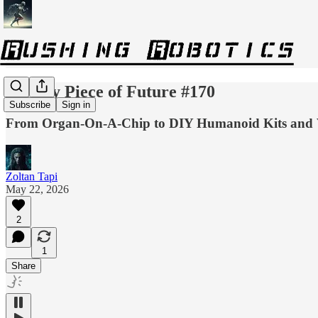
Weekly Piece of Future #170
Subscribe
Sign in
From Organ-On-A-Chip to DIY Humanoid Kits and V
Zoltan Tapi
May 22, 2026
2
1
Share