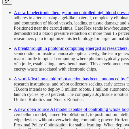
A new bioelectronic therapy for uncontrolled high blood pressu
adheres to arteries using a gel-like material, completely elimin
and contraction of blood vessels, leading to tissue damage and 
Positioned near the carotid sinus, CaroFlex sends low-frequency e
demonstrated a blood pressure reduction of more than 15 percent
researchers plan to optimize this technology for larger animal st
A breakthrough in photonic computing emerged as researchers at 
semiconductor inside a nanoscale optical cavity, the team genera
major hurdle in optical computing where photons typically pass 
of a joule, establishing a new benchmark. This development coul
energy waste associated with electronic chips.
A world-first humanoid robot auction has been announced by 
research institutions, and robot collectors seeking early access 
JD.com intends to deploy 3 million robots, 1 million autonomou
launch cycles by 30 percent. The company's JoyInside robotics p
Unitree Robotics and Noetix Robotics.
A new open-source AI model capable of controlling whole-bod
cerebellum model, named HoloMotion-1, to push motion intelli
edge devices without overwhelming computing power. Horizon Ro
Proximal Policy Optimization for stable learning. When deploye