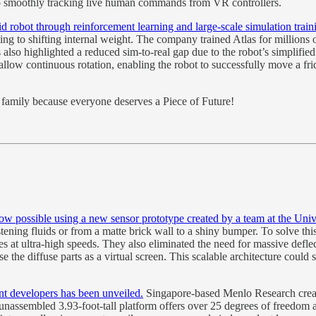
also smoothly tracking live human commands from VR controllers.
d robot through reinforcement learning and large-scale simulation train
ting to shifting internal weight. The company trained Atlas for millions 
 also highlighted a reduced sim-to-real gap due to the robot’s simplifi
o allow continuous rotation, enabling the robot to successfully move a 
nd family because everyone deserves a Piece of Future!
now possible using a new sensor prototype created by a team at the Univ
listening fluids or from a matte brick wall to a shiny bumper. To solve 
s at ultra-high speeds. They also eliminated the need for massive defle
se the diffuse parts as a virtual screen. This scalable architecture co
t developers has been unveiled.
Singapore-based Menlo Research creat
 unassembled 3.93-foot-tall platform offers over 25 degrees of freedom 