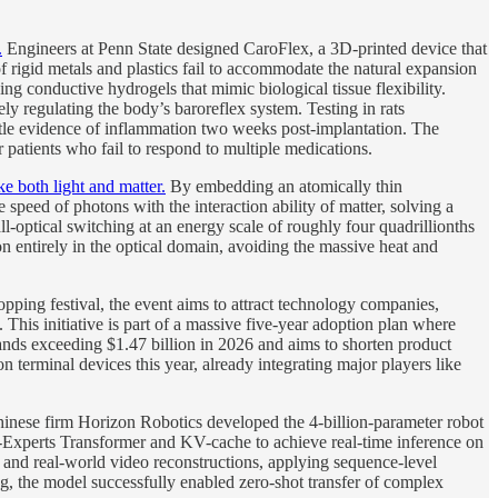
.
Engineers at Penn State designed CaroFlex, a 3D-printed device that
of rigid metals and plastics fail to accommodate the natural expansion
g conductive hydrogels that mimic biological tissue flexibility.
ely regulating the body’s baroreflex system. Testing in rats
ittle evidence of inflammation two weeks post-implantation. The
r patients who fail to respond to multiple medications.
e both light and matter.
By embedding an atomically thin
 speed of photons with the interaction ability of matter, solving a
-optical switching at an energy scale of roughly four quadrillionths
n entirely in the optical domain, avoiding the massive heat and
ping festival, the event aims to attract technology companies,
 This initiative is part of a massive five-year adoption plan where
ands exceeding $1.47 billion in 2026 and aims to shorten product
 terminal devices this year, already integrating major players like
inese firm Horizon Robotics developed the 4-billion-parameter robot
-Experts Transformer and KV-cache to achieve real-time inference on
and real-world video reconstructions, applying sequence-level
g, the model successfully enabled zero-shot transfer of complex