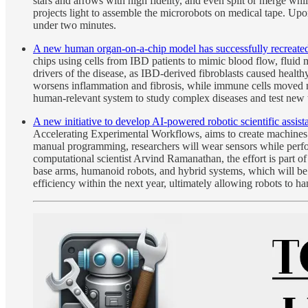
stars and arrows with high fidelity, and even split or merge w
projects light to assemble the microrobots on medical tape. Upon a
under two minutes.
A new human organ-on-a-chip model has successfully recreated k
chips using cells from IBD patients to mimic blood flow, fluid m
drivers of the disease, as IBD-derived fibroblasts caused health
worsens inflammation and fibrosis, while immune cells moved mor
human-relevant system to study complex diseases and test new 
A new initiative to develop AI-powered robotic scientific assis
Accelerating Experimental Workflows, aims to create machines t
manual programming, researchers will wear sensors while perfor
computational scientist Arvind Ramanathan, the effort is part 
base arms, humanoid robots, and hybrid systems, which will be 
efficiency within the next year, ultimately allowing robots to ha