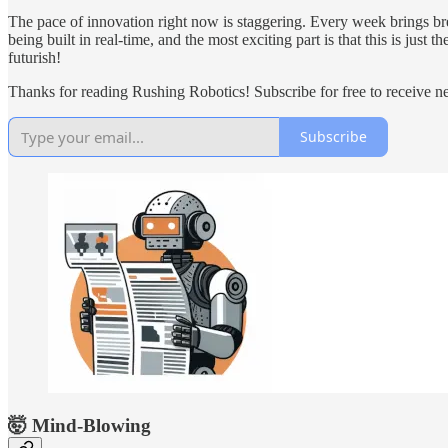
The pace of innovation right now is staggering. Every week brings bre
being built in real-time, and the most exciting part is that this is ju
futurish!
Thanks for reading Rushing Robotics! Subscribe for free to receive 
Subscribe
🤯 Mind-Blowing