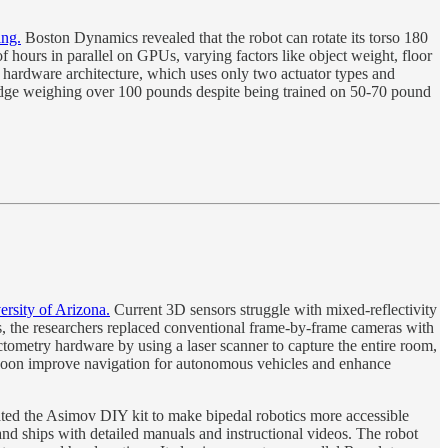
ing.
Boston Dynamics revealed that the robot can rotate its torso 180
of hours in parallel on GPUs, varying factors like object weight, floor
ed hardware architecture, which uses only two actuator types and
fridge weighing over 100 pounds despite being trained on 50-70 pound
ersity of Arizona.
Current 3D sensors struggle with mixed-reflectivity
this, the researchers replaced conventional frame-by-frame cameras with
ctometry hardware by using a laser scanner to capture the entire room,
uld soon improve navigation for autonomous vehicles and enhance
ed the Asimov DIY kit to make bipedal robotics more accessible
and ships with detailed manuals and instructional videos. The robot