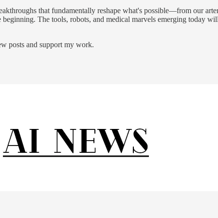
akthroughs that fundamentally reshape what's possible—from our arteries
st the beginning. The tools, robots, and medical marvels emerging today 
new posts and support my work.