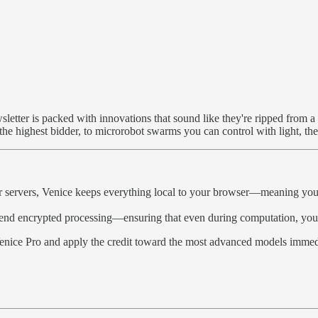
etter is packed with innovations that sound like they're ripped from a 
 the highest bidder, to microrobot swarms you can control with light, the 
r servers, Venice keeps everything local to your browser—meaning your p
nd encrypted processing—ensuring that even during computation, your 
nice Pro and apply the credit toward the most advanced models immedia