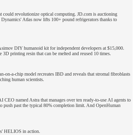
at could revolutionize optical computing. JD.com is auctioning
ynamics' Atlas now lifts 100+ pound refrigerators thanks to
 Asimov DIY humanoid kit for independent developers at $15,000.
3D printing resin that can be melted and reused 10 times.
-on-a-chip model recreates IBD and reveals that stromal fibroblasts
tching human scientists.
n AI CEO named Astra that manages over ten ready-to-use AI agents to
r to push past the typical 80% completion limit. And OpenHuman
s' HELIOS in action.