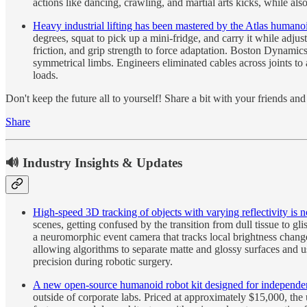
actions like dancing, crawling, and martial arts kicks, while 
Heavy industrial lifting has been mastered by the Atlas humanoi
degrees, squat to pick up a mini-fridge, and carry it while adjus
friction, and grip strength to force adaptation. Boston Dynamics
symmetrical limbs. Engineers eliminated cables across joints t
loads.
Don't keep the future all to yourself! Share a bit with your friends a
Share
🔊 Industry Insights & Updates
High-speed 3D tracking of objects with varying reflectivity is 
scenes, getting confused by the transition from dull tissue to g
a neuromorphic event camera that tracks local brightness change
allowing algorithms to separate matte and glossy surfaces and u
precision during robotic surgery.
A new open-source humanoid robot kit designed for independen
outside of corporate labs. Priced at approximately $15,000, the