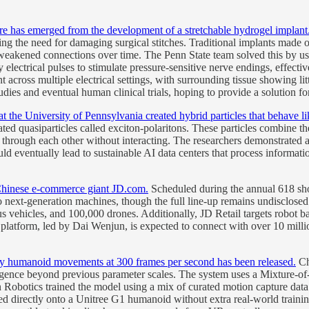
re has emerged from the development of a stretchable hydrogel implant
ating the need for damaging surgical stitches. Traditional implants made 
weakened connections over time. The Penn State team solved this by usin
lectrical pulses to stimulate pressure-sensitive nerve endings, effectiv
 across multiple electrical settings, with surrounding tissue showing l
udies and eventual human clinical trials, hoping to provide a solution fo
the University of Pennsylvania created hybrid particles that behave lik
ted quasiparticles called exciton-polaritons. These particles combine the
through each other without interacting. The researchers demonstrated all
d eventually lead to sustainable AI data centers that process informatio
Chinese e-commerce giant JD.com.
Scheduled during the annual 618 shop
to next-generation machines, though the full line-up remains undisclosed.
s vehicles, and 100,000 drones. Additionally, JD Retail targets robot b
latform, led by Dai Wenjun, is expected to connect with over 10 million
y humanoid movements at 300 frames per second has been released.
Ch
gence beyond previous parameter scales. The system uses a Mixture-of
botics trained the model using a mix of curated motion capture data 
d directly onto a Unitree G1 humanoid without extra real-world trainin