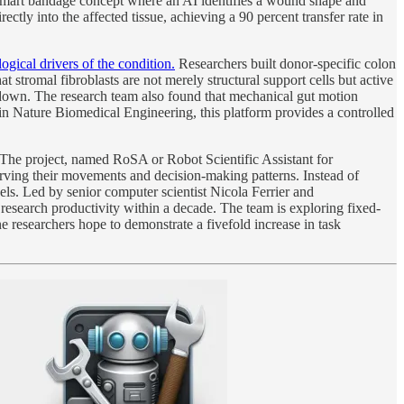
a smart bandage concept where an AI identifies a wound shape and
ectly into the affected tissue, achieving a 90 percent transfer rate in
gical drivers of the condition.
Researchers built donor-specific colon
 stromal fibroblasts are not merely structural support cells but active
eakdown. The research team also found that mechanical gut motion
 in Nature Biomedical Engineering, this platform provides a controlled
The project, named RoSA or Robot Scientific Assistant for
rving their movements and decision-making patterns. Instead of
ls. Led by senior computer scientist Nicola Ferrier and
research productivity within a decade. The team is exploring fixed-
 researchers hope to demonstrate a fivefold increase in task