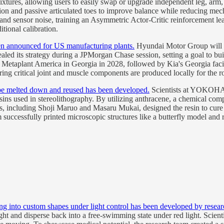
xtures, allowing users to easily swap or upgrade independent leg, arm, t
tion and passive articulated toes to improve balance while reducing mec
 and sensor noise, training an Asymmetric Actor-Critic reinforcement le
tional calibration.
n announced for US manufacturing plants.
Hyundai Motor Group will d
aled its strategy during a JPMorgan Chase session, setting a goal to bu
Metaplant America in Georgia in 2028, followed by Kia's Georgia facil
ring critical joint and muscle components are produced locally for the 
n be melted down and reused has been developed.
Scientists at YOKOHAMA
ns used in stereolithography. By utilizing anthracene, a chemical compo
hers, including Shoji Maruo and Masaru Mukai, designed the resin to cur
successfully printed microscopic structures like a butterfly model and r
g into custom shapes under light control has been developed by resear
ight and disperse back into a free-swimming state under red light. Scie