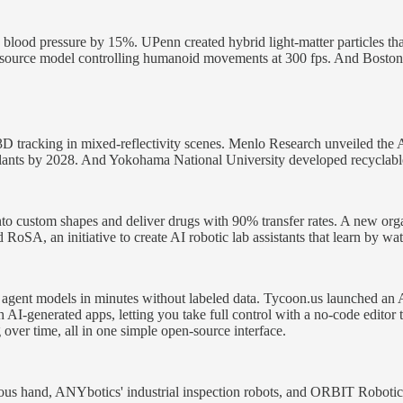
 blood pressure by 15%. UPenn created hybrid light-matter particles th
ource model controlling humanoid movements at 300 fps. And Boston D
D tracking in mixed-reflectivity scenes. Menlo Research unveiled the
ants by 2028. And Yokohama National University developed recyclable 
 custom shapes and deliver drugs with 90% transfer rates. A new organ
oSA, an initiative to create AI robotic lab assistants that learn by wa
 AI agent models in minutes without labeled data. Tycoon.us launched a
AI-generated apps, letting you take full control with a no-code edito
g over time, all in one simple open-source interface.
us hand, ANYbotics' industrial inspection robots, and ORBIT Robotic