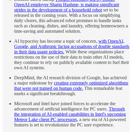
OpenAI employee Shariq Hashme, is making significant
strides in the development of a household robot
set to be
released in the coming years. With a focus on simplifying
daily chores, this advanced robot promises to handle tasks
such as cleaning, dishes, and laundry, offering homeowners a
time-saving and automated solution.
AI hypocrisy has become a topic of concern,
with OpenAI,
Google, and Anthropic facing accusations of double standards
in their data usage policies.
While these organizations place
restrictions on the use of their data to train other AI models,
they continue to rely on publicly available content to fuel their
own AI systems.
DeepMind, the AI research division of Google, has achieved
a major milestone by
creating extremely optimized algorithms
that were not trained on human code.
This remarkable feat
marks a significant breakthrough.
Microsoft and Intel have joined forces to accelerate the
advancement of artificial intelligence for PC users.
Through
the integration of AI-enabled capabilities in Intel's upcoming
Meteor Lake client PC processors,
a new era of AI-powered
features is set to revolutionize the PC user experience.