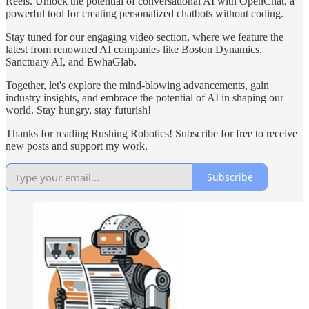
Reels. Unlock the potential of conversational AI with OpenChat, a
powerful tool for creating personalized chatbots without coding.
Stay tuned for our engaging video section, where we feature the
latest from renowned AI companies like Boston Dynamics,
Sanctuary AI, and EwhaGlab.
Together, let's explore the mind-blowing advancements, gain
industry insights, and embrace the potential of AI in shaping our
world. Stay hungry, stay futurish!
Thanks for reading Rushing Robotics! Subscribe for free to receive
new posts and support my work.
Subscribe