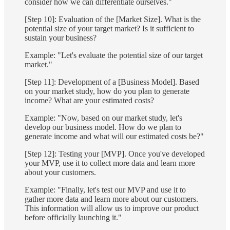
consider how we can differentiate ourselves."
[Step 10]: Evaluation of the [Market Size]. What is the
potential size of your target market? Is it sufficient to
sustain your business?
Example: "Let's evaluate the potential size of our target
market."
[Step 11]: Development of a [Business Model]. Based
on your market study, how do you plan to generate
income? What are your estimated costs?
Example: "Now, based on our market study, let's
develop our business model. How do we plan to
generate income and what will our estimated costs be?"
[Step 12]: Testing your [MVP]. Once you've developed
your MVP, use it to collect more data and learn more
about your customers.
Example: "Finally, let's test our MVP and use it to
gather more data and learn more about our customers.
This information will allow us to improve our product
before officially launching it."