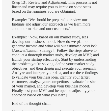
[Step 13]: Review and Adjustment. This process is not
linear and may require you to iterate on some steps
based on the learnings you are obtaining.
Example: "We should be prepared to review our
findings and adjust our approach as we learn more
about our market and our customers."
Example: "Now, based on our market study, let's
develop our business model. How do we plan to
generate income and what will our estimated costs be?
[Answer/Launch Strategy]: [Follow the steps above to
conduct a thorough market study, develop an MVP, and
launch your startup effectively. Start by understanding
the problem you're solving, define your market study
objectives, and then design and execute your research.
Analyze and interpret your data, and use these findings
to validate your business idea, identify your target
customers, analyze your competitors, evaluate the size
of your market, and develop your business model.
Finally, test your MVP and be open to adjusting your
approach based on what you learn].
End of the thought chain.