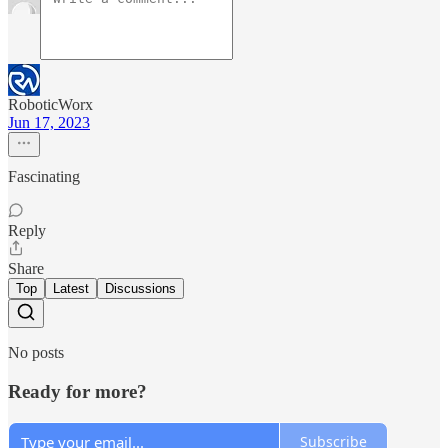
RoboticWorx
Jun 17, 2023
Fascinating
Reply
Share
Top
Latest
Discussions
No posts
Ready for more?
Subscribe