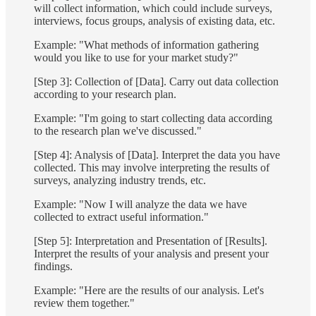
will collect information, which could include surveys,
interviews, focus groups, analysis of existing data, etc.
Example: "What methods of information gathering
would you like to use for your market study?"
[Step 3]: Collection of [Data]. Carry out data collection
according to your research plan.
Example: "I'm going to start collecting data according
to the research plan we've discussed."
[Step 4]: Analysis of [Data]. Interpret the data you have
collected. This may involve interpreting the results of
surveys, analyzing industry trends, etc.
Example: "Now I will analyze the data we have
collected to extract useful information."
[Step 5]: Interpretation and Presentation of [Results].
Interpret the results of your analysis and present your
findings.
Example: "Here are the results of our analysis. Let's
review them together."