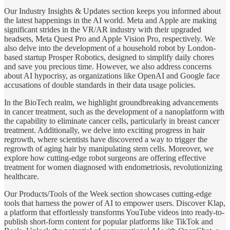
Our Industry Insights & Updates section keeps you informed about
the latest happenings in the AI world. Meta and Apple are making
significant strides in the VR/AR industry with their upgraded
headsets, Meta Quest Pro and Apple Vision Pro, respectively. We
also delve into the development of a household robot by London-
based startup Prosper Robotics, designed to simplify daily chores
and save you precious time. However, we also address concerns
about AI hypocrisy, as organizations like OpenAI and Google face
accusations of double standards in their data usage policies.
In the BioTech realm, we highlight groundbreaking advancements
in cancer treatment, such as the development of a nanoplatform with
the capability to eliminate cancer cells, particularly in breast cancer
treatment. Additionally, we delve into exciting progress in hair
regrowth, where scientists have discovered a way to trigger the
regrowth of aging hair by manipulating stem cells. Moreover, we
explore how cutting-edge robot surgeons are offering effective
treatment for women diagnosed with endometriosis, revolutionizing
healthcare.
Our Products/Tools of the Week section showcases cutting-edge
tools that harness the power of AI to empower users. Discover Klap,
a platform that effortlessly transforms YouTube videos into ready-to-
publish short-form content for popular platforms like TikTok and