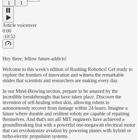
1
1
Article voiceover
0:00
-10:52
Hey there, fellow future-addicts!
Welcome to this week's edition of Rushing Robotics! Get ready to
explore the frontiers of innovation and witness the remarkable
strides that scientists and researchers are making every day.
In our Mind-Blowing section, prepare to be amazed by the
incredible breakthroughs that have taken place. Discover the
invention of self-healing robot skin, allowing robots to
autonomously recover from damage within 24 hours. Imagine a
future where durable and resilient robots are capable of repairing
themselves. And that's not all! MIT engineers have achieved a
groundbreaking feat with a powerful one-megawatt electrical motor
that can revolutionize aviation by powering planes with hybrid or
turbo-electric propulsion systems.