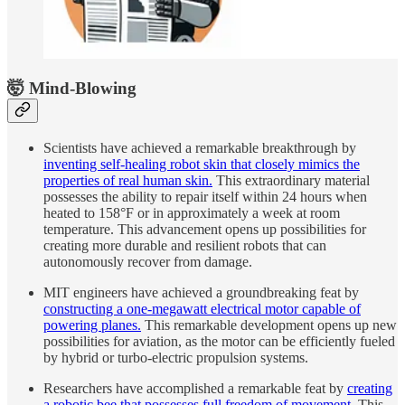
🤯 Mind-Blowing
Scientists have achieved a remarkable breakthrough by
inventing self-healing robot skin that closely mimics the
properties of real human skin.
This extraordinary material
possesses the ability to repair itself within 24 hours when
heated to 158°F or in approximately a week at room
temperature. This advancement opens up possibilities for
creating more durable and resilient robots that can
autonomously recover from damage.
MIT engineers have achieved a groundbreaking feat by
constructing a one-megawatt electrical motor capable of
powering planes.
This remarkable development opens up new
possibilities for aviation, as the motor can be efficiently fueled
by hybrid or turbo-electric propulsion systems.
Researchers have accomplished a remarkable feat by
creating
a robotic bee that possesses full freedom of movement.
This