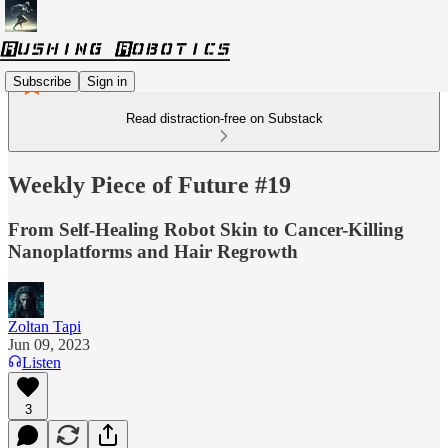
Subscribe
Sign in
Read distraction-free on Substack
Weekly Piece of Future #19
From Self-Healing Robot Skin to Cancer-Killing
Nanoplatforms and Hair Regrowth
Zoltan Tapi
Jun 09, 2023
Listen
3