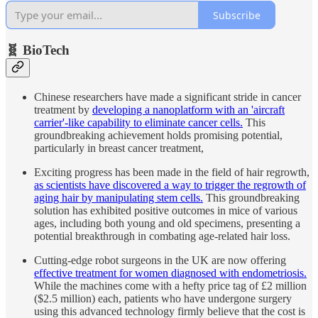
Subscribe
🧬 BioTech
Chinese researchers have made a significant stride in cancer
treatment by
developing a nanoplatform with an 'aircraft
carrier'-like capability to eliminate cancer cells.
This
groundbreaking achievement holds promising potential,
particularly in breast cancer treatment,
Exciting progress has been made in the field of hair regrowth,
as scientists have discovered a way to trigger the regrowth of
aging hair by manipulating stem cells.
This groundbreaking
solution has exhibited positive outcomes in mice of various
ages, including both young and old specimens, presenting a
potential breakthrough in combating age-related hair loss.
Cutting-edge robot surgeons in the UK are now offering
effective treatment for women diagnosed with endometriosis.
While the machines come with a hefty price tag of £2 million
($2.5 million) each, patients who have undergone surgery
using this advanced technology firmly believe that the cost is