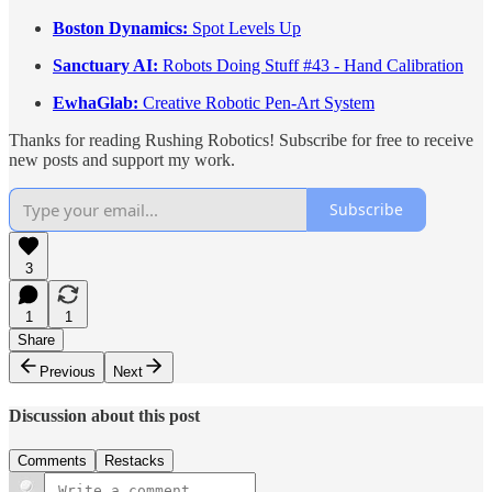
Boston Dynamics:
Spot Levels Up
Sanctuary AI:
Robots Doing Stuff #43 - Hand Calibration
EwhaGlab:
Creative Robotic Pen-Art System
Thanks for reading Rushing Robotics! Subscribe for free to receive
new posts and support my work.
Subscribe
3
1
1
Share
Previous
Next
Discussion about this post
Comments
Restacks