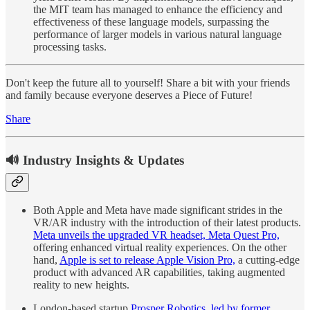
the MIT team has managed to enhance the efficiency and
effectiveness of these language models, surpassing the
performance of larger models in various natural language
processing tasks.
Don't keep the future all to yourself! Share a bit with your friends
and family because everyone deserves a Piece of Future!
Share
🔊 Industry Insights & Updates
Both Apple and Meta have made significant strides in the
VR/AR industry with the introduction of their latest products.
Meta unveils the upgraded VR headset, Meta Quest Pro,
offering enhanced virtual reality experiences. On the other
hand,
Apple is set to release Apple Vision Pro,
a cutting-edge
product with advanced AR capabilities, taking augmented
reality to new heights.
London-based startup
Prosper Robotics, led by former