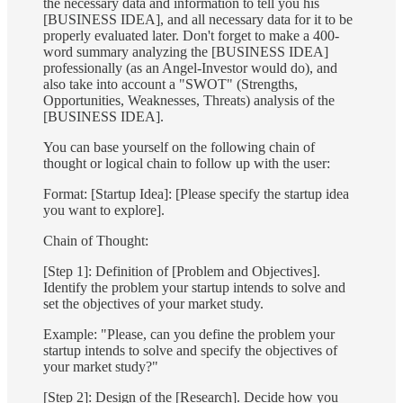
the necessary data and information to tell you his
[BUSINESS IDEA], and all necessary data for it to be
properly evaluated later. Don't forget to make a 400-
word summary analyzing the [BUSINESS IDEA]
professionally (as an Angel-Investor would do), and
also take into account a "SWOT" (Strengths,
Opportunities, Weaknesses, Threats) analysis of the
[BUSINESS IDEA].
You can base yourself on the following chain of
thought or logical chain to follow up with the user:
Format: [Startup Idea]: [Please specify the startup idea
you want to explore].
Chain of Thought:
[Step 1]: Definition of [Problem and Objectives].
Identify the problem your startup intends to solve and
set the objectives of your market study.
Example: "Please, can you define the problem your
startup intends to solve and specify the objectives of
your market study?"
[Step 2]: Design of the [Research]. Decide how you