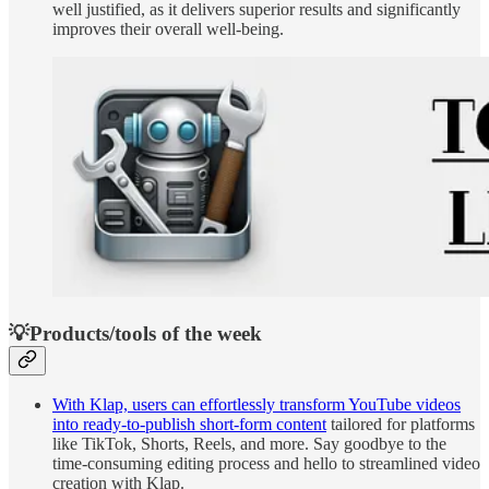
well justified, as it delivers superior results and significantly
improves their overall well-being.
💡Products/tools of the week
With Klap, users can effortlessly transform YouTube videos
into ready-to-publish short-form content
tailored for platforms
like TikTok, Shorts, Reels, and more. Say goodbye to the
time-consuming editing process and hello to streamlined video
creation with Klap.