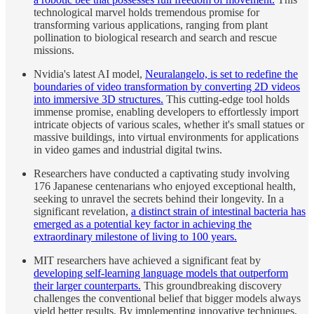
technological marvel holds tremendous promise for
transforming various applications, ranging from plant
pollination to biological research and search and rescue
missions.
Nvidia's latest AI model,
Neuralangelo, is set to redefine the
boundaries of video transformation by converting 2D videos
into immersive 3D structures.
This cutting-edge tool holds
immense promise, enabling developers to effortlessly import
intricate objects of various scales, whether it's small statues or
massive buildings, into virtual environments for applications
in video games and industrial digital twins.
Researchers have conducted a captivating study involving
176 Japanese centenarians who enjoyed exceptional health,
seeking to unravel the secrets behind their longevity. In a
significant revelation,
a distinct strain of intestinal bacteria has
emerged as a potential key factor in achieving the
extraordinary milestone of living to 100 years.
MIT researchers have achieved a significant feat by
developing self-learning language models that outperform
their larger counterparts.
This groundbreaking discovery
challenges the conventional belief that bigger models always
yield better results. By implementing innovative techniques,