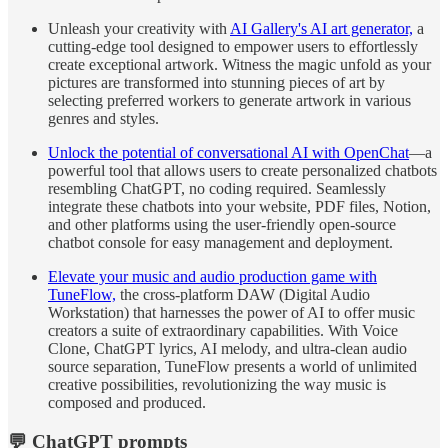
Unleash your creativity with
AI Gallery's AI art generator,
a
cutting-edge tool designed to empower users to effortlessly
create exceptional artwork. Witness the magic unfold as your
pictures are transformed into stunning pieces of art by
selecting preferred workers to generate artwork in various
genres and styles.
Unlock the potential of conversational AI with OpenChat
—a
powerful tool that allows users to create personalized chatbots
resembling ChatGPT, no coding required. Seamlessly
integrate these chatbots into your website, PDF files, Notion,
and other platforms using the user-friendly open-source
chatbot console for easy management and deployment.
Elevate your music and audio production game with
TuneFlow,
the cross-platform DAW (Digital Audio
Workstation) that harnesses the power of AI to offer music
creators a suite of extraordinary capabilities. With Voice
Clone, ChatGPT lyrics, AI melody, and ultra-clean audio
source separation, TuneFlow presents a world of unlimited
creative possibilities, revolutionizing the way music is
composed and produced.
💬 ChatGPT prompts