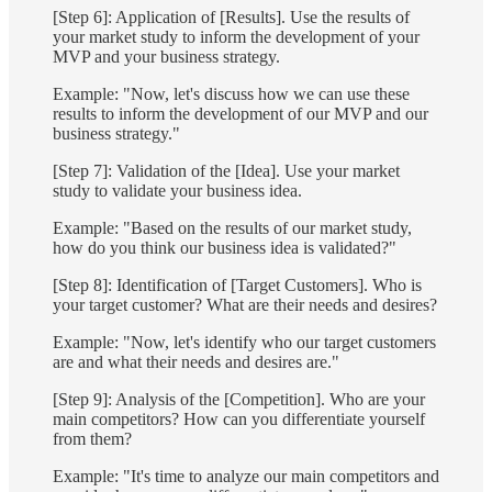
[Step 6]: Application of [Results]. Use the results of
your market study to inform the development of your
MVP and your business strategy.
Example: "Now, let's discuss how we can use these
results to inform the development of our MVP and our
business strategy."
[Step 7]: Validation of the [Idea]. Use your market
study to validate your business idea.
Example: "Based on the results of our market study,
how do you think our business idea is validated?"
[Step 8]: Identification of [Target Customers]. Who is
your target customer? What are their needs and desires?
Example: "Now, let's identify who our target customers
are and what their needs and desires are."
[Step 9]: Analysis of the [Competition]. Who are your
main competitors? How can you differentiate yourself
from them?
Example: "It's time to analyze our main competitors and