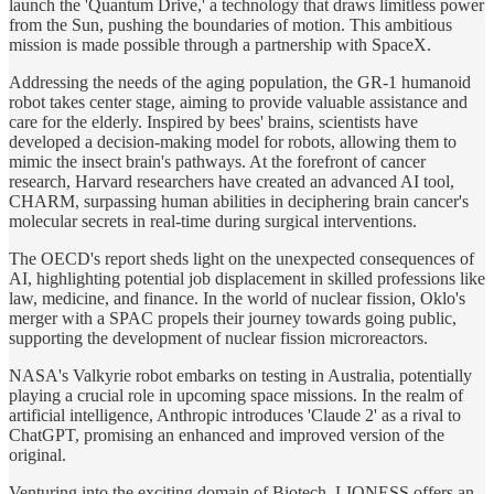
launch the 'Quantum Drive,' a technology that draws limitless power
from the Sun, pushing the boundaries of motion. This ambitious
mission is made possible through a partnership with SpaceX.
Addressing the needs of the aging population, the GR-1 humanoid
robot takes center stage, aiming to provide valuable assistance and
care for the elderly. Inspired by bees' brains, scientists have
developed a decision-making model for robots, allowing them to
mimic the insect brain's pathways. At the forefront of cancer
research, Harvard researchers have created an advanced AI tool,
CHARM, surpassing human abilities in deciphering brain cancer's
molecular secrets in real-time during surgical interventions.
The OECD's report sheds light on the unexpected consequences of
AI, highlighting potential job displacement in skilled professions like
law, medicine, and finance. In the world of nuclear fission, Oklo's
merger with a SPAC propels their journey towards going public,
supporting the development of nuclear fission microreactors.
NASA's Valkyrie robot embarks on testing in Australia, potentially
playing a crucial role in upcoming space missions. In the realm of
artificial intelligence, Anthropic introduces 'Claude 2' as a rival to
ChatGPT, promising an enhanced and improved version of the
original.
Venturing into the exciting domain of Biotech, LIONESS offers an