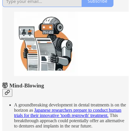
Subscribe
🤯 Mind-Blowing
A groundbreaking development in dental treatments is on the
horizon as
Japanese researchers prepare to conduct human
trials for their innovative 'tooth regrowth' treatment.
This
breakthrough approach could potentially offer an alternative
to dentures and implants in the near future.