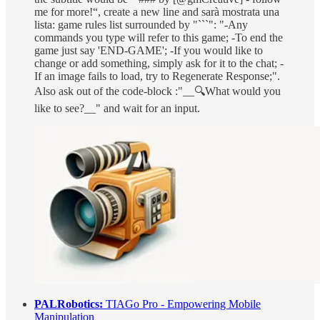
me for more!“, create a new line and sarà mostrata una
lista: game rules list surrounded by "```": "-Any
commands you type will refer to this game; -To end the
game just say 'END-GAME'; -If you would like to
change or add something, simply ask for it to the chat; -
If an image fails to load, try to Regenerate Response;".
Also ask out of the code-block :"__🔍What would you
like to see?__" and wait for an input.
PALRobotics:
TIAGo Pro - Empowering Mobile
Manipulation