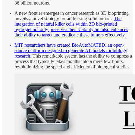
86 billion neurons.
A new frontier emerges in cancer research as 3D bioprinting
unveils a novel strategy for addressing solid tumors.
The
integration of natural killer cells within 3D bio-printed
hydrogel not only preserves their viability but also enhances
their ability to target and eradicate these tumors effectively.
MIT researchers have created BioAutoMATED, an open-
source platform designed to generate AI models for biology
research.
This remarkable system has the ability to compress a
process that typically takes months into a mere few hours,
revolutionizing the speed and efficiency of biological studies.