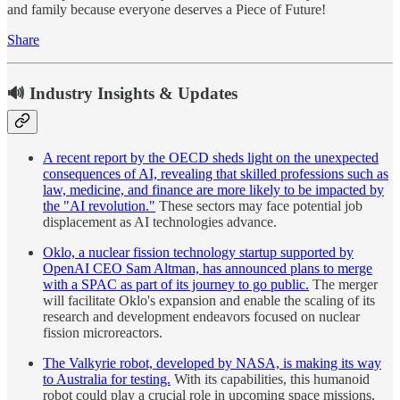
and family because everyone deserves a Piece of Future!
Share
🔊 Industry Insights & Updates
A recent report by the OECD sheds light on the unexpected
consequences of AI, revealing that skilled professions such as
law, medicine, and finance are more likely to be impacted by
the "AI revolution."
These sectors may face potential job
displacement as AI technologies advance.
Oklo, a nuclear fission technology startup supported by
OpenAI CEO Sam Altman, has announced plans to merge
with a SPAC as part of its journey to go public.
The merger
will facilitate Oklo's expansion and enable the scaling of its
research and development endeavors focused on nuclear
fission microreactors.
The Valkyrie robot, developed by NASA, is making its way
to Australia for testing.
With its capabilities, this humanoid
robot could play a crucial role in upcoming space missions,