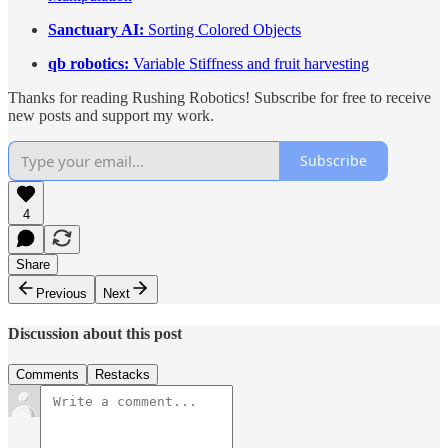
Sanctuary AI:
Sorting Colored Objects
qb robotics:
Variable Stiffness and fruit harvesting
Thanks for reading Rushing Robotics! Subscribe for free to receive
new posts and support my work.
Subscribe
4
Share
Previous
Next
Discussion about this post
Comments
Restacks