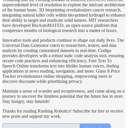
unprecedented level of resolution to explore the intricate architecture
of the human brain. 3D bioprinting revolutionizes cancer research,
integrating natural killer cells within bio-printed hydrogel to enhance
their ability to target and eradicate solid tumors. MIT researchers
have developed BioAutoMATED, an open-source platform that
compresses months of biological research into a matter of hours.
Innovative tools and products continue to shape our daily lives. The
Universal Data Generator caters to researchers, testers, and data
analysts by creating customized datasets in real-time. Codiga
provides developers with a robust static code analysis tool, ensuring
secure code practices and enhancing efficiency. Free Text To
Speech Online transforms text into lifelike human voices, finding
applications in news reading, navigation, and more. Glass It Price
Tracker revolutionizes online shopping, empowering users to
discover discounts while prioritizing privacy.
Maintain a sense of wonder and receptiveness, and come along on a
journey to uncover the limitless potential that the future has in store.
Stay hungry, stay futurish!
Thanks for reading Rushing Robotics! Subscribe for free to receive
new posts and support my work.