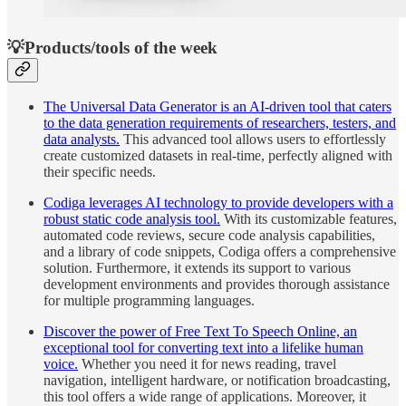
💡Products/tools of the week
The Universal Data Generator is an AI-driven tool that caters
to the data generation requirements of researchers, testers, and
data analysts.
This advanced tool allows users to effortlessly
create customized datasets in real-time, perfectly aligned with
their specific needs.
Codiga leverages AI technology to provide developers with a
robust static code analysis tool.
With its customizable features,
automated code reviews, secure code analysis capabilities,
and a library of code snippets, Codiga offers a comprehensive
solution. Furthermore, it extends its support to various
development environments and provides thorough assistance
for multiple programming languages.
Discover the power of Free Text To Speech Online, an
exceptional tool for converting text into a lifelike human
voice.
Whether you need it for news reading, travel
navigation, intelligent hardware, or notification broadcasting,
this tool offers a wide range of applications. Moreover, it