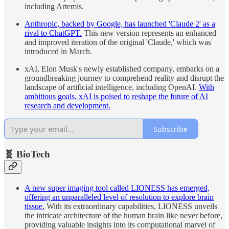
including Artemis.
Anthropic, backed by Google, has launched 'Claude 2' as a
rival to ChatGPT.
This new version represents an enhanced
and improved iteration of the original 'Claude,' which was
introduced in March.
xAI, Elon Musk's newly established company, embarks on a
groundbreaking journey to comprehend reality and disrupt the
landscape of artificial intelligence, including OpenAI.
With
ambitious goals, xAI is poised to reshape the future of AI
research and development.
Subscribe
🧬 BioTech
A new super imaging tool called LIONESS has emerged,
offering an unparalleled level of resolution to explore brain
tissue.
With its extraordinary capabilities, LIONESS unveils
the intricate architecture of the human brain like never before,
providing valuable insights into its computational marvel of