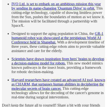
IVO Ltd. is set to embark on an ambitious mission this year
by sending its game-changing 'Quantum Drive' to orbit.
This
cutting-edge technology, capable of drawing limitless power
from the Sun, pushes the boundaries of motion as we know it.
The mission will be facilitated through a partnership with
SpaceX.
Designed to support the aging population in China, the
GR-1
humanoid robot was showcased at the prestigious World AI
Conference held in Shanghai.
With a development timeline of
three years, these cutting-edge robots aims to provide valuable
assistance and care for the elderly.
Scientists have drawn inspiration from bees' brains to develop
a decision-making model for robots.
This new model mimics
known pathways in the insect brain, providing a framework
for robotic decision-making.
Harvard researchers have created an advanced AI tool, known
as CHARM, that surpasses human abilities in deciphering the
molecular secrets of brain cancer.
This cutting-edge
technology allows for the decoding of the cancer's genome in
real-time during surgical interventions.
Don't keep the future all to yourself! Share a bit with your friends