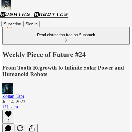
Subscribe
Sign in
Read distraction-free on Substack
Weekly Piece of Future #24
From Tooth Regrowth to Infinite Solar Power and
Humanoid Robots
Zoltan Tapi
Jul 14, 2023
Listen
4