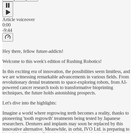
Article voiceover
0:00
-9:44
Hey there, fellow future-addicts!
Welcome to this week's edition of Rushing Robotics!
In this exciting era of innovation, the possibilities seem limitless, and
we are witnessing remarkable advancements in various fields. From
revolutionary dental treatments to space-exploring robots, from AI-
powered cancer research tools to transformative bioprinting
techniques, the future holds astonishing prospects.
Let's dive into the highlights:
Imagine a world where regrowing teeth becomes a reality, thanks to
pioneering 'tooth regrowth' treatments being tested by Japanese
researchers. Dentures and implants may soon be replaced by this
innovative alternative. Meanwhile, in orbit, IVO Ltd. is preparing to