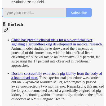
revolutionize the field.
Subscribe
🧬 BioTech
China has greenlit clinical trials for a bio-artificial liver,
signaling a groundbreaking development in medical research.
Animal model studies have showcased the tremendous
potential of this innovation, with the bio-artificial liver
elevating the survival rate to an impressive 87.5 percent, far
surpassing the 17 percent rate observed in traditional
approaches.
Doctors successfully extracted a pig kidney from the body of
a brain-dead man.
This experimental procedure was carried
out on 58-year-old Maurice Miller, who tragically passed
away unexpectedly two months ago. Remarkably, this marked
the longest-documented case of a genetically engineered pig
kidney functioning within a human body, thanks to the efforts
of doctors at NYU Langone Health.