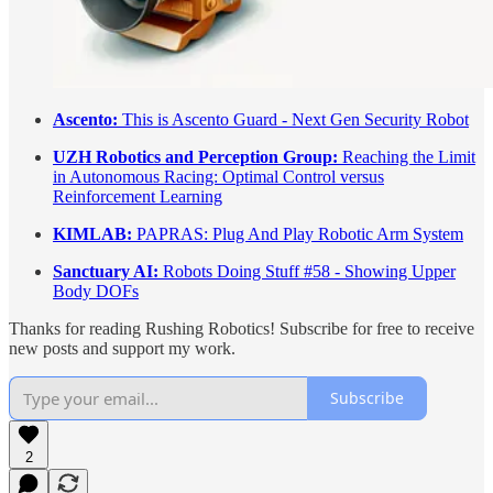
Ascento:
This is Ascento Guard - Next Gen Security Robot
UZH Robotics and Perception Group:
Reaching the Limit
in Autonomous Racing: Optimal Control versus
Reinforcement Learning
KIMLAB:
PAPRAS: Plug And Play Robotic Arm System
Sanctuary AI:
Robots Doing Stuff #58 - Showing Upper
Body DOFs
Thanks for reading Rushing Robotics! Subscribe for free to receive
new posts and support my work.
Subscribe
2