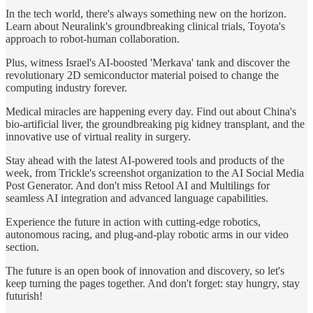
In the tech world, there's always something new on the horizon.
Learn about Neuralink's groundbreaking clinical trials, Toyota's
approach to robot-human collaboration.
Plus, witness Israel's AI-boosted 'Merkava' tank and discover the
revolutionary 2D semiconductor material poised to change the
computing industry forever.
Medical miracles are happening every day. Find out about China's
bio-artificial liver, the groundbreaking pig kidney transplant, and the
innovative use of virtual reality in surgery.
Stay ahead with the latest AI-powered tools and products of the
week, from Trickle's screenshot organization to the AI Social Media
Post Generator. And don't miss Retool AI and Multilings for
seamless AI integration and advanced language capabilities.
Experience the future in action with cutting-edge robotics,
autonomous racing, and plug-and-play robotic arms in our video
section.
The future is an open book of innovation and discovery, so let's
keep turning the pages together. And don't forget: stay hungry, stay
futurish!