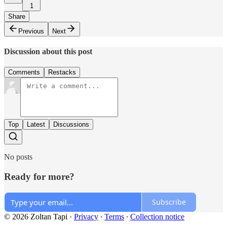
1
Share
Previous
Next
Discussion about this post
Comments
Restacks
Top
Latest
Discussions
No posts
Ready for more?
Subscribe
© 2026 Zoltan Tapi
·
Privacy
∙
Terms
∙
Collection notice