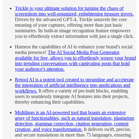
Trickle is your ultimate solution for turning the chaos of
screenshots into well-organized, enlightening treasure troves.
Driven by the advanced GPT-4, Trickle unravels the core
meaning of your captures, offering more than just basic
summaries. Its built-in image recognition feature empowers
you to effortlessly extract information with just a single click.
Harness the capabilities of AI to enhance your brand's social
media presence!
The AI Social Media Post Generator,
available for free, allows you to effortlessly weave your brand
into trending conversations with captivating posts that hold
your audience's attention.
Retool AI is a potent tool created to streamline and accelerate
the integration of artificial intelligence into applications and
workflows.
It offers a variety of pre-built blocks, enabling
users to seamlessly integrate AI features into their projects,
thereby enhancing their capabilities.
Multilings is an AI-powered tool that boasts an extensive
array of functionalities, such as natural translation, plagiarism
detection, grammar correction, citation generation, content
creation, and voice transformation.
It delivers swift, precise,
and secure translations in more than 75 languages, ensuring