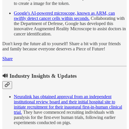
to create a image for the token.
Google's AI-powered microscope, known as ARM, can
swiftly detect cancer cells within seconds.
Collaborating with
the Department of Defense, Google has developed this
innovative Augmented Reality Microscope to assist doctors in
cancer identification.
Don't keep the future all to yourself! Share a bit with your friends
and family because everyone deserves a Piece of Future!
Share
🔊 Industry Insights & Updates
Neuralink has obtained approval from an independent
institutional review board and their initial hospital site to
initiate recruitment for their inaugural first-in-human clinical
trial.
They have commenced recruiting individuals with
paralysis for the first-ever human trials, following earlier
experiments conducted on pigs.