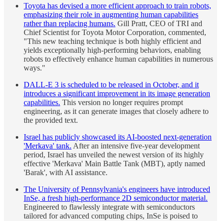
Toyota has devised a more efficient approach to train robots,
emphasizing their role in augmenting human capabilities
rather than replacing humans.
Gill Pratt, CEO of TRI and
Chief Scientist for Toyota Motor Corporation, commented,
"This new teaching technique is both highly efficient and
yields exceptionally high-performing behaviors, enabling
robots to effectively enhance human capabilities in numerous
ways."
DALL-E 3 is scheduled to be released in October, and it
introduces a significant improvement in its image generation
capabilities.
This version no longer requires prompt
engineering, as it can generate images that closely adhere to
the provided text.
Israel has publicly showcased its AI-boosted next-generation
'Merkava' tank.
After an intensive five-year development
period, Israel has unveiled the newest version of its highly
effective 'Merkava' Main Battle Tank (MBT), aptly named
'Barak', with AI assistance.
The University of Pennsylvania's engineers have introduced
InSe, a fresh high-performance 2D semiconductor material.
Engineered to flawlessly integrate with semiconductors
tailored for advanced computing chips, InSe is poised to