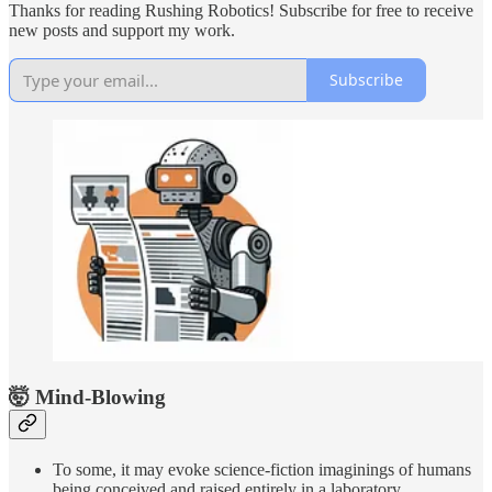
Thanks for reading Rushing Robotics! Subscribe for free to receive
new posts and support my work.
Subscribe
🤯 Mind-Blowing
To some, it may evoke science-fiction imaginings of humans
being conceived and raised entirely in a laboratory