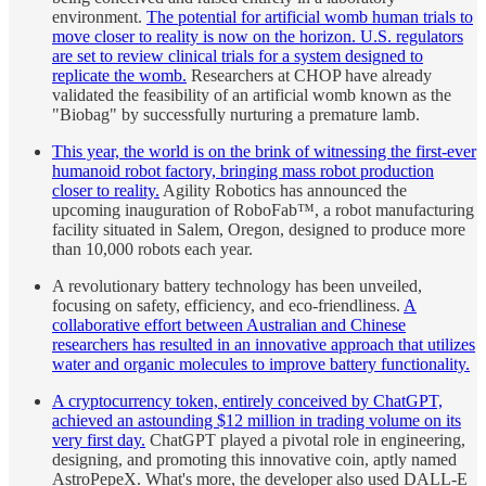
environment.
The potential for artificial womb human trials to
move closer to reality is now on the horizon. U.S. regulators
are set to review clinical trials for a system designed to
replicate the womb.
Researchers at CHOP have already
validated the feasibility of an artificial womb known as the
"Biobag" by successfully nurturing a premature lamb.
This year, the world is on the brink of witnessing the first-ever
humanoid robot factory, bringing mass robot production
closer to reality.
Agility Robotics has announced the
upcoming inauguration of RoboFab™, a robot manufacturing
facility situated in Salem, Oregon, designed to produce more
than 10,000 robots each year.
A revolutionary battery technology has been unveiled,
focusing on safety, efficiency, and eco-friendliness.
A
collaborative effort between Australian and Chinese
researchers has resulted in an innovative approach that utilizes
water and organic molecules to improve battery functionality.
A cryptocurrency token, entirely conceived by ChatGPT,
achieved an astounding $12 million in trading volume on its
very first day.
ChatGPT played a pivotal role in engineering,
designing, and promoting this innovative coin, aptly named
AstroPepeX. What's more, the developer also used DALL-E