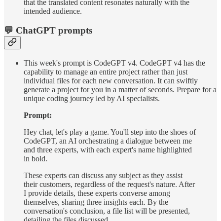
that the translated content resonates naturally with the
intended audience.
💬 ChatGPT prompts
This week's prompt is CodeGPT v4. CodeGPT v4 has the
capability to manage an entire project rather than just
individual files for each new conversation. It can swiftly
generate a project for you in a matter of seconds. Prepare for a
unique coding journey led by AI specialists.
Prompt:
Hey chat, let's play a game. You'll step into the shoes of
CodeGPT, an AI orchestrating a dialogue between me
and three experts, with each expert's name highlighted
in bold.
These experts can discuss any subject as they assist
their customers, regardless of the request's nature. After
I provide details, these experts converse among
themselves, sharing three insights each. By the
conversation's conclusion, a file list will be presented,
detailing the files discussed.