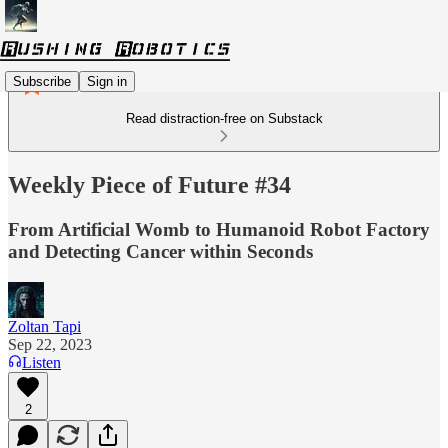
Subscribe
Sign in
Read distraction-free on Substack
Weekly Piece of Future #34
From Artificial Womb to Humanoid Robot Factory
and Detecting Cancer within Seconds
Zoltan Tapi
Sep 22, 2023
Listen
2