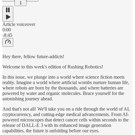
1
Article voiceover
0:00
-8:45
Hey there, fellow future-addicts!
Welcome to this week's edition of Rushing Robotics!
In this issue, we plunge into a world where science fiction meets
reality. Imagine a world where artificial wombs nurture human life,
where robots are born by the thousands, and where batteries are
powered by water and organic molecules. Brace yourself for the
astonishing journey ahead.
And that's not all! We'll take you on a ride through the world of AI,
cryptocurrency, and cutting-edge medical advancements. From AI-
powered microscopes that detect cancer cells within seconds to the
release of DALL-E 3 with its enhanced image generation
capabilities, the future is unfolding before our eyes.