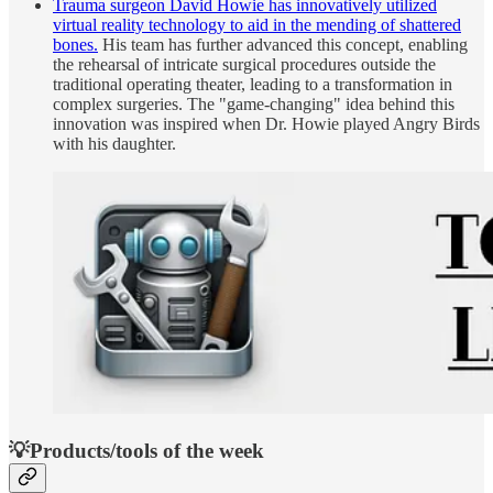
Trauma surgeon David Howie has innovatively utilized
virtual reality technology to aid in the mending of shattered
bones.
His team has further advanced this concept, enabling
the rehearsal of intricate surgical procedures outside the
traditional operating theater, leading to a transformation in
complex surgeries. The "game-changing" idea behind this
innovation was inspired when Dr. Howie played Angry Birds
with his daughter.
💡Products/tools of the week