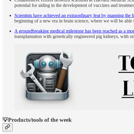
potential for aiding in the development of vaccines and treatmen
Scientists have achieved an extraordinary feat by mapping the bra
beginning of a new era in brain science, where we will be able 
A groundbreaking medical milestone has been reached as a monk
transplantation with genetically engineered pig kidneys, with 
💡Products/tools of the week