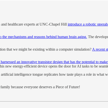
s and healthcare experts at UNC-Chapel Hill
introduce a robotic steerab
nto the mechanisms and reasons behind human brain aging.
The developme
otion that we might be existing within a computer simulation?
A recent s
harnessed an innovative transistor design that has the potential to make
this new energy-efficient device opens the door for AI tasks to be seaml
artificial intelligence tongue replicates how taste plays a role in what 
nd family because everyone deserves a Piece of Future!