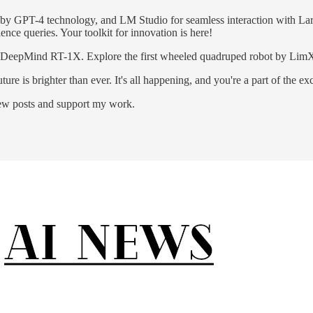
d by GPT-4 technology, and LM Studio for seamless interaction with L
ence queries. Your toolkit for innovation is here!
 DeepMind RT-1X. Explore the first wheeled quadruped robot by LimX 
re is brighter than ever. It's all happening, and you're a part of the ex
new posts and support my work.