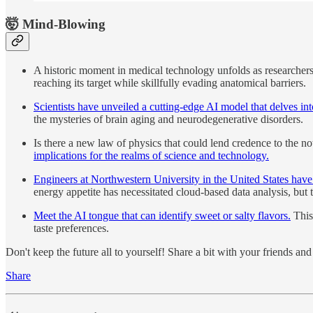
🤯 Mind-Blowing
A historic moment in medical technology unfolds as researcher
reaching its target while skillfully evading anatomical barriers.
Scientists have unveiled a cutting-edge AI model that delves i
the mysteries of brain aging and neurodegenerative disorders.
Is there a new law of physics that could lend credence to the n
implications for the realms of science and technology.
Engineers at Northwestern University in the United States have 
energy appetite has necessitated cloud-based data analysis, but 
Meet the AI tongue that can identify sweet or salty flavors.
This 
taste preferences.
Don't keep the future all to yourself! Share a bit with your friends a
Share