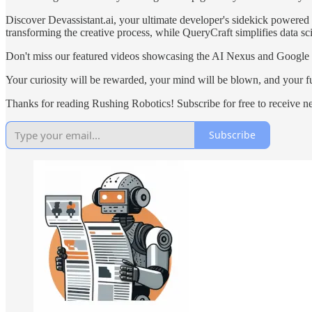
Discover Devassistant.ai, your ultimate developer's sidekick powere
transforming the creative process, while QueryCraft simplifies data sci
Don't miss our featured videos showcasing the AI Nexus and Google
Your curiosity will be rewarded, your mind will be blown, and your futu
Thanks for reading Rushing Robotics! Subscribe for free to receive 
Subscribe