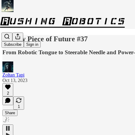
Weekly Piece of Future #37
Subscribe
Sign in
From Robotic Tongue to Steerable Needle and Power-E
Zoltan Tapi
Oct 13, 2023
2
1
Share