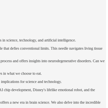
n science, technology, and artificial intelligence.
that defies conventional limits. This needle navigates living tissue
process and offers insights into neurodegenerative disorders. Can we
es in what we choose to eat.
 implications for science and technology.
 AI chip development, Disney's lifelike emotional robot, and the
offers a new era in brain science. We also delve into the incredible