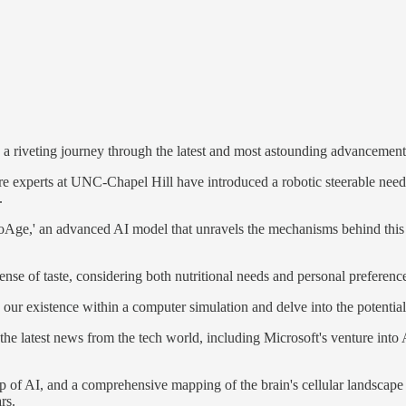
 riveting journey through the latest and most astounding advancements i
e experts at UNC-Chapel Hill have introduced a robotic steerable needle 
.
oAge,' an advanced AI model that unravels the mechanisms behind this 
sense of taste, considering both nutritional needs and personal preferenc
 our existence within a computer simulation and delve into the potential
 the latest news from the tech world, including Microsoft's venture into
lp of AI, and a comprehensive mapping of the brain's cellular landscape 
rs.