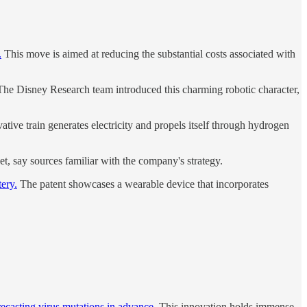
.
This move is aimed at reducing the substantial costs associated with
he Disney Research team introduced this charming robotic character,
tive train generates electricity and propels itself through hydrogen
et, say sources familiar with the company's strategy.
ery.
The patent showcases a wearable device that incorporates
recasting virus mutations in advance.
This innovation holds immense