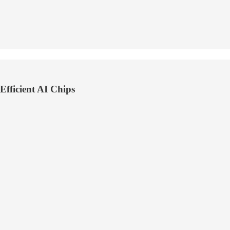
fficient AI Chips