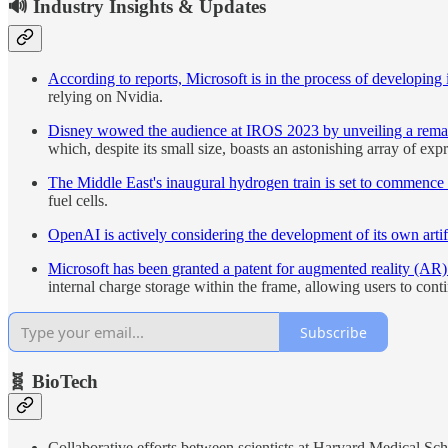
🔊 Industry Insights & Updates
According to reports, Microsoft is in the process of developing 
relying on Nvidia.
Disney wowed the audience at IROS 2023 by unveiling a remarka
which, despite its small size, boasts an astonishing array of exp
The Middle East's inaugural hydrogen train is set to commence 
fuel cells.
OpenAI is actively considering the development of its own artifi
Microsoft has been granted a patent for augmented reality (AR)
internal charge storage within the frame, allowing users to contin
Subscribe
🧬 BioTech
Collaborative efforts between scientists at Harvard Medical Sc