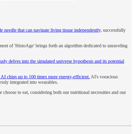
le needle that can navigate living tissue independently,
successfully
nt of 'HistoAge' brings forth an algorithm dedicated to unraveling
tudy delves into the simulated universe hypothesis and its potential
 AI chips up to 100 times more energy-efficient.
AI's voracious
essly integrated into wearables.
we choose to eat, considering both our nutritional necessities and our