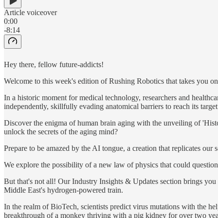
Article voiceover
0:00
-8:14
Hey there, fellow future-addicts!
Welcome to this week's edition of Rushing Robotics that takes you on a
In a historic moment for medical technology, researchers and healthcar
independently, skillfully evading anatomical barriers to reach its target
Discover the enigma of human brain aging with the unveiling of 'Hist
unlock the secrets of the aging mind?
Prepare to be amazed by the AI tongue, a creation that replicates our 
We explore the possibility of a new law of physics that could question
But that's not all! Our Industry Insights & Updates section brings you
Middle East's hydrogen-powered train.
In the realm of BioTech, scientists predict virus mutations with the he
breakthrough of a monkey thriving with a pig kidney for over two yea