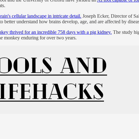
ts.
in's cellular landscape in intricate detail.
Joseph Ecker, Director of Sal
to better understand how brains develop, age, and are affected by disea
ey thrived for an incredible 758 days with a pig kidney.
The study hig
one monkey enduring for over two years.