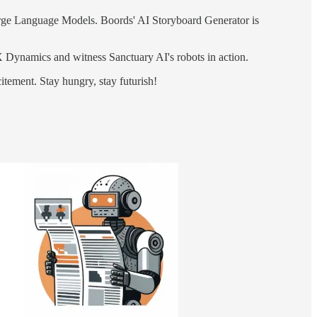
arge Language Models. Boords' AI Storyboard Generator is
Dynamics and witness Sanctuary AI's robots in action.
citement. Stay hungry, stay futurish!