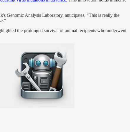
k's Genomic Analysis Laboratory, anticipates, “This is really the
se.”
hlighted the prolonged survival of animal recipients who underwent