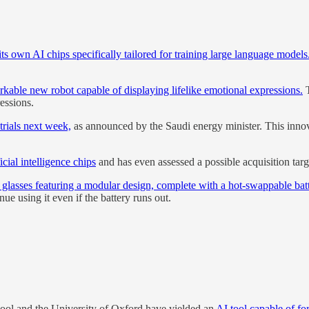
its own AI chips specifically tailored for training large language models
ble new robot capable of displaying lifelike emotional expressions.
T
ressions.
trials next week,
as announced by the Saudi energy minister. This innova
cial intelligence chips
and has even assessed a possible acquisition targ
 glasses featuring a modular design, complete with a hot-swappable batt
ue using it even if the battery runs out.
hool and the University of Oxford have yielded an
AI tool capable of fo