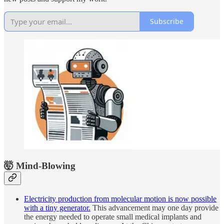
Subscribe
🤯 Mind-Blowing
Electricity production from molecular motion is now possible
with a tiny generator.
This advancement may one day provide
the energy needed to operate small medical implants and