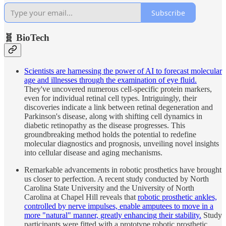
Subscribe
🧬 BioTech
Scientists are harnessing the power of AI to forecast molecular
age and illnesses through the examination of eye fluid.
They've uncovered numerous cell-specific protein markers,
even for individual retinal cell types. Intriguingly, their
discoveries indicate a link between retinal degeneration and
Parkinson's disease, along with shifting cell dynamics in
diabetic retinopathy as the disease progresses. This
groundbreaking method holds the potential to redefine
molecular diagnostics and prognosis, unveiling novel insights
into cellular disease and aging mechanisms.
Remarkable advancements in robotic prosthetics have brought
us closer to perfection. A recent study conducted by North
Carolina State University and the University of North
Carolina at Chapel Hill reveals that
robotic prosthetic ankles,
controlled by nerve impulses, enable amputees to move in a
more "natural" manner, greatly enhancing their stability.
Study
participants were fitted with a prototype robotic prosthetic