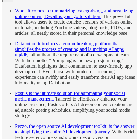
When it comes to summarizing, categorizing, and organizing
online content, Recall is your go-to solution.
This powerful
tool allows users to create concise versions of various online
materials, including YouTube videos, blog posts, PDFs, and
articles, all neatly stored in their personal knowledge base.
Databutton introduces a groundbreaking platform that
simplifies the process of creating and launching AI apps
rapidly,
all without the requirement of a development team.
With their motto, "Prompting is the new programming,"
Databutton highlights their commitment to user-friendly app
development. Even those with limited or no coding
experience can swiftly and easily transform their AI app ideas
into reality using Databutton.
Postus is the ultimate solution for automating your social
media management.
Tailored to effortlessly enhance your
online presence, Postus offers AI-driven content creation and
adjustable posting schedules, simplifying your social media
strategy.
Pezzo, the open-source AI development toolkit, is the answer
to simplifying the entire AI development journey.
With its rich
feature set encompassing prompt design, version