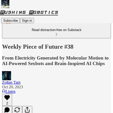
Subscribe
Sign in
Read distraction-free on Substack
Weekly Piece of Future #38
From Electricity Generated by Molecular Motion to
AI-Powered Sexbots and Brain-Inspired AI Chips
Zoltan Tapi
Oct 20, 2023
Listen
2