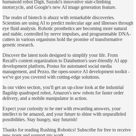
humanoid robot Digit, Suzuki's innovative stair-climbing
motorcycle, and Google's new AI image generation feature.
The realm of biotech is abuzz with remarkable discoveries.
Scientists are using AI to predict molecular age and illnesses through
eye fluid analysis. Robotic prosthetics are becoming more natural
and stable, controlled by nerve impulses, and programmable DNA-
cutters in various organisms hold the promise of transformative
genetic research.
Discover the latest tools designed to simplify your life. From
Recall's content organization to Databutton's user-friendly AI app
development platform, Postus for automated social media
management, and Pezzo, the open-source AI development toolkit -
we've got you covered with cutting-edge solutions.
In our video section, you'll get an up-close look at the industrial
flagship quadruped robot, Amazon's new robots for faster order
delivery, and a mobile manipulator in action.
Expect your curiosity to be met with rewarding answers, your
intellect to be amazed, and your future to shine with unparalleled
possibilities. Stay hungry, stay futurish!
Thanks for reading Rushing Robotics! Subscribe for free to receive
new posts and support my work.