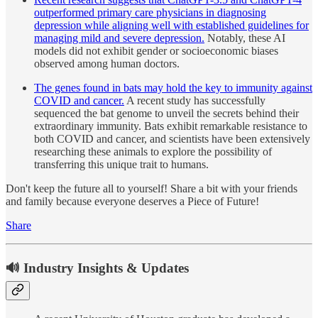
outperformed primary care physicians in diagnosing
depression while aligning well with established guidelines for
managing mild and severe depression.
Notably, these AI
models did not exhibit gender or socioeconomic biases
observed among human doctors.
The genes found in bats may hold the key to immunity against
COVID and cancer.
A recent study has successfully
sequenced the bat genome to unveil the secrets behind their
extraordinary immunity. Bats exhibit remarkable resistance to
both COVID and cancer, and scientists have been extensively
researching these animals to explore the possibility of
transferring this unique trait to humans.
Don't keep the future all to yourself! Share a bit with your friends
and family because everyone deserves a Piece of Future!
Share
🔊 Industry Insights & Updates