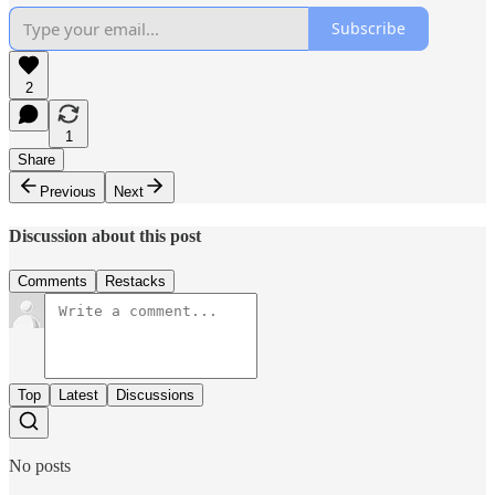
Subscribe
2
1
Share
Previous
Next
Discussion about this post
Comments
Restacks
Top
Latest
Discussions
No posts