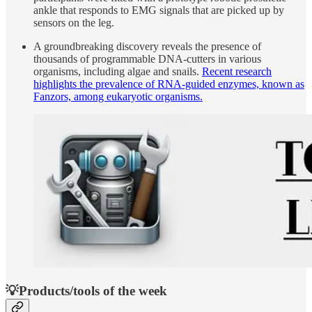
ankle that responds to EMG signals that are picked up by
sensors on the leg.
A groundbreaking discovery reveals the presence of
thousands of programmable DNA-cutters in various
organisms, including algae and snails.
Recent research
highlights the prevalence of RNA-guided enzymes, known as
Fanzors, among eukaryotic organisms.
💡Products/tools of the week