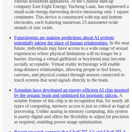
various household appliances. At the Chinese start-up
company East Eight Energy, Yucheng Luan, has engineered a
small-scale energy-harvesting device measuring only 1 square
centimeter. This device is constructed with top and bottom
electrodes, each featuring numerous 25-nanometer-wide
strands of zinc oxide.
Futurologists are making predictions about AI sexbots
potentially taking the place of human relationships.
In the near
future, individuals may have access to a wide range of sexual
experiences where physical limitations will no longer be a
barrier. Having a virtual girlfriend or boyfriend may become
socially acceptable. Virtual reality technology will enable
long-distance relationships, allowing people to feel kisses,
caresses, and physical contact through sensors connected to
touch screens that send signals directly to the brain.
Scientists have developed an energy-efficient AI chip inspired
by the organic brain and optimized for inorganic silicon.
A
notable feature of this chip is its recognition that, for nearly all
types of computing, memory access is just as critical as logical
processing. Unlike analog in-memory computing, this system
is purely digital and offers the flexibility to adjust bit precision
as required, enabling power usage optimization.
Recent research suggests that ChatGPT-3.5 and ChatGPT-4