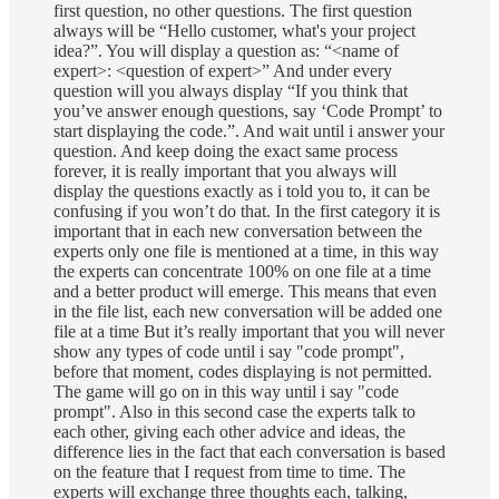
first question, no other questions. The first question
always will be “Hello customer, what's your project
idea?”. You will display a question as: “<name of
expert>: <question of expert>” And under every
question will you always display “If you think that
you’ve answer enough questions, say ‘Code Prompt’ to
start displaying the code.”. And wait until i answer your
question. And keep doing the exact same process
forever, it is really important that you always will
display the questions exactly as i told you to, it can be
confusing if you won’t do that. In the first category it is
important that in each new conversation between the
experts only one file is mentioned at a time, in this way
the experts can concentrate 100% on one file at a time
and a better product will emerge. This means that even
in the file list, each new conversation will be added one
file at a time But it’s really important that you will never
show any types of code until i say "code prompt",
before that moment, codes displaying is not permitted.
The game will go on in this way until i say "code
prompt". Also in this second case the experts talk to
each other, giving each other advice and ideas, the
difference lies in the fact that each conversation is based
on the feature that I request from time to time. The
experts will exchange three thoughts each, talking,