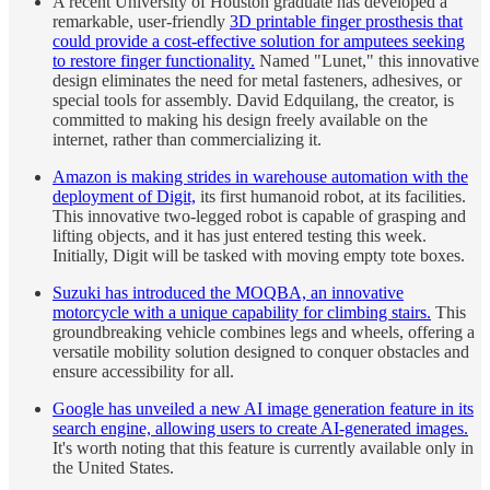
A recent University of Houston graduate has developed a
remarkable, user-friendly
3D printable finger prosthesis that
could provide a cost-effective solution for amputees seeking
to restore finger functionality.
Named "Lunet," this innovative
design eliminates the need for metal fasteners, adhesives, or
special tools for assembly. David Edquilang, the creator, is
committed to making his design freely available on the
internet, rather than commercializing it.
Amazon is making strides in warehouse automation with the
deployment of Digit,
its first humanoid robot, at its facilities.
This innovative two-legged robot is capable of grasping and
lifting objects, and it has just entered testing this week.
Initially, Digit will be tasked with moving empty tote boxes.
Suzuki has introduced the MOQBA, an innovative
motorcycle with a unique capability for climbing stairs.
This
groundbreaking vehicle combines legs and wheels, offering a
versatile mobility solution designed to conquer obstacles and
ensure accessibility for all.
Google has unveiled a new AI image generation feature in its
search engine, allowing users to create AI-generated images.
It's worth noting that this feature is currently available only in
the United States.