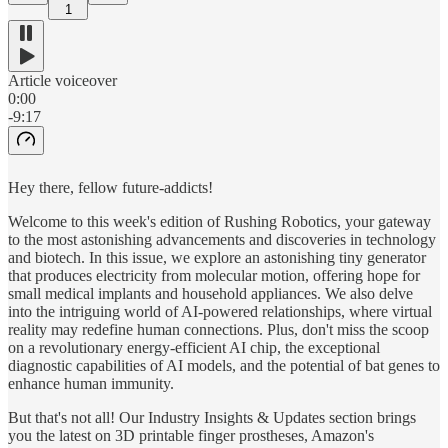
1
Article voiceover
0:00
-9:17
Hey there, fellow future-addicts!
Welcome to this week's edition of Rushing Robotics, your gateway
to the most astonishing advancements and discoveries in technology
and biotech. In this issue, we explore an astonishing tiny generator
that produces electricity from molecular motion, offering hope for
small medical implants and household appliances. We also delve
into the intriguing world of AI-powered relationships, where virtual
reality may redefine human connections. Plus, don't miss the scoop
on a revolutionary energy-efficient AI chip, the exceptional
diagnostic capabilities of AI models, and the potential of bat genes to
enhance human immunity.
But that's not all! Our Industry Insights & Updates section brings
you the latest on 3D printable finger prostheses, Amazon's