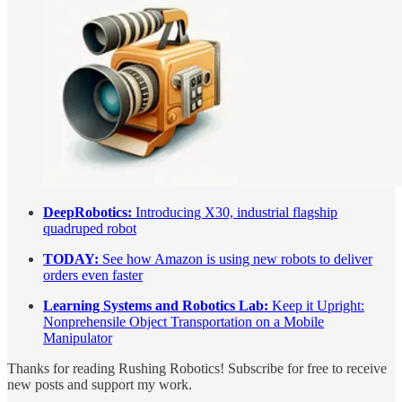
DeepRobotics:
Introducing X30, industrial flagship
quadruped robot
TODAY:
See how Amazon is using new robots to deliver
orders even faster
Learning Systems and Robotics Lab:
Keep it Upright:
Nonprehensile Object Transportation on a Mobile
Manipulator
Thanks for reading Rushing Robotics! Subscribe for free to receive
new posts and support my work.