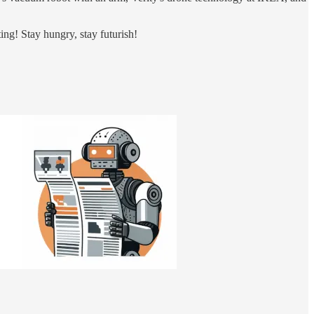
ing! Stay hungry, stay futurish!