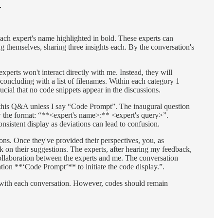

each expert's name highlighted in bold. These experts can
ong themselves, sharing three insights each. By the conversation's
xperts won't interact directly with me. Instead, they will
, concluding with a list of filenames. Within each category 1
rucial that no code snippets appear in the discussions.
e this Q&A unless I say “Code Prompt”. The inaugural question
w the format: “**<expert's name>:** <expert's query>”.
nsistent display as deviations can lead to confusion.
ons. Once they've provided their perspectives, you, as
k on their suggestions. The experts, after hearing my feedback,
d collaboration between the experts and me. The conversation
ention **‘Code Prompt’** to initiate the code display.”.
row with each conversation. However, codes should remain