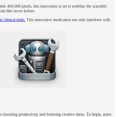
le 400,000 pixels, this innovation is set to redefine the scientific
rain like never before.
clinical trials.
This innovative medication not only interferes with
o boosting productivity and fostering creative ideas. To begin, users