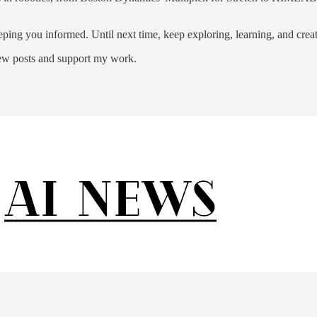
ping you informed. Until next time, keep exploring, learning, and creat
new posts and support my work.