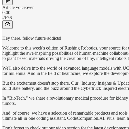
Article voiceover
0:00
-9:36
Hey there, fellow future-addicts!
Welcome to this week's edition of Rushing Robotics, your source for the
highlight the awe-inspiring possibilities of human-machine collaborat
to plant-based materials driving the creation of tiny, intelligent robots 
We'll also delve into the world of advanced language models with UC 
for millennia. And in the field of healthcare, we explore the developm
But the excitement doesn't stop there. Our "Industry Insights & Upd
solid-state battery, and the buzz around the Cybertruck-inspired electri
In "BioTech," we share a revolutionary medical procedure for kidney s
tumors.
And, of course, we have a selection of remarkable products and tools t
ultimate all-in-one coding assistant, CodeCompanion.AI. Plus, learn 
Don't forget to check out our video section for the latest developme