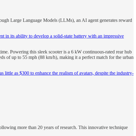
ugh Large Language Models (LLMs), an AI agent generates reward
 in its ability to develop a solid-state battery with an impressive
 time. Powering this sleek scooter is a 6 kW continuous-rated rear hub
eds of up to 55 mph (88 km/h), making it a perfect match for the urban
little as $300 to enhance the realism of avatars, despite the industry-
ollowing more than 20 years of research. This innovative technique