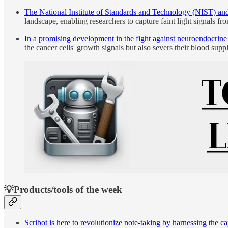
The National Institute of Standards and Technology (NIST) and
landscape, enabling researchers to capture faint light signals fr
In a promising development in the fight against neuroendocrine 
the cancer cells' growth signals but also severs their blood supp
💡Products/tools of the week
Scribot is here to revolutionize note-taking by harnessing the 