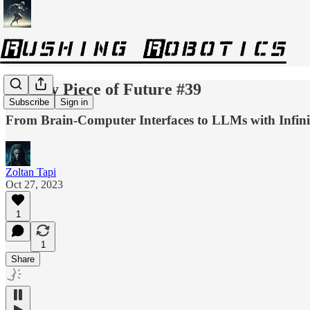
Weekly Piece of Future #39
Subscribe
Sign in
From Brain-Computer Interfaces to LLMs with Infini
Zoltan Tapi
Oct 27, 2023
1
1
Share