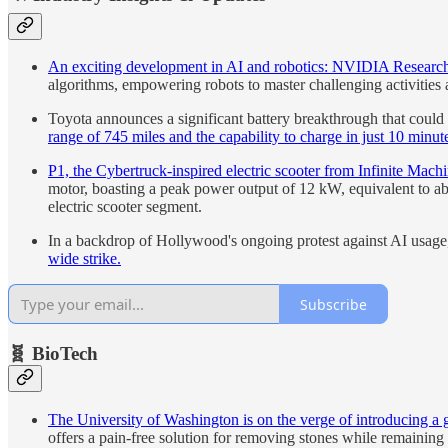
An exciting development in AI and robotics: NVIDIA Research 
algorithms, empowering robots to master challenging activities
Toyota announces a significant battery breakthrough that could p
range of 745 miles and the capability to charge in just 10 minut
P1, the Cybertruck-inspired electric scooter from Infinite Mach
motor, boasting a peak power output of 12 kW, equivalent to ab
electric scooter segment.
In a backdrop of Hollywood's ongoing protest against AI usag
wide strike.
Subscribe
🧬 BioTech
The University of Washington is on the verge of introducing a 
offers a pain-free solution for removing stones while remaining