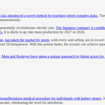
has introduced a novel method for teaching robots complex tasks.
Thro
 autonomously.
otentially revolutionize electric cars.
The Japanese company is confident
es.
It is likely to go into mass production by 2027 or 2028.
ine, has taken the market by storm,
with every unit selling out in record
out 16 horsepower. With this potent motor, the scooter can achieve spe
e,
Meta and Realeyes have taken a unique approach by hiring actors for as 
groundbreaking medical procedure for individuals with kidney stones,
f
 awake, eliminating the need for anesthesia.