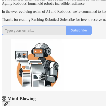
Agility Robotics' humanoid robot's incredible resilience.
In the ever-evolving realm of AI and Robotics, we're committed to kee
Thanks for reading Rushing Robotics! Subscribe for free to receive 
Subscribe
🤯 Mind-Blowing