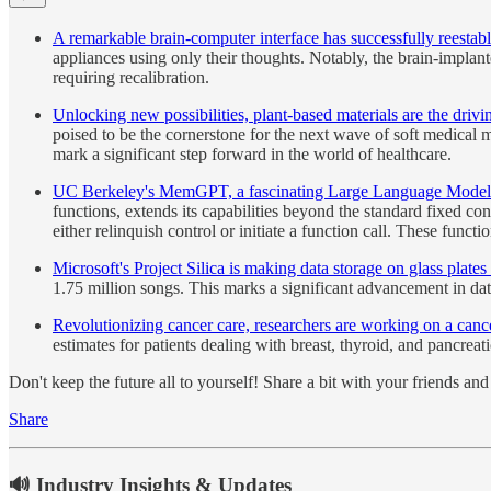
A remarkable brain-computer interface has successfully reestab
appliances using only their thoughts. Notably, the brain-implan
requiring recalibration.
Unlocking new possibilities, plant-based materials are the drivin
poised to be the cornerstone for the next wave of soft medical m
mark a significant step forward in the world of healthcare.
UC Berkeley's MemGPT, a fascinating Large Language Model (L
functions, extends its capabilities beyond the standard fixed 
either relinquish control or initiate a function call. These func
Microsoft's Project Silica is making data storage on glass plates 
1.75 million songs. This marks a significant advancement in dat
Revolutionizing cancer care, researchers are working on a cancer
estimates for patients dealing with breast, thyroid, and pancreat
Don't keep the future all to yourself! Share a bit with your friends a
Share
🔊 Industry Insights & Updates