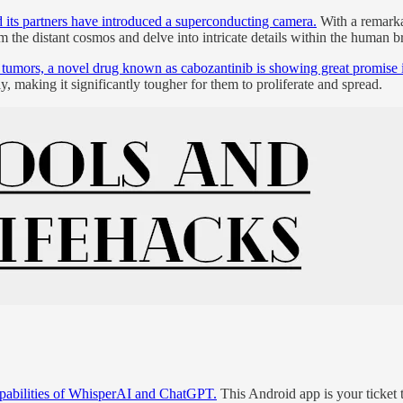
 its partners have introduced a superconducting camera.
With a remarkab
om the distant cosmos and delve into intricate details within the human b
tumors, a novel drug known as cabozantinib is showing great promise in 
ly, making it significantly tougher for them to proliferate and spread.
capabilities of WhisperAI and ChatGPT.
This Android app is your ticket t