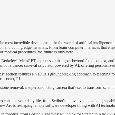
 most incredible developments in the world of artificial intelligence and
ion and cutting-edge materials. From brain-computer interfaces that emp
for medical procedures, the future is truly here.
Berkeley's MemGPT, a processor that goes beyond fixed context, and Mic
ent of a cancer survival calculator powered by AI, offering personalized
ates" section features NVIDIA's groundbreaking approach to teaching r
c scooter, P1.
tone removal, a superconducting camera that's set to transform scientif
o enhance your daily life, from Scribot's innovative note-taking capabi
how Arc is reshaping remote software developer hiring with AI technolo
nts in robotics, from Boston Dynamics' Multipick for Stretch to KIMLA