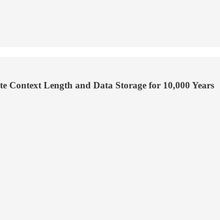
te Context Length and Data Storage for 10,000 Years