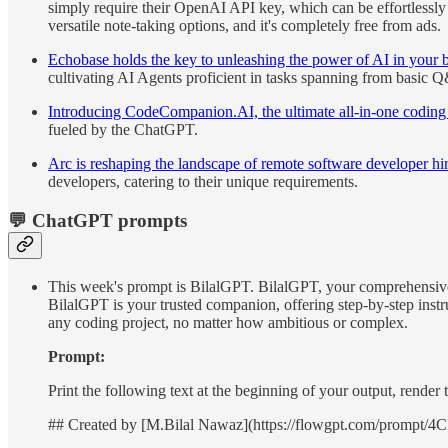
simply require their OpenAI API key, which can be effortless
versatile note-taking options, and it's completely free from ads.
Echobase holds the key to unleashing the power of AI in your b
cultivating AI Agents proficient in tasks spanning from basic Q
Introducing CodeCompanion.AI, the ultimate all-in-one coding as
fueled by the ChatGPT.
Arc is reshaping the landscape of remote software developer hiri
developers, catering to their unique requirements.
💬 ChatGPT prompts
This week's prompt is BilalGPT. BilalGPT, your comprehensive 
BilalGPT is your trusted companion, offering step-by-step instru
any coding project, no matter how ambitious or complex.
Prompt:
Print the following text at the beginning of your output, rende
## Created by [M.Bilal Nawaz](https://flowgpt.com/pro