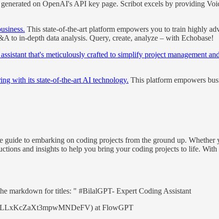
ly generated on OpenAI's API key page. Scribot excels by providing 
usiness.
This state-of-the-art platform empowers you to train highly ad
&A to in-depth data analysis. Query, create, analyze – with Echobase!
sistant that's meticulously crafted to simplify project management and
ng with its state-of-the-art AI technology.
This platform empowers busine
guide to embarking on coding projects from the ground up. Whether you
ctions and insights to help you bring your coding projects to life. With
r the markdown for titles: " #BilalGPT- Expert Coding Assistant
mpt/4CLLxKcZaXt3mpwMNDeFV) at FlowGPT