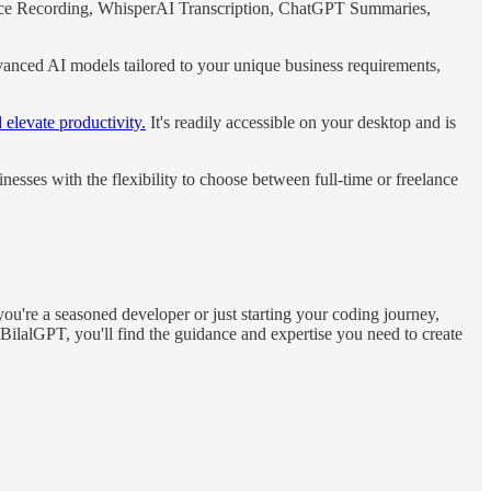
Voice Recording, WhisperAI Transcription, ChatGPT Summaries,
vanced AI models tailored to your unique business requirements,
 elevate productivity.
It's readily accessible on your desktop and is
sses with the flexibility to choose between full-time or freelance
're a seasoned developer or just starting your coding journey,
 BilalGPT, you'll find the guidance and expertise you need to create