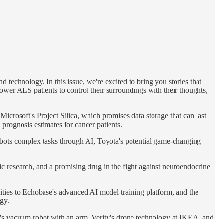
 technology. In this issue, we're excited to bring you stories that
ower ALS patients to control their surroundings with their thoughts,
rosoft's Project Silica, which promises data storage that can last
 prognosis estimates for cancer patients.
obots complex tasks through AI, Toyota's potential game-changing
ic research, and a promising drug in the fight against neuroendocrine
lities to Echobase's advanced AI model training platform, and the
gy.
B's vacuum robot with an arm, Verity's drone technology at IKEA, and