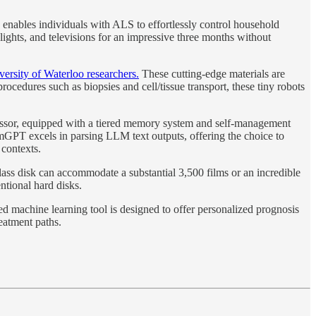
enables individuals with ALS to effortlessly control household
ights, and televisions for an impressive three months without
iversity of Waterloo researchers.
These cutting-edge materials are
ocedures such as biopsies and cell/tissue transport, these tiny robots
sor, equipped with a tiered memory system and self-management
emGPT excels in parsing LLM text outputs, offering the choice to
 contexts.
lass disk can accommodate a substantial 3,500 films or an incredible
ntional hard disks.
ed machine learning tool is designed to offer personalized prognosis
reatment paths.