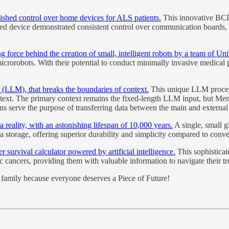
lished control over home devices for ALS patients.
This innovative BCI 
ted device demonstrated consistent control over communication boards, l
g force behind the creation of small, intelligent robots by a team of Un
icrorobots. With their potential to conduct minimally invasive medical pr
LM), that breaks the boundaries of context.
This unique LLM proces
context. The primary context remains the fixed-length LLM input, but M
tions serve the purpose of transferring data between the main and external
a reality, with an astonishing lifespan of 10,000 years.
A single, small g
a storage, offering superior durability and simplicity compared to conve
 survival calculator powered by artificial intelligence.
This sophisticat
ic cancers, providing them with valuable information to navigate their t
nd family because everyone deserves a Piece of Future!