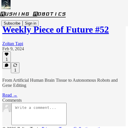
Subscribe
Sign in
Weekly Piece of Future #52
Zoltan Tapi
Feb 9, 2024
1
1
From Artificial Human Brain Tissue to Autonomous Robots and
Gene Editing
Read →
Comments