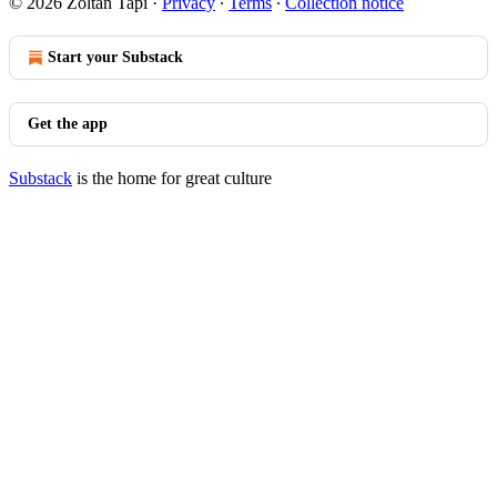
© 2026 Zoltan Tapi
·
Privacy
∙
Terms
∙
Collection notice
Start your Substack
Get the app
Substack
is the home for great culture