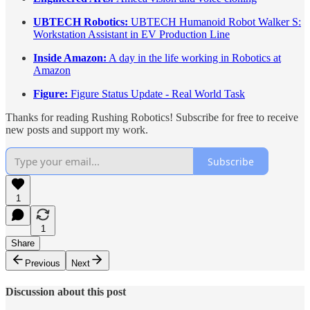
UBTECH Robotics:
UBTECH Humanoid Robot Walker S:
Workstation Assistant in EV Production Line
Inside Amazon:
A day in the life working in Robotics at
Amazon
Figure:
Figure Status Update - Real World Task
Thanks for reading Rushing Robotics! Subscribe for free to receive
new posts and support my work.
Subscribe
1
1
Share
Previous
Next
Discussion about this post