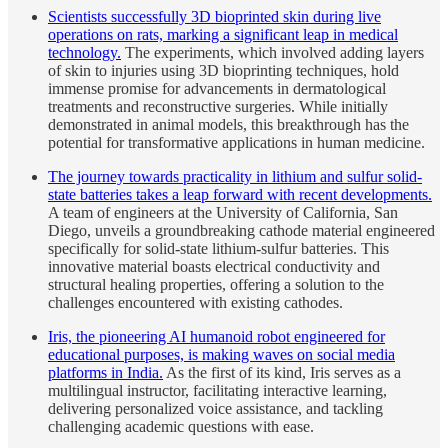
Scientists successfully 3D bioprinted skin during live
operations on rats, marking a significant leap in medical
technology.
The experiments, which involved adding layers
of skin to injuries using 3D bioprinting techniques, hold
immense promise for advancements in dermatological
treatments and reconstructive surgeries. While initially
demonstrated in animal models, this breakthrough has the
potential for transformative applications in human medicine.
The journey towards practicality in lithium and sulfur solid-
state batteries takes a leap forward with recent developments.
A team of engineers at the University of California, San
Diego, unveils a groundbreaking cathode material engineered
specifically for solid-state lithium-sulfur batteries. This
innovative material boasts electrical conductivity and
structural healing properties, offering a solution to the
challenges encountered with existing cathodes.
Iris, the pioneering AI humanoid robot engineered for
educational purposes, is making waves on social media
platforms in India.
As the first of its kind, Iris serves as a
multilingual instructor, facilitating interactive learning,
delivering personalized voice assistance, and tackling
challenging academic questions with ease.