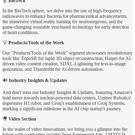
🧬
BioTech
In the BioTech sphere, we delve into the use of high-frequency
radiowaves to enhance bacteria for pharmaceutical advancements,
the immersive virtual reality training for neurosurgeons, and the
game-changing wearable vest-based technology for early detection
of heart conditions.
💡
Products/Tools of the Week
Our "Products/Tools of the Week" segment showcases revolutionary
tools like TripoSR for rapid 3D object reconstruction, Haiper for AI-
driven video content creation, SDXL-Lightning for text-to-image
generation, and Thunderbit for AI-driven automation.
🔊
Industry Insights & Updates
And don't miss our Industry Insights & Updates, featuring Amazon's
bold move towards nuclear-powered data centers, Unitree Robotics'
impressive H1 robot, and Groq's establishment of Groq Systems,
marking a significant milestone in the AI chip startup's journey.
🎥
Video Section
In the realm of video innovations, we bring you a glimpse into the
future with captivating insights from Engineered Arts, UBTECH