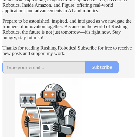
Robotics, Inside Amazon, and Figure, offering real-world
applications and advancements in AI and robotics.
Prepare to be astonished, inspired, and intrigued as we navigate the
frontiers of innovation together. Because in the world of Rushing
Robotics, the future is not just tomorrow—it's right now. Stay
hungry, stay futurish!
Thanks for reading Rushing Robotics! Subscribe for free to receive
new posts and support my work.
Subscribe