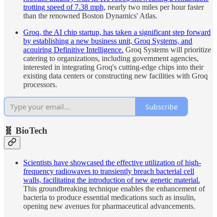
trotting speed of 7.38 mph,
nearly two miles per hour faster
than the renowned Boston Dynamics' Atlas.
Groq, the AI chip startup, has taken a significant step forward
by establishing a new business unit, Groq Systems, and
acquiring Definitive Intelligence.
Groq Systems will prioritize
catering to organizations, including government agencies,
interested in integrating Groq's cutting-edge chips into their
existing data centers or constructing new facilities with Groq
processors.
Subscribe
🧬 BioTech
Scientists have showcased the effective utilization of high-
frequency radiowaves to transiently breach bacterial cell
walls, facilitating the introduction of new genetic material.
This groundbreaking technique enables the enhancement of
bacteria to produce essential medications such as insulin,
opening new avenues for pharmaceutical advancements.