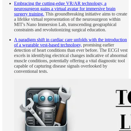
Embracing the cutting-edge VR/AR technology, a
neurosurgeon gains a virtual avatar for immersive brain
surgery training.
This groundbreaking initiative aims to create
a lifelike virtual representation of the neurosurgeon within
MIT's Nano Immersion Lab, transcending geographical
constraints and revolutionizing surgical education.
A paradigm shift in cardiac care unfolds with the introduction
of a wearable vest-based technology,
promising earlier
detection of heart conditions than ever before. The ECGI vest
excels in identifying electrical changes indicative of abnormal
muscle conditions, potentially offering a vital diagnostic tool
capable of capturing disease signals overlooked by
conventional tests.