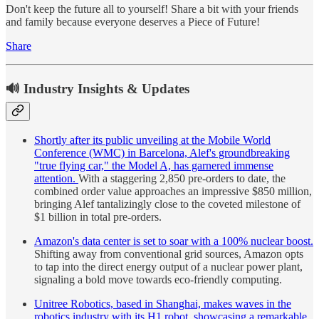
Don't keep the future all to yourself! Share a bit with your friends
and family because everyone deserves a Piece of Future!
Share
🔊 Industry Insights & Updates
Shortly after its public unveiling at the Mobile World
Conference (WMC) in Barcelona, Alef's groundbreaking
"true flying car," the Model A, has garnered immense
attention.
With a staggering 2,850 pre-orders to date, the
combined order value approaches an impressive $850 million,
bringing Alef tantalizingly close to the coveted milestone of
$1 billion in total pre-orders.
Amazon's data center is set to soar with a 100% nuclear boost.
Shifting away from conventional grid sources, Amazon opts
to tap into the direct energy output of a nuclear power plant,
signaling a bold move towards eco-friendly computing.
Unitree Robotics, based in Shanghai, makes waves in the
robotics industry with its H1 robot, showcasing a remarkable