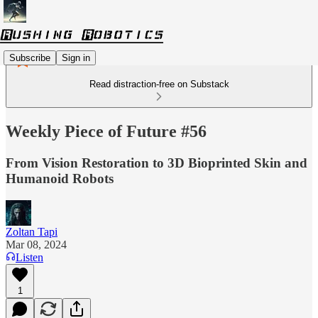
Subscribe
Sign in
Read distraction-free on Substack
Weekly Piece of Future #56
From Vision Restoration to 3D Bioprinted Skin and
Humanoid Robots
Zoltan Tapi
Mar 08, 2024
Listen
1