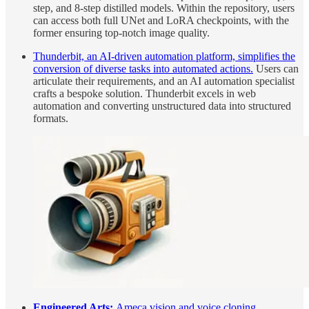
step, and 8-step distilled models. Within the repository, users
can access both full UNet and LoRA checkpoints, with the
former ensuring top-notch image quality.
Thunderbit, an AI-driven automation platform, simplifies the
conversion of diverse tasks into automated actions.
Users can
articulate their requirements, and an AI automation specialist
crafts a bespoke solution. Thunderbit excels in web
automation and converting unstructured data into structured
formats.
Engineered Arts:
Ameca vision and voice cloning