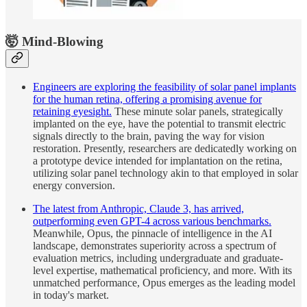
🤯 Mind-Blowing
Engineers are exploring the feasibility of solar panel implants
for the human retina, offering a promising avenue for
retaining eyesight.
These minute solar panels, strategically
implanted on the eye, have the potential to transmit electric
signals directly to the brain, paving the way for vision
restoration. Presently, researchers are dedicatedly working on
a prototype device intended for implantation on the retina,
utilizing solar panel technology akin to that employed in solar
energy conversion.
The latest from Anthropic, Claude 3, has arrived,
outperforming even GPT-4 across various benchmarks.
Meanwhile, Opus, the pinnacle of intelligence in the AI
landscape, demonstrates superiority across a spectrum of
evaluation metrics, including undergraduate and graduate-
level expertise, mathematical proficiency, and more. With its
unmatched performance, Opus emerges as the leading model
in today's market.