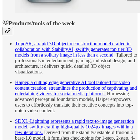
💡Products/tools of the week
TripoSR, a rapid 3D object reconstruction model crafted in
collaboration with StabilityAI, swiftly generates top-tier 3D
models from a solitary image in less than a second.
Tailored to
professionals in entertainment, gaming, industrial design, and
architecture, it delivers quick, detailed 3D object
visualizations.
Haiper, a cutting-edge generative AI tool tailored for video
content creation, streamlines the production of captivating and
entertaining videos for social media platforms.
Harnessing
advanced perceptual foundation models, Haiper empowers
users to effortlessly translate their creative concepts into top-
notch video content.
SDXL-Lightning represents a rapid text-to-image generation
model, swiftly crafting high-quality 1024px images within a
few iterations.
Derived from the stabilityai/stable-diffusion-xl-
base-1.0 model, it furnishes checkpoints for 1-step, 2-step, 4-