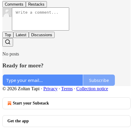
Comments
Restacks
Top
Latest
Discussions
No posts
Ready for more?
Subscribe
© 2026 Zoltan Tapi
·
Privacy
∙
Terms
∙
Collection notice
Start your Substack
Get the app