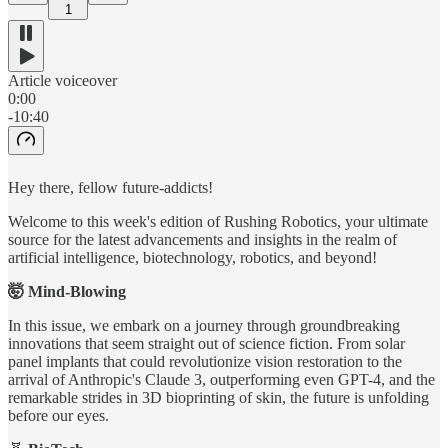
1
Article voiceover
0:00
-10:40
Hey there, fellow future-addicts!
Welcome to this week's edition of Rushing Robotics, your ultimate
source for the latest advancements and insights in the realm of
artificial intelligence, biotechnology, robotics, and beyond!
🤯 Mind-Blowing
In this issue, we embark on a journey through groundbreaking
innovations that seem straight out of science fiction. From solar
panel implants that could revolutionize vision restoration to the
arrival of Anthropic's Claude 3, outperforming even GPT-4, and the
remarkable strides in 3D bioprinting of skin, the future is unfolding
before our eyes.