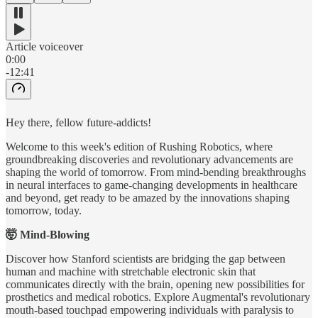
Article voiceover
0:00
-12:41
Hey there, fellow future-addicts!
Welcome to this week's edition of Rushing Robotics, where
groundbreaking discoveries and revolutionary advancements are
shaping the world of tomorrow. From mind-bending breakthroughs
in neural interfaces to game-changing developments in healthcare
and beyond, get ready to be amazed by the innovations shaping
tomorrow, today.
🤯 Mind-Blowing
Discover how Stanford scientists are bridging the gap between
human and machine with stretchable electronic skin that
communicates directly with the brain, opening new possibilities for
prosthetics and medical robotics. Explore Augmental's revolutionary
mouth-based touchpad empowering individuals with paralysis to