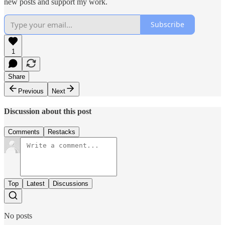
new posts and support my work.
Subscribe
1
Share
Previous
Next
Discussion about this post
Comments
Restacks
Top
Latest
Discussions
No posts