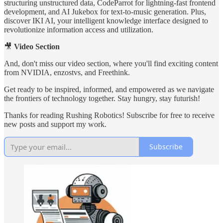
structuring unstructured data, CodeParrot for lightning-fast frontend
development, and AI Jukebox for text-to-music generation. Plus,
discover IKI AI, your intelligent knowledge interface designed to
revolutionize information access and utilization.
🎥
Video Section
And, don't miss our video section, where you'll find exciting content
from NVIDIA, enzostvs, and Freethink.
Get ready to be inspired, informed, and empowered as we navigate
the frontiers of technology together. Stay hungry, stay futurish!
Thanks for reading Rushing Robotics! Subscribe for free to receive
new posts and support my work.
Subscribe