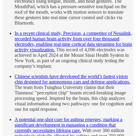
electronics using tongue, mouth, and head gestures. The
MouthPad, which has a pressure-sensitive touchpad on the
roof of the mouth, works with motion sensors to translate
these gestures into real-time cursor control and clicks via
Bluetooth.
In a recent clinical study, Precision, a competitor of Neualink,
recorded human brain activity from over four thousand
electrodes, enabling real-time cortical data streaming for brain
activity visualization.
This record of 4,096 electrodes was
achieved in April 2024 at the Mount Sinai Health System in
New York, as part of an ongoing clinical study testing the
company’s implant.
Chinese scientists have developed the world’s fastest vision
chip designed for autonomous cars and defense applications.
The team from Tsinghua University claims that their
Tianmouc "perception chip" boasts record-breaking image
processing speed. Inspired by the brain, this chip analyzes
visual information along two pathways: one for cognition and
one for rapid response.
A potential one-shot cure for asthma emerges, marking a
significant development in managing a condition that
currently necessitates lifelong care.
With over 300 million
individuals globally affected by asthma and over 250,000