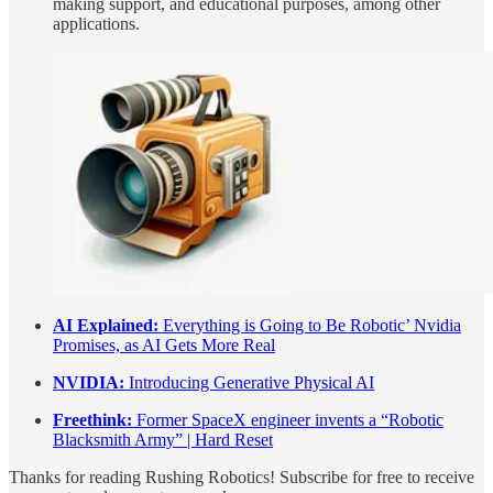
making support, and educational purposes, among other
applications.
AI Explained:
Everything is Going to Be Robotic’ Nvidia
Promises, as AI Gets More Real
NVIDIA:
Introducing Generative Physical AI
Freethink:
Former SpaceX engineer invents a “Robotic
Blacksmith Army” | Hard Reset
Thanks for reading Rushing Robotics! Subscribe for free to receive