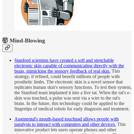
🤯 Mind-Blowing
Stanford scientists have created a soft and stretchable
electronic skin capable of communicating directly with the
brain, mimicking the sensory feedback of real skin.
This
strategy, if refined, could benefit millions of people with
prosthetic limbs. The electronic skin is a novel sensor that
replicates human skin's sensory functions. To test their system,
the Stanford team implanted it into a live rat. When the rat's e-
skin was touched, a pulse was sent via a wire to the rat's
brain. In the future, this technology could be applied to the
fingertips of medical robots for early diagnosis and treatment.
Augmental's mouth-based touchpad allows people with
paralysis to interact with computers and other devices.
This
innovative product lets users operate phones and other