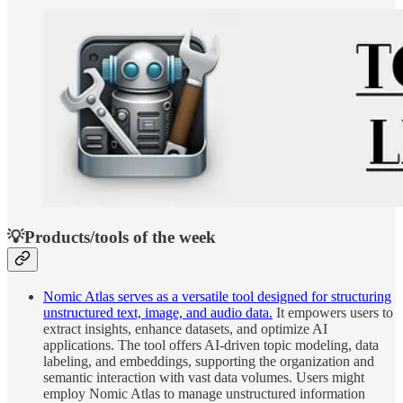
💡Products/tools of the week
Nomic Atlas serves as a versatile tool designed for structuring
unstructured text, image, and audio data.
It empowers users to
extract insights, enhance datasets, and optimize AI
applications. The tool offers AI-driven topic modeling, data
labeling, and embeddings, supporting the organization and
semantic interaction with vast data volumes. Users might
employ Nomic Atlas to manage unstructured information