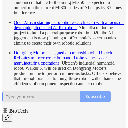
announced that the forthcoming MI350 is expected to
outperform the current MI300 series of AI chips by 35 times
in inference.
OpenAI is restarting its robotic research team with a focus on
developing dedicated AI for robots.
After discontinuing its
project to build a general-purpose robot in 2020, the AI
juggernaut is now planning to offer models to companies
aiming to create their own robotic solutions.
Dongfeng Motor has signed a partnership with Ubtech
Robotics to incorporate humanoid robots into its car
manufacturing operations.
Ubtech’s industrial humanoid
robot, Walker S, will be used on Dongfeng Motor’s
production line to perform numerous tasks. Officials believe
that through practical training, these robots will enhance the
efficiency of component inspection and assembly.
Subscribe
🧬 BioTech