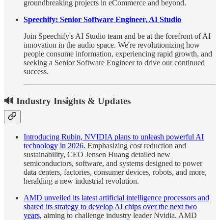
groundbreaking projects in eCommerce and beyond.
Speechify: Senior Software Engineer, AI Studio
Join Speechify's AI Studio team and be at the forefront of AI
innovation in the audio space. We're revolutionizing how
people consume information, experiencing rapid growth, and
seeking a Senior Software Engineer to drive our continued
success.
🔊 Industry Insights & Updates
Introducing Rubin, NVIDIA plans to unleash powerful AI
technology in 2026.
Emphasizing cost reduction and
sustainability, CEO Jensen Huang detailed new
semiconductors, software, and systems designed to power
data centers, factories, consumer devices, robots, and more,
heralding a new industrial revolution.
AMD unveiled its latest artificial intelligence processors and
shared its strategy to develop AI chips over the next two
years,
aiming to challenge industry leader Nvidia. AMD