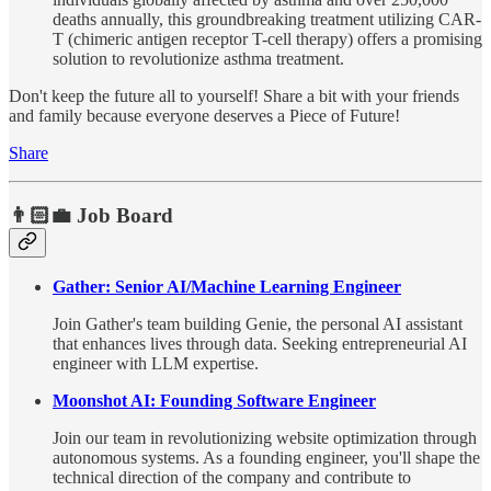
deaths annually, this groundbreaking treatment utilizing CAR-
T (chimeric antigen receptor T-cell therapy) offers a promising
solution to revolutionize asthma treatment.
Don't keep the future all to yourself! Share a bit with your friends
and family because everyone deserves a Piece of Future!
Share
👨🏻‍💼 Job Board
Gather: Senior AI/Machine Learning Engineer
Join Gather's team building Genie, the personal AI assistant
that enhances lives through data. Seeking entrepreneurial AI
engineer with LLM expertise.
Moonshot AI: Founding Software Engineer
Join our team in revolutionizing website optimization through
autonomous systems. As a founding engineer, you'll shape the
technical direction of the company and contribute to