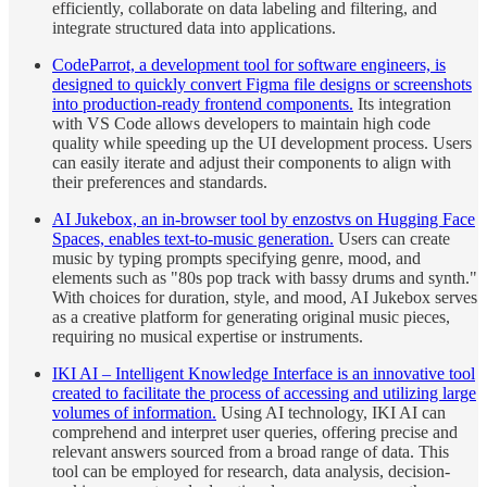
efficiently, collaborate on data labeling and filtering, and
integrate structured data into applications.
CodeParrot, a development tool for software engineers, is
designed to quickly convert Figma file designs or screenshots
into production-ready frontend components.
Its integration
with VS Code allows developers to maintain high code
quality while speeding up the UI development process. Users
can easily iterate and adjust their components to align with
their preferences and standards.
AI Jukebox, an in-browser tool by enzostvs on Hugging Face
Spaces, enables text-to-music generation.
Users can create
music by typing prompts specifying genre, mood, and
elements such as "80s pop track with bassy drums and synth."
With choices for duration, style, and mood, AI Jukebox serves
as a creative platform for generating original music pieces,
requiring no musical expertise or instruments.
IKI AI – Intelligent Knowledge Interface is an innovative tool
created to facilitate the process of accessing and utilizing large
volumes of information.
Using AI technology, IKI AI can
comprehend and interpret user queries, offering precise and
relevant answers sourced from a broad range of data. This
tool can be employed for research, data analysis, decision-