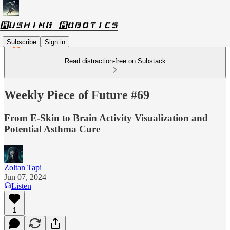
Subscribe
Sign in
Read distraction-free on Substack
Weekly Piece of Future #69
From E-Skin to Brain Activity Visualization and
Potential Asthma Cure
Zoltan Tapi
Jun 07, 2024
Listen
1