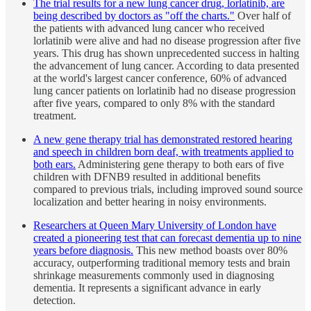
The trial results for a new lung cancer drug, lorlatinib, are
being described by doctors as "off the charts."
Over half of
the patients with advanced lung cancer who received
lorlatinib were alive and had no disease progression after five
years. This drug has shown unprecedented success in halting
the advancement of lung cancer. According to data presented
at the world's largest cancer conference, 60% of advanced
lung cancer patients on lorlatinib had no disease progression
after five years, compared to only 8% with the standard
treatment.
A new gene therapy trial has demonstrated restored hearing
and speech in children born deaf, with treatments applied to
both ears.
Administering gene therapy to both ears of five
children with DFNB9 resulted in additional benefits
compared to previous trials, including improved sound source
localization and better hearing in noisy environments.
Researchers at Queen Mary University of London have
created a pioneering test that can forecast dementia up to nine
years before diagnosis.
This new method boasts over 80%
accuracy, outperforming traditional memory tests and brain
shrinkage measurements commonly used in diagnosing
dementia. It represents a significant advance in early
detection.