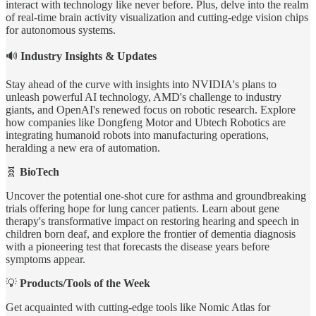
interact with technology like never before. Plus, delve into the realm
of real-time brain activity visualization and cutting-edge vision chips
for autonomous systems.
🔊
Industry Insights & Updates
Stay ahead of the curve with insights into NVIDIA's plans to
unleash powerful AI technology, AMD's challenge to industry
giants, and OpenAI's renewed focus on robotic research. Explore
how companies like Dongfeng Motor and Ubtech Robotics are
integrating humanoid robots into manufacturing operations,
heralding a new era of automation.
🧬
BioTech
Uncover the potential one-shot cure for asthma and groundbreaking
trials offering hope for lung cancer patients. Learn about gene
therapy's transformative impact on restoring hearing and speech in
children born deaf, and explore the frontier of dementia diagnosis
with a pioneering test that forecasts the disease years before
symptoms appear.
💡
Products/Tools of the Week
Get acquainted with cutting-edge tools like Nomic Atlas for