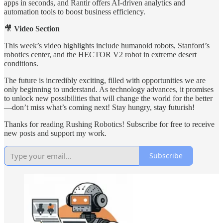
apps in seconds, and Rantir offers AI-driven analytics and
automation tools to boost business efficiency.
🎥
Video Section
This week’s video highlights include humanoid robots, Stanford’s
robotics center, and the HECTOR V2 robot in extreme desert
conditions.
The future is incredibly exciting, filled with opportunities we are
only beginning to understand. As technology advances, it promises
to unlock new possibilities that will change the world for the better
—don’t miss what’s coming next! Stay hungry, stay futurish!
Thanks for reading Rushing Robotics! Subscribe for free to receive
new posts and support my work.
Subscribe