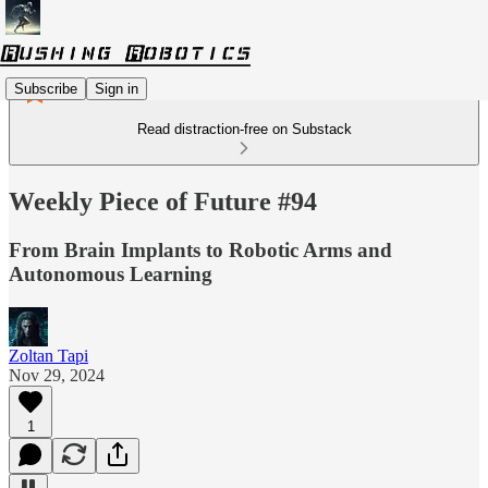
Subscribe
Sign in
Read distraction-free on Substack
Weekly Piece of Future #94
From Brain Implants to Robotic Arms and
Autonomous Learning
Zoltan Tapi
Nov 29, 2024
1