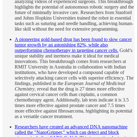
analyzing videos of experienced surgeons. This breakthrough
highlights the potential of autonomous robotic surgery and the
future of minimally invasive care. Researchers from Stanford
and Johns Hopkins Universities trained the robot in essential
tasks such as suturing and needle handling, achieving human-
like skill without the need for extensive programming.
A pioneering gold-based drug has been found to slow cancer
tumor growth by an astonishing 82%, while also
outperforming chemotherapy in targeting cancer cells.
Gold’s
unique stability and inertness make it ideal for medical
innovations. This breakthrough comes from researchers at
RMIT University in Australia in collaboration with Indian
institutions, who have developed a compound capable of
selectively attacking cancer cells with superior efficiency. The
findings, published in the
European Journal of Medicinal
Chemistry
, reveal that the drug is 27 times more effective
against cervical cancer cells than cisplatin, a common
chemotherapy agent. Additionally, lab tests indicate it is 3.5
times more effective against prostate cancer and 7.5 times
more effective against fibrosarcoma, highlighting its potential
as a versatile cancer treatment.
Researchers have created an advanced DNA nanomachine
called the "NanoGripper," which can detect and block