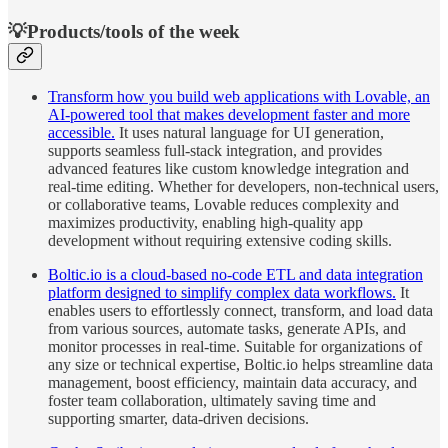
💡Products/tools of the week
Transform how you build web applications with Lovable, an
AI-powered tool that makes development faster and more
accessible.
It uses natural language for UI generation,
supports seamless full-stack integration, and provides
advanced features like custom knowledge integration and
real-time editing. Whether for developers, non-technical users,
or collaborative teams, Lovable reduces complexity and
maximizes productivity, enabling high-quality app
development without requiring extensive coding skills.
Boltic.io is a cloud-based no-code ETL and data integration
platform designed to simplify complex data workflows.
It
enables users to effortlessly connect, transform, and load data
from various sources, automate tasks, generate APIs, and
monitor processes in real-time. Suitable for organizations of
any size or technical expertise, Boltic.io helps streamline data
management, boost efficiency, maintain data accuracy, and
foster team collaboration, ultimately saving time and
supporting smarter, data-driven decisions.