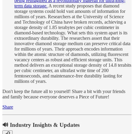
being reimagined as a revolutionary material for ultra-long-
term data storage.
A recent study proposes that diamond
storage systems could hold vast amounts of information for
millions of years. Researchers at the University of Science
and Technology of China have broken records, achieving a
storage density of 1.85 terabytes per cubic centimeter in
diamond-based technology. What sets this system apart is its
extraordinary durability. The researchers assert that their
innovative diamond storage medium can preserve critical data
for millions of years. Their approach encodes information
within the atomic structure of diamonds, utilizing fluorescent
vacancy centers as robust and efficient storage units. This
method delivers an exceptional storage density of 14.8 terabits
per cubic centimeter, an ultrafast write time of 200
femtoseconds, and maintenance-free durability lasting for
millions of years.
Don't keep the future all to yourself! Share a bit with your friends
and family because everyone deserves a Piece of Future!
Share
🔊 Industry Insights & Updates