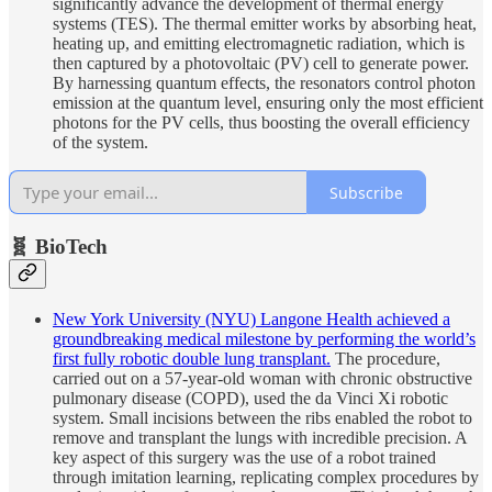
significantly advance the development of thermal energy
systems (TES). The thermal emitter works by absorbing heat,
heating up, and emitting electromagnetic radiation, which is
then captured by a photovoltaic (PV) cell to generate power.
By harnessing quantum effects, the resonators control photon
emission at the quantum level, ensuring only the most efficient
photons for the PV cells, thus boosting the overall efficiency
of the system.
Subscribe
🧬 BioTech
New York University (NYU) Langone Health achieved a
groundbreaking medical milestone by performing the world’s
first fully robotic double lung transplant.
The procedure,
carried out on a 57-year-old woman with chronic obstructive
pulmonary disease (COPD), used the da Vinci Xi robotic
system. Small incisions between the ribs enabled the robot to
remove and transplant the lungs with incredible precision. A
key aspect of this surgery was the use of a robot trained
through imitation learning, replicating complex procedures by