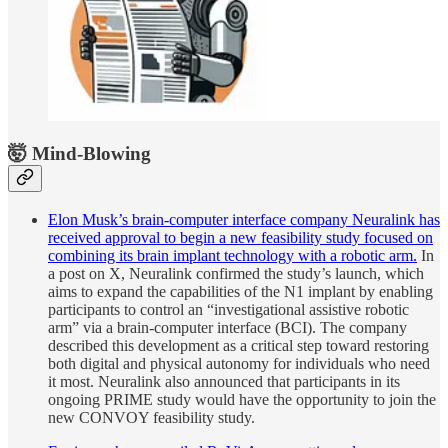
🤯 Mind-Blowing
Elon Musk’s brain-computer interface company Neuralink has
received approval to begin a new feasibility study focused on
combining its brain implant technology with a robotic arm.
In
a post on X, Neuralink confirmed the study’s launch, which
aims to expand the capabilities of the N1 implant by enabling
participants to control an “investigational assistive robotic
arm” via a brain-computer interface (BCI). The company
described this development as a critical step toward restoring
both digital and physical autonomy for individuals who need
it most. Neuralink also announced that participants in its
ongoing PRIME study would have the opportunity to join the
new CONVOY feasibility study.