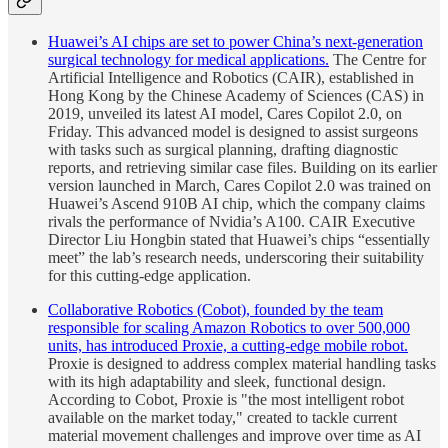
Huawei’s AI chips are set to power China’s next-generation
surgical technology for medical applications.
The Centre for
Artificial Intelligence and Robotics (CAIR), established in
Hong Kong by the Chinese Academy of Sciences (CAS) in
2019, unveiled its latest AI model, Cares Copilot 2.0, on
Friday. This advanced model is designed to assist surgeons
with tasks such as surgical planning, drafting diagnostic
reports, and retrieving similar case files. Building on its earlier
version launched in March, Cares Copilot 2.0 was trained on
Huawei’s Ascend 910B AI chip, which the company claims
rivals the performance of Nvidia’s A100. CAIR Executive
Director Liu Hongbin stated that Huawei’s chips “essentially
meet” the lab’s research needs, underscoring their suitability
for this cutting-edge application.
Collaborative Robotics (Cobot), founded by the team
responsible for scaling Amazon Robotics to over 500,000
units, has introduced Proxie, a cutting-edge mobile robot.
Proxie is designed to address complex material handling tasks
with its high adaptability and sleek, functional design.
According to Cobot, Proxie is "the most intelligent robot
available on the market today," created to tackle current
material movement challenges and improve over time as AI