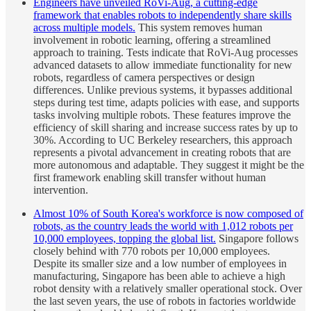
Engineers have unveiled RoVi-Aug, a cutting-edge
framework that enables robots to independently share skills
across multiple models.
This system removes human
involvement in robotic learning, offering a streamlined
approach to training. Tests indicate that RoVi-Aug processes
advanced datasets to allow immediate functionality for new
robots, regardless of camera perspectives or design
differences. Unlike previous systems, it bypasses additional
steps during test time, adapts policies with ease, and supports
tasks involving multiple robots. These features improve the
efficiency of skill sharing and increase success rates by up to
30%. According to UC Berkeley researchers, this approach
represents a pivotal advancement in creating robots that are
more autonomous and adaptable. They suggest it might be the
first framework enabling skill transfer without human
intervention.
Almost 10% of South Korea's workforce is now composed of
robots, as the country leads the world with 1,012 robots per
10,000 employees, topping the global list.
Singapore follows
closely behind with 770 robots per 10,000 employees.
Despite its smaller size and a low number of employees in
manufacturing, Singapore has been able to achieve a high
robot density with a relatively smaller operational stock. Over
the last seven years, the use of robots in factories worldwide