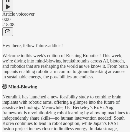
Article voiceover
0:00
-18:08
Hey there, fellow future-addicts!
Welcome to this week's edition of Rushing Robotics! This week,
we’re diving into mind-blowing breakthroughs across AI, biotech,
and robotics that are reshaping the world as we know it. From brain
implants enabling robotic arm control to groundbreaking advances
in sustainable energy, the possibilities are endless.
🤯 Mind-Blowing
Neuralink has launched a new feasibility study to combine brain
implants with robotic arms, offering a glimpse into the future of
assistive technology. Meanwhile, UC Berkeley’s RoVi-Aug
framework is revolutionizing robot learning by allowing machines to
independently share skills—no human intervention needed! South
Korea continues to lead in robot adoption, while Japan’s FAST
fusion project inches closer to limitless energy. In data storage,