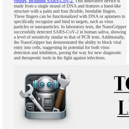
viruses, including SARS-CoV-2.
This innovative device is
made from a single strand of DNA and features a hand-like
structure with a palm and four flexible, bendable fingers.
These fingers can be functionalized with DNA or aptamers to
specifically recognize and bind to targets, such as virus
particles or nanoparticles. In laboratory tests, the NanoGripper
successfully detected SARS-CoV-2 in human saliva, showing
a level of sensitivity similar to that of PCR tests. Additionally,
the NanoGripper has demonstrated the ability to block viral
entry into cells, suggesting its potential for both virus
detection and inhibition, paving the way for new diagnostic
and therapeutic tools in the fight against infections.