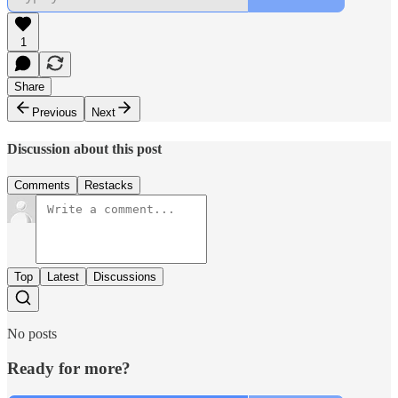
1
Share
Previous
Next
Discussion about this post
Comments
Restacks
Top
Latest
Discussions
No posts
Ready for more?