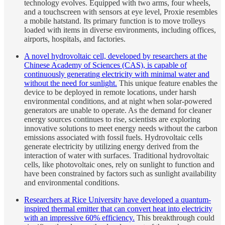
technology evolves. Equipped with two arms, four wheels,
and a touchscreen with sensors at eye level, Proxie resembles
a mobile hatstand. Its primary function is to move trolleys
loaded with items in diverse environments, including offices,
airports, hospitals, and factories.
A novel hydrovoltaic cell, developed by researchers at the
Chinese Academy of Sciences (CAS), is capable of
continuously generating electricity with minimal water and
without the need for sunlight.
This unique feature enables the
device to be deployed in remote locations, under harsh
environmental conditions, and at night when solar-powered
generators are unable to operate. As the demand for cleaner
energy sources continues to rise, scientists are exploring
innovative solutions to meet energy needs without the carbon
emissions associated with fossil fuels. Hydrovoltaic cells
generate electricity by utilizing energy derived from the
interaction of water with surfaces. Traditional hydrovoltaic
cells, like photovoltaic ones, rely on sunlight to function and
have been constrained by factors such as sunlight availability
and environmental conditions.
Researchers at Rice University have developed a quantum-
inspired thermal emitter that can convert heat into electricity
with an impressive 60% efficiency.
This breakthrough could