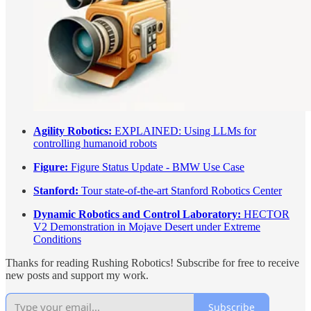
Agility Robotics:
EXPLAINED: Using LLMs for
controlling humanoid robots
Figure:
Figure Status Update - BMW Use Case
Stanford:
Tour state-of-the-art Stanford Robotics Center
Dynamic Robotics and Control Laboratory:
HECTOR
V2 Demonstration in Mojave Desert under Extreme
Conditions
Thanks for reading Rushing Robotics! Subscribe for free to receive
new posts and support my work.
Subscribe