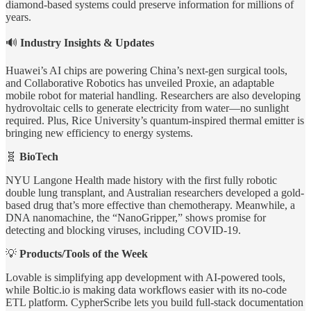
diamond-based systems could preserve information for millions of
years.
🔊
Industry Insights & Updates
Huawei’s AI chips are powering China’s next-gen surgical tools,
and Collaborative Robotics has unveiled Proxie, an adaptable
mobile robot for material handling. Researchers are also developing
hydrovoltaic cells to generate electricity from water—no sunlight
required. Plus, Rice University’s quantum-inspired thermal emitter is
bringing new efficiency to energy systems.
🧬
BioTech
NYU Langone Health made history with the first fully robotic
double lung transplant, and Australian researchers developed a gold-
based drug that’s more effective than chemotherapy. Meanwhile, a
DNA nanomachine, the “NanoGripper,” shows promise for
detecting and blocking viruses, including COVID-19.
💡
Products/Tools of the Week
Lovable is simplifying app development with AI-powered tools,
while Boltic.io is making data workflows easier with its no-code
ETL platform. CypherScribe lets you build full-stack documentation