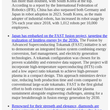
has more than doubled, with South Korea at the top.
According to a report by the International Federation of
Robotics (IFR), China has also surpassed both Germany and
Japan in robot adoption in 2023. South Korea, as the main
adopter of industrial robots, has increased its robot usage by
5% each year since 2018, with 1,012 robots per 10,000
employees.
Japan has embarked on the FAST fusion project, targeting the
realization of limitless energy by the 2030s.
The Fusion by
Advanced Superconducting Tokamak (FAST) initiative is set
to demonstrate an integrated fusion system combining energy
conversion, fuel management, and electricity generation
technologies. A tokamak configuration was chosen for its
proven scalability and extensive data support. The project will
incorporate high-temperature superconducting (HTS) coils
and a low aspect ratio tokamak to achieve high-pressure
plasma in a compact design. This approach minimizes device
size, reducing both production time and costs compared to
conventional large-scale tokamaks. FAST is the first global
effort to both extract fusion energy and tackle plasma
sustainment alongside engineering challenges, aiming for a
major breakthrough in fusion energy generation by 2030.
Renowned for their strength and elegance, diamonds are