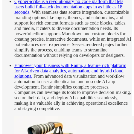
CypherScribe is a revolutionary no-code platform that lets
users build full-stack documentation apps in as little as 18
seconds.
With seamless data source integration, customizable
branding options like logos, themes, and subdomains, and
support for rich content formats such as code blocks, tables,
and media, it caters to diverse documentation needs. Its
powerful editor supports Markdown and custom blocks for
creating precise, interactive documents, while an integrated AI
bot enhances user experience. Server-rendered pages further
simplify the process, enabling teams to streamline
documentation without relying on developers or designers.
Empower your business with Rantir, a feature-rich platform
for AI-driven data analytics, automation, and hybrid cloud
solutions.
From advanced data visualization and workflow
automation to user authentication and no-code AI app
development, Rantir simplifies complex processes.
Companies can leverage its tools to improve decision-making,
secure their data, and deploy AI capabilities seamlessly,
making it a valuable ally in achieving operational excellence
and staying competitive.