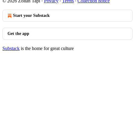
© 2026 Zoltan Tapi
·
Privacy
∙
Terms
∙
Collection notice
Start your Substack
Get the app
Substack
is the home for great culture