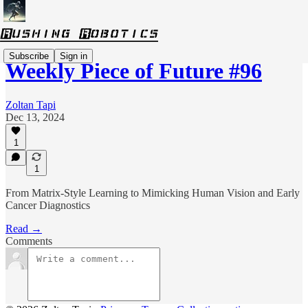
Subscribe
Sign in
Weekly Piece of Future #96
Zoltan Tapi
Dec 13, 2024
1
1
From Matrix-Style Learning to Mimicking Human Vision and Early
Cancer Diagnostics
Read →
Comments