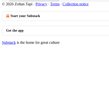
© 2026 Zoltan Tapi
·
Privacy
∙
Terms
∙
Collection notice
Start your Substack
Get the app
Substack
is the home for great culture