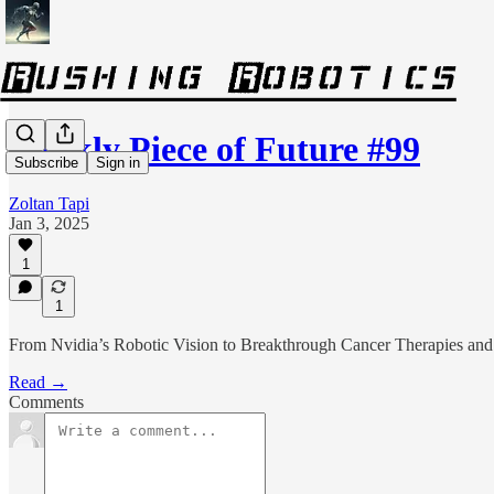
Weekly Piece of Future #99
Subscribe
Sign in
Zoltan Tapi
Jan 3, 2025
1
1
From Nvidia’s Robotic Vision to Breakthrough Cancer Therapies a
Read →
Comments