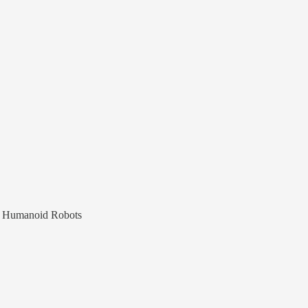
nd Humanoid Robots