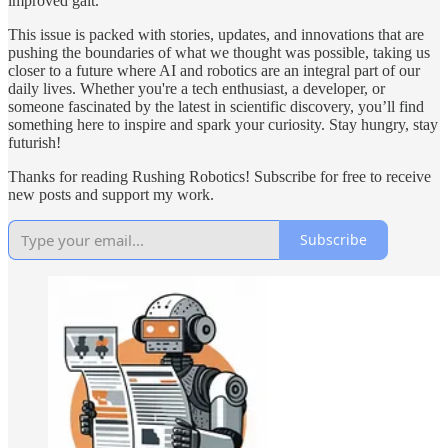
improved gait.
This issue is packed with stories, updates, and innovations that are
pushing the boundaries of what we thought was possible, taking us
closer to a future where AI and robotics are an integral part of our
daily lives. Whether you're a tech enthusiast, a developer, or
someone fascinated by the latest in scientific discovery, you’ll find
something here to inspire and spark your curiosity. Stay hungry, stay
futurish!
Thanks for reading Rushing Robotics! Subscribe for free to receive
new posts and support my work.
Subscribe