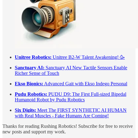
Unitree Robotics:
Unitree B2-W Talent Awakening! 🥳
Sanctuary AI:
Sanctuary AI New Tactile Sensors Enable
Richer Sense of Touch
Ekso Bionics:
Advanced Gait with Ekso Indego Personal
Pudu Robotics:
PUDU D9: The First Full-sized Bipedal
Humanoid Robot by Pudu Robotics
Six Digits:
Meet The FIRST SYNTHETIC AI HUMAN
with Real Muscles - Fake Humans Are Coming!
Thanks for reading Rushing Robotics! Subscribe for free to receive
new posts and support my work.