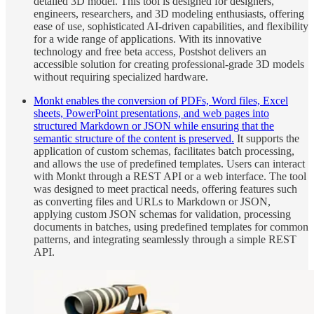
detailed 3D model. This tool is designed for designers,
engineers, researchers, and 3D modeling enthusiasts, offering
ease of use, sophisticated AI-driven capabilities, and flexibility
for a wide range of applications. With its innovative
technology and free beta access, Postshot delivers an
accessible solution for creating professional-grade 3D models
without requiring specialized hardware.
Monkt enables the conversion of PDFs, Word files, Excel
sheets, PowerPoint presentations, and web pages into
structured Markdown or JSON while ensuring that the
semantic structure of the content is preserved.
It supports the
application of custom schemas, facilitates batch processing,
and allows the use of predefined templates. Users can interact
with Monkt through a REST API or a web interface. The tool
was designed to meet practical needs, offering features such
as converting files and URLs to Markdown or JSON,
applying custom JSON schemas for validation, processing
documents in batches, using predefined templates for common
patterns, and integrating seamlessly through a simple REST
API.