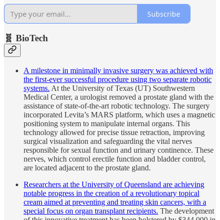
Subscribe
🧬 BioTech
A milestone in minimally invasive surgery was achieved with
the first-ever successful procedure using two separate robotic
systems.
At the University of Texas (UT) Southwestern
Medical Center, a urologist removed a prostate gland with the
assistance of state-of-the-art robotic technology. The surgery
incorporated Levita’s MARS platform, which uses a magnetic
positioning system to manipulate internal organs. This
technology allowed for precise tissue retraction, improving
surgical visualization and safeguarding the vital nerves
responsible for sexual function and urinary continence. These
nerves, which control erectile function and bladder control,
are located adjacent to the prostate gland.
Researchers at the University of Queensland are achieving
notable progress in the creation of a revolutionary topical
cream aimed at preventing and treating skin cancers, with a
special focus on organ transplant recipients.
The development
of this innovative treatment has been bolstered by $344,000 in