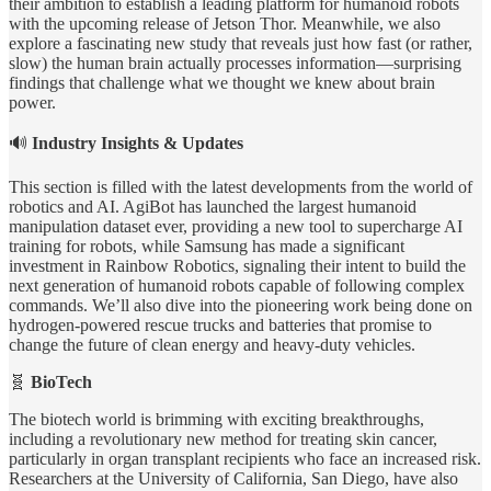
their ambition to establish a leading platform for humanoid robots
with the upcoming release of Jetson Thor. Meanwhile, we also
explore a fascinating new study that reveals just how fast (or rather,
slow) the human brain actually processes information—surprising
findings that challenge what we thought we knew about brain
power.
🔊
Industry Insights & Updates
This section is filled with the latest developments from the world of
robotics and AI. AgiBot has launched the largest humanoid
manipulation dataset ever, providing a new tool to supercharge AI
training for robots, while Samsung has made a significant
investment in Rainbow Robotics, signaling their intent to build the
next generation of humanoid robots capable of following complex
commands. We’ll also dive into the pioneering work being done on
hydrogen-powered rescue trucks and batteries that promise to
change the future of clean energy and heavy-duty vehicles.
🧬
BioTech
The biotech world is brimming with exciting breakthroughs,
including a revolutionary new method for treating skin cancer,
particularly in organ transplant recipients who face an increased risk.
Researchers at the University of California, San Diego, have also