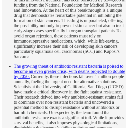
funding from the National Foundation for Medical Research
and Innovation. At the heart of this breakthrough is a unique
drug that demonstrates remarkable potential in inhibiting the
formation of skin cancers. This drug is unparalleled, offering
the possibility not only to prevent skin cancer but also to treat
early-stage cases specifically in organ transplant patients.To
avoid organ rejection, these patients must rely on
immunosuppressive medications, which, while life-saving,
significantly increase their risk of developing skin cancers,
particularly squamous cell carcinomas (SCC) and Kaposi’s
Sarcoma.
The growing threat of antibiotic-resistant bacteria is poised to
become an even greater crisis, with deaths projected to double
by 2050.
Currently, these infections kill over 1 million people
annually, fueling the urgent need for alternative solutions.
Scientists at the University of California, San Diego (UCSD)
have made a critical discovery in the fight against resistance.
Their research delved into why antibiotic-resistant strains fail
to dominate over non-resistant bacteria and uncovered a
potential method to disrupt resistance without antibiotics or
harmful chemicals. Unexpectedly, the team found that
antibiotic resistance exacts a significant toll. While it provides
survival benefits, it also imposes physiological limitations,
diminishing the bacteria’s ability to thrive and compete.