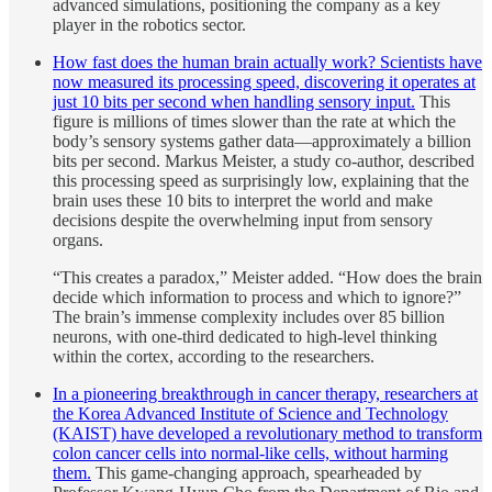
advanced simulations, positioning the company as a key
player in the robotics sector.
How fast does the human brain actually work? Scientists have
now measured its processing speed, discovering it operates at
just 10 bits per second when handling sensory input.
This
figure is millions of times slower than the rate at which the
body’s sensory systems gather data—approximately a billion
bits per second. Markus Meister, a study co-author, described
this processing speed as surprisingly low, explaining that the
brain uses these 10 bits to interpret the world and make
decisions despite the overwhelming input from sensory
organs.
“This creates a paradox,” Meister added. “How does the brain
decide which information to process and which to ignore?”
The brain’s immense complexity includes over 85 billion
neurons, with one-third dedicated to high-level thinking
within the cortex, according to the researchers.
In a pioneering breakthrough in cancer therapy, researchers at
the Korea Advanced Institute of Science and Technology
(KAIST) have developed a revolutionary method to transform
colon cancer cells into normal-like cells, without harming
them.
This game-changing approach, spearheaded by