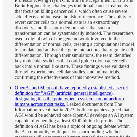
Professor Kwang-Hyun Cho from the Department of Bio and
Brain Engineering, challenges traditional cancer treatments
that focus on killing cancer cells, which often cause severe
side effects and increase the risk of recurrence. The ability to
revert cancer cells to a normal state is an extraordinary
discovery, and this study demonstrates that such a
transformation can be systematically induced. The researchers
used a digital twin of the gene network involved in the
differentiation of normal cells, creating a computational model
to simulate and analyze the gene interactions that regulate cell
differentiation. Through their simulations, the team identified
key molecular switches that could guide colon cancer cells
back into a normal-like state. These findings were validated
through experiments, cellular studies, and animal trials,
confirming the effectiveness of this innovative method.
OpenAI and Microsoft have reportedly established a secret
definition for "AGI" (artificial general intelligence),
designating it as the point when a system can outperform
humans across most tasks.
Leaked documents from The
Information reveal that in 2023, both companies agreed that
AGI would be achieved once OpenAI develops an AI system
capable of generating at least $100 billion in profits. The
definition of AGI has been a topic of ongoing debate within
the AI community, with questions surrounding whether