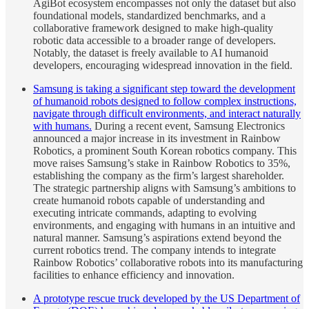
AgiBot ecosystem encompasses not only the dataset but also
foundational models, standardized benchmarks, and a
collaborative framework designed to make high-quality
robotic data accessible to a broader range of developers.
Notably, the dataset is freely available to AI humanoid
developers, encouraging widespread innovation in the field.
Samsung is taking a significant step toward the development
of humanoid robots designed to follow complex instructions,
navigate through difficult environments, and interact naturally
with humans.
During a recent event, Samsung Electronics
announced a major increase in its investment in Rainbow
Robotics, a prominent South Korean robotics company. This
move raises Samsung’s stake in Rainbow Robotics to 35%,
establishing the company as the firm’s largest shareholder.
The strategic partnership aligns with Samsung’s ambitions to
create humanoid robots capable of understanding and
executing intricate commands, adapting to evolving
environments, and engaging with humans in an intuitive and
natural manner. Samsung’s aspirations extend beyond the
current robotics trend. The company intends to integrate
Rainbow Robotics’ collaborative robots into its manufacturing
facilities to enhance efficiency and innovation.
A prototype rescue truck developed by the US Department of