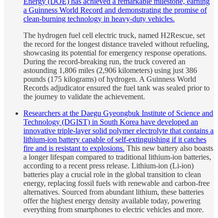
Energy (DOE) has achieved a remarkable milestone, earning
a Guinness World Record and demonstrating the promise of
clean-burning technology in heavy-duty vehicles.
The hydrogen fuel cell electric truck, named H2Rescue, set
the record for the longest distance traveled without refueling,
showcasing its potential for emergency response operations.
During the record-breaking run, the truck covered an
astounding 1,806 miles (2,906 kilometers) using just 386
pounds (175 kilograms) of hydrogen. A Guinness World
Records adjudicator ensured the fuel tank was sealed prior to
the journey to validate the achievement.
Researchers at the Daegu Gyeongbuk Institute of Science and
Technology (DGIST) in South Korea have developed an
innovative triple-layer solid polymer electrolyte that contains a
lithium-ion battery capable of self-extinguishing if it catches
fire and is resistant to explosions.
This new battery also boasts
a longer lifespan compared to traditional lithium-ion batteries,
according to a recent press release. Lithium-ion (Li-ion)
batteries play a crucial role in the global transition to clean
energy, replacing fossil fuels with renewable and carbon-free
alternatives. Sourced from abundant lithium, these batteries
offer the highest energy density available today, powering
everything from smartphones to electric vehicles and more.