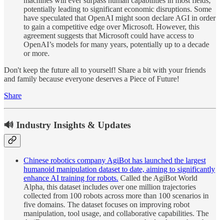
machines will ever surpass human capabilities in most fields,
potentially leading to significant economic disruptions. Some
have speculated that OpenAI might soon declare AGI in order
to gain a competitive edge over Microsoft. However, this
agreement suggests that Microsoft could have access to
OpenAI’s models for many years, potentially up to a decade
or more.
Don't keep the future all to yourself! Share a bit with your friends
and family because everyone deserves a Piece of Future!
Share
🔊 Industry Insights & Updates
Chinese robotics company AgiBot has launched the largest
humanoid manipulation dataset to date, aiming to significantly
enhance AI training for robots.
Called the AgiBot World
Alpha, this dataset includes over one million trajectories
collected from 100 robots across more than 100 scenarios in
five domains. The dataset focuses on improving robot
manipulation, tool usage, and collaborative capabilities. The