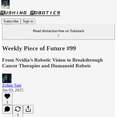
Subscribe
Sign in
Read distraction-free on Substack
Weekly Piece of Future #99
From Nvidia’s Robotic Vision to Breakthrough
Cancer Therapies and Humanoid Robots
Zoltan Tapi
Jan 03, 2025
1
1