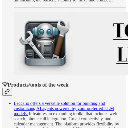
💡Products/tools of the week
Lecca.io offers a versatile solution for building and
customizing AI agents powered by your preferred LLM
models.
It features an expanding toolkit that includes web
search, phone call integration, Gmail connectivity, and
calendar management. The platform provides flexibility by