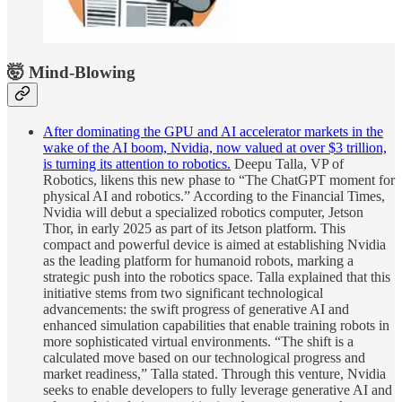
🤯 Mind-Blowing
After dominating the GPU and AI accelerator markets in the
wake of the AI boom, Nvidia, now valued at over $3 trillion,
is turning its attention to robotics.
Deepu Talla, VP of
Robotics, likens this new phase to “The ChatGPT moment for
physical AI and robotics.” According to the Financial Times,
Nvidia will debut a specialized robotics computer, Jetson
Thor, in early 2025 as part of its Jetson platform. This
compact and powerful device is aimed at establishing Nvidia
as the leading platform for humanoid robots, marking a
strategic push into the robotics space. Talla explained that this
initiative stems from two significant technological
advancements: the swift progress of generative AI and
enhanced simulation capabilities that enable training robots in
more sophisticated virtual environments. “The shift is a
calculated move based on our technological progress and
market readiness,” Talla stated. Through this venture, Nvidia
seeks to enable developers to fully leverage generative AI and