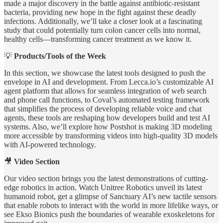
made a major discovery in the battle against antibiotic-resistant
bacteria, providing new hope in the fight against these deadly
infections. Additionally, we’ll take a closer look at a fascinating
study that could potentially turn colon cancer cells into normal,
healthy cells—transforming cancer treatment as we know it.
💡
Products/Tools of the Week
In this section, we showcase the latest tools designed to push the
envelope in AI and development. From Lecca.io’s customizable AI
agent platform that allows for seamless integration of web search
and phone call functions, to Coval’s automated testing framework
that simplifies the process of developing reliable voice and chat
agents, these tools are reshaping how developers build and test AI
systems. Also, we’ll explore how Postshot is making 3D modeling
more accessible by transforming videos into high-quality 3D models
with AI-powered technology.
🎥
Video Section
Our video section brings you the latest demonstrations of cutting-
edge robotics in action. Watch Unitree Robotics unveil its latest
humanoid robot, get a glimpse of Sanctuary AI’s new tactile sensors
that enable robots to interact with the world in more lifelike ways, or
see Ekso Bionics push the boundaries of wearable exoskeletons for