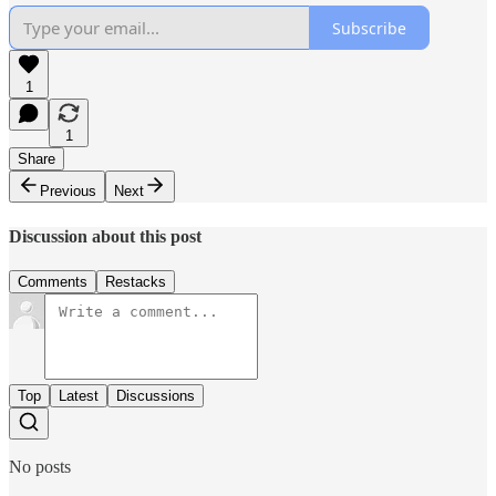
Subscribe
1
1
Share
Previous
Next
Discussion about this post
Comments
Restacks
Top
Latest
Discussions
No posts