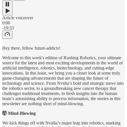
Article voiceover
0:00
-19:33
Hey there, fellow future-addicts!
Welcome to this week's edition of Rushing Robotics, your ultimate
source for the latest and most exciting developments in the world of
artificial intelligence, robotics, biotechnology, and cutting-edge
innovations. In this issue, we bring you a closer look at some truly
game-changing advancements that are shaping the future of
technology and science. From Nvidia’s bold and strategic move into
the robotics sector, to a groundbreaking new cancer therapy that
challenges traditional treatments, to fresh insights into the human
brain’s astonishing ability to process information, the stories in this
newsletter are nothing short of mind-blowing.
🤯 Mind-Blowing
We kick things off with Nvidia’s major leap into robotics, marking