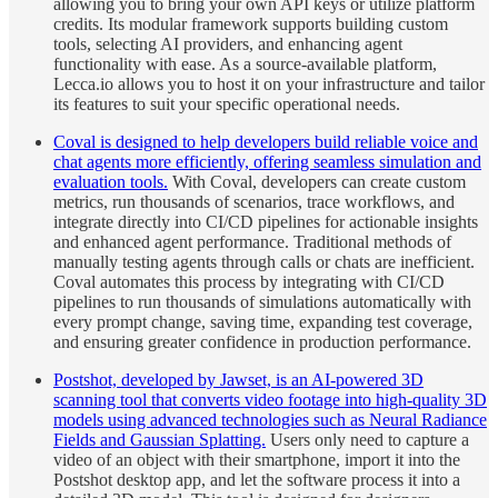
allowing you to bring your own API keys or utilize platform
credits. Its modular framework supports building custom
tools, selecting AI providers, and enhancing agent
functionality with ease. As a source-available platform,
Lecca.io allows you to host it on your infrastructure and tailor
its features to suit your specific operational needs.
Coval is designed to help developers build reliable voice and
chat agents more efficiently, offering seamless simulation and
evaluation tools.
With Coval, developers can create custom
metrics, run thousands of scenarios, trace workflows, and
integrate directly into CI/CD pipelines for actionable insights
and enhanced agent performance. Traditional methods of
manually testing agents through calls or chats are inefficient.
Coval automates this process by integrating with CI/CD
pipelines to run thousands of simulations automatically with
every prompt change, saving time, expanding test coverage,
and ensuring greater confidence in production performance.
Postshot, developed by Jawset, is an AI-powered 3D
scanning tool that converts video footage into high-quality 3D
models using advanced technologies such as Neural Radiance
Fields and Gaussian Splatting.
Users only need to capture a
video of an object with their smartphone, import it into the
Postshot desktop app, and let the software process it into a