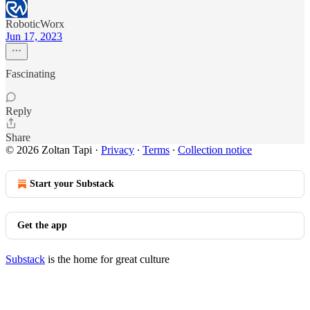
RoboticWorx
Jun 17, 2023
Fascinating
Reply
Share
© 2026 Zoltan Tapi
·
Privacy
∙
Terms
∙
Collection notice
Start your Substack
Get the app
Substack
is the home for great culture