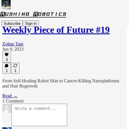
Subscribe
Sign in
Weekly Piece of Future #19
Zoltan Tapi
Jun 9, 2023
3
1
1
From Self-Healing Robot Skin to Cancer-Killing Nanoplatforms
and Hair Regrowth
Read →
1 Comment